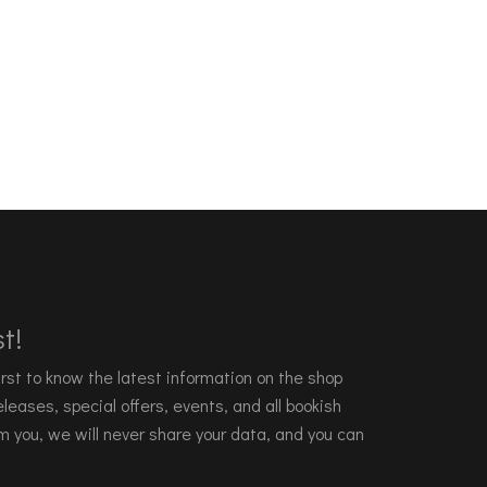
t!
 first to know the latest information on the shop
leases, special offers, events, and all bookish
m you, we will never share your data, and you can