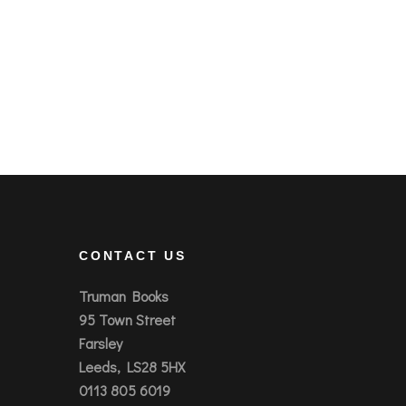
CONTACT US
Truman Books
95 Town Street
Farsley
Leeds, LS28 5HX
0113 805 6019