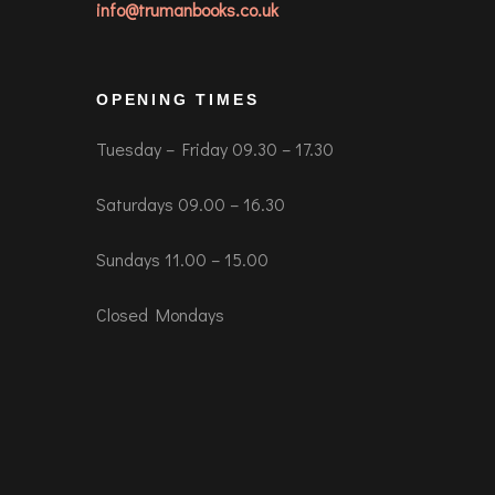
info@trumanbooks.co.uk
OPENING TIMES
Tuesday – Friday 09.30 – 17.30
Saturdays 09.00 – 16.30
Sundays 11.00 – 15.00
Closed Mondays