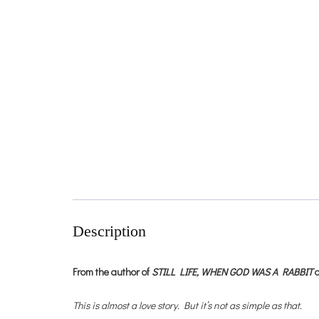
Description
From the author of
STILL LIFE,
WHEN GOD WAS A RABBIT
This is almost a love story. But it’s not as simple as that.