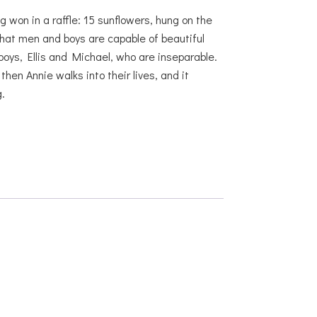
g won in a raffle: 15 sunflowers, hung on the
hat men and boys are capable of beautiful
boys, Ellis and Michael, who are inseparable.
en Annie walks into their lives, and it
.