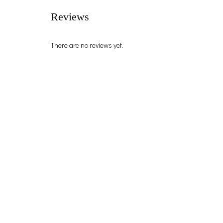
Reviews
There are no reviews yet.