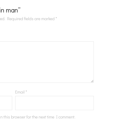
Tin man”
hed.
Required fields are marked
*
Email
*
n this browser for the next time I comment.