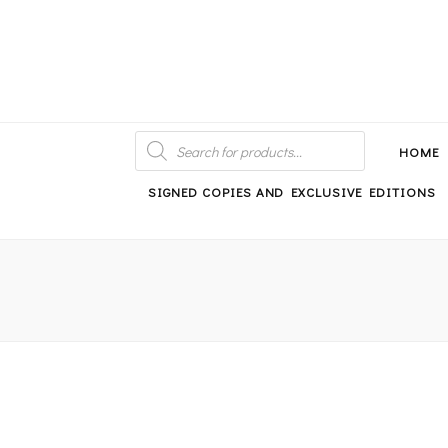
An independent bookshop and cafe in Farsley, Leeds
PRODUCTS
SEARCH
HOME
SIGNED COPIES AND EXCLUSIVE EDITIONS