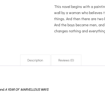
This novel begins with a paintin
wall by a woman who believes t
things. And then there are two 
And the boys become men, and th
changes nothing and everything
Description
Reviews (0)
and
A YEAR OF MARVELLOUS WAYS