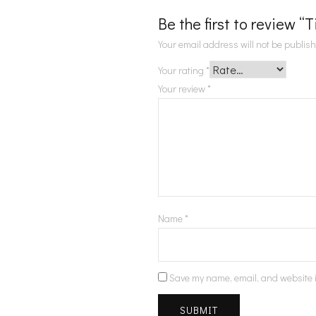
Be the first to review “
Your email address will not be publis
Your rating
*
Your review
*
Name
*
Save my name, email, and website i