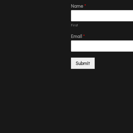
Name
*
First
Email
*
Submit