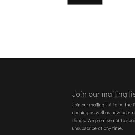
Join our mailing lis
Join our mailing list to be the
opening as well as new book re
things. We promise not to spa
unsubscribe at any time.