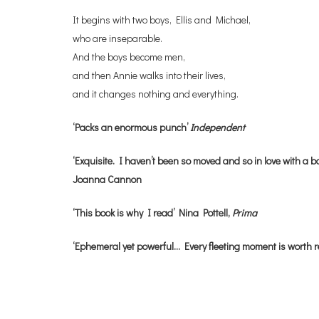
It begins with two boys, Ellis and Michael,
who are inseparable.
And the boys become men,
and then Annie walks into their lives,
and it changes nothing and everything.
‘Packs an enormous punch’
Independent
‘Exquisite. I haven’t been so moved and so in love with a bo
Joanna Cannon
‘This book is why I read’ Nina Pottell,
Prima
‘Ephemeral yet powerful… Every fleeting moment is worth 