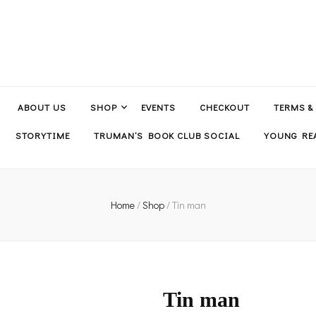
ABOUT US
SHOP
EVENTS
CHECKOUT
TERMS &
STORYTIME
TRUMAN’S BOOK CLUB SOCIAL
YOUNG REA
Home
/
Shop
/
Tin man
Tin man