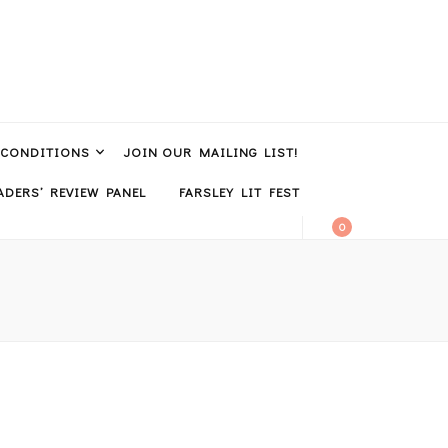
 CONDITIONS
JOIN OUR MAILING LIST!
DERS’ REVIEW PANEL
FARSLEY LIT FEST
0