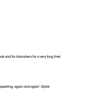
ok and its characters for a very long time’
repeating, again and again’
Stylist