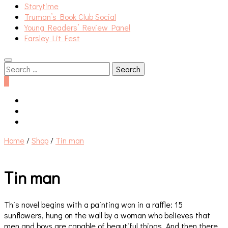
Storytime
Truman’s Book Club Social
Young Readers’ Review Panel
Farsley Lit Fest
Search
for:
0
Home
/
Shop
/
Tin man
Tin man
This novel begins with a painting won in a raffle: 15
sunflowers, hung on the wall by a woman who believes that
men and boys are capable of beautiful things. And then there