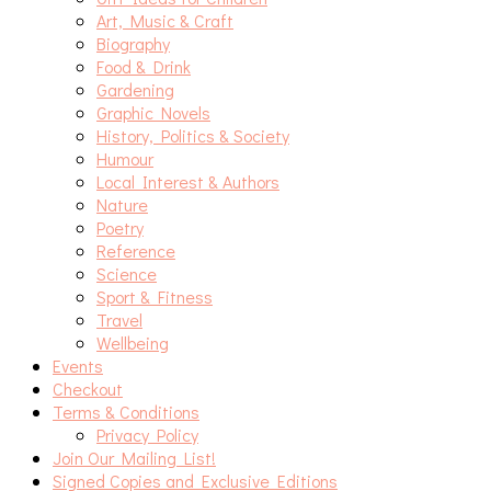
Art, Music & Craft
Biography
Food & Drink
Gardening
Graphic Novels
History, Politics & Society
Humour
Local Interest & Authors
Nature
Poetry
Reference
Science
Sport & Fitness
Travel
Wellbeing
Events
Checkout
Terms & Conditions
Privacy Policy
Join Our Mailing List!
Signed Copies and Exclusive Editions