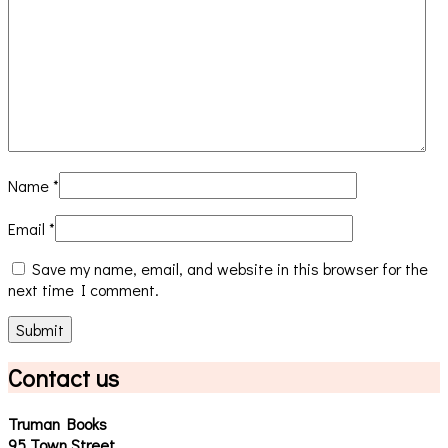
Name
*
Email
*
Save my name, email, and website in this browser for the
next time I comment.
Contact us
Truman Books
95 Town Street