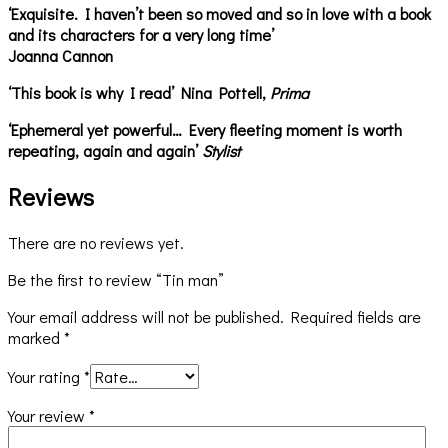
‘Exquisite. I haven’t been so moved and so in love with a book
and its characters for a very long time’
Joanna Cannon
‘This book is why I read’ Nina Pottell,
Prima
‘Ephemeral yet powerful… Every fleeting moment is worth
repeating, again and again’
Stylist
Reviews
There are no reviews yet.
Be the first to review “Tin man”
Your email address will not be published.
Required fields are
marked
*
Your rating
*
Your review
*