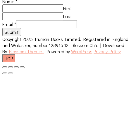
Name
*
First
Last
Email
*
Submit
Copyright 2025 Truman Books Limited. Registered in England
and Wales reg number 12891542.
Blossom Chic | Developed
By
Blossom Themes
. Powered by
WordPress
.
Privacy Policy
TOP