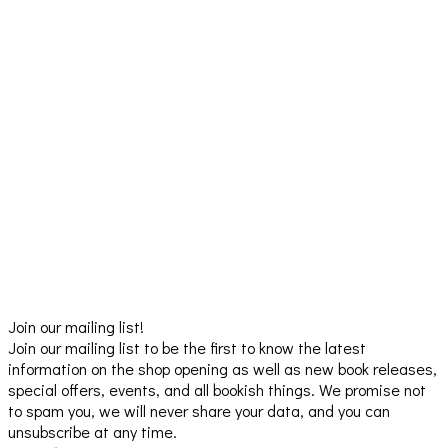
Join our mailing list!
Join our mailing list to be the first to know the latest
information on the shop opening as well as new book releases,
special offers, events, and all bookish things. We promise not
to spam you, we will never share your data, and you can
unsubscribe at any time.