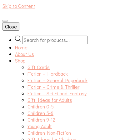
Skip to Content
An independent bookshop and cafe in Farsley, Leeds
Close
Products
search
Home
About Us
Shop
Gift Cards
Fiction – Hardback
Fiction – General Paperback
Fiction – Crime & Thriller
Fiction – Sci-Fi and Fantasy
Gift Ideas for Adults
Children 0-5
Children 5-8
Children 9-12
Young Adult
Children Non-Fiction
Gift Ideas for Children