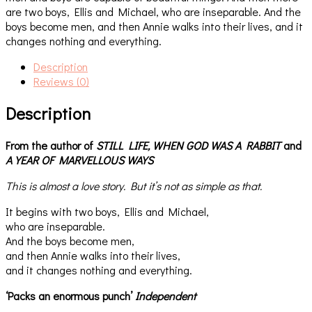
are two boys, Ellis and Michael, who are inseparable. And the
boys become men, and then Annie walks into their lives, and it
changes nothing and everything.
Description
Reviews (0)
Description
From the author of
STILL LIFE,
WHEN GOD WAS A RABBIT
and
A YEAR OF MARVELLOUS WAYS
This is almost a love story. But it’s not as simple as that.
It begins with two boys, Ellis and Michael,
who are inseparable.
And the boys become men,
and then Annie walks into their lives,
and it changes nothing and everything.
‘Packs an enormous punch’
Independent