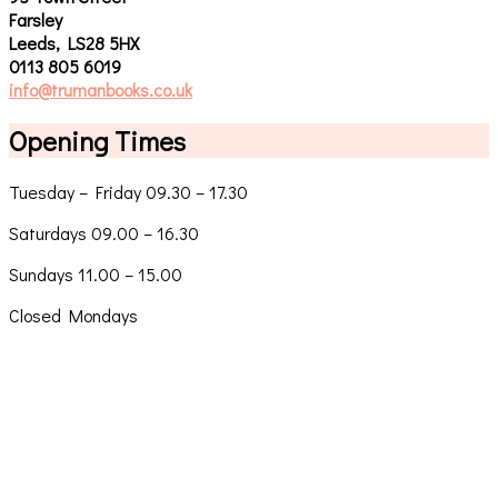
Farsley
Leeds, LS28 5HX
0113 805 6019
info@trumanbooks.co.uk
Opening Times
Tuesday – Friday 09.30 – 17.30
Saturdays 09.00 – 16.30
Sundays 11.00 – 15.00
Closed Mondays