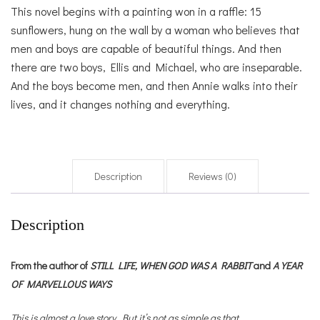
This novel begins with a painting won in a raffle: 15
sunflowers, hung on the wall by a woman who believes that
men and boys are capable of beautiful things. And then
there are two boys, Ellis and Michael, who are inseparable.
And the boys become men, and then Annie walks into their
lives, and it changes nothing and everything.
Description
Reviews (0)
Description
From the author of
STILL LIFE,
WHEN GOD WAS A RABBIT
and
A YEAR
OF MARVELLOUS WAYS
This is almost a love story. But it’s not as simple as that.