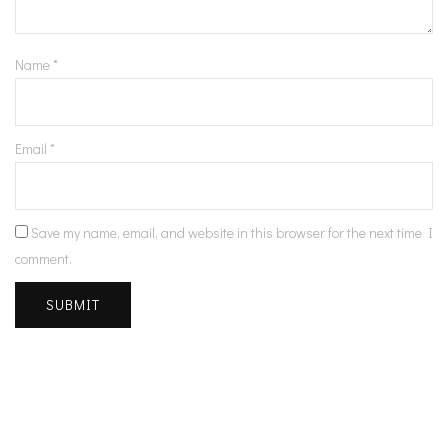
Name
*
Email
*
Save my name, email, and website in this browser for the next time I
comment.