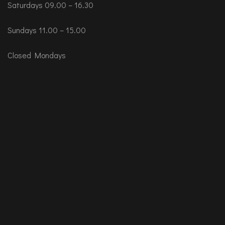
Saturdays 09.00 – 16.30
Sundays 11.00 – 15.00
Closed Mondays