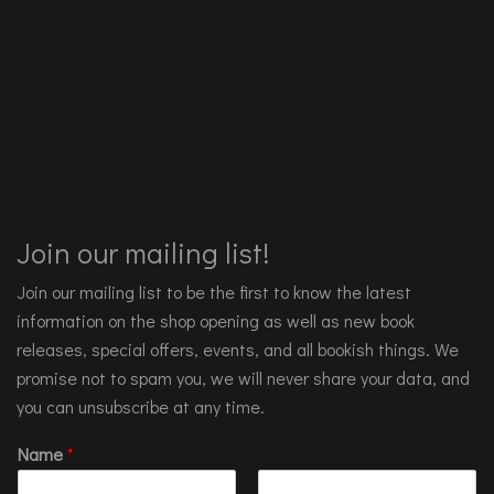
Join our mailing list!
Join our mailing list to be the first to know the latest
information on the shop opening as well as new book
releases, special offers, events, and all bookish things. We
promise not to spam you, we will never share your data, and
you can unsubscribe at any time.
Name
*