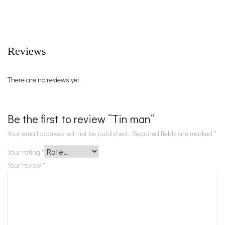
Reviews
There are no reviews yet.
Be the first to review “Tin man”
Your email address will not be published.
Required fields are marked
*
Your rating
*
Your review
*