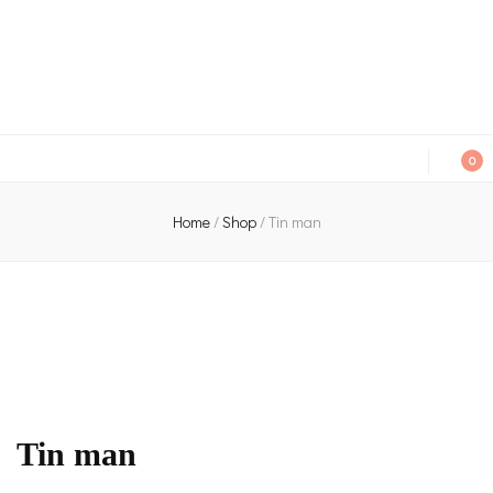
An independent bookshop and cafe in Farsley, Leeds
0
Home
/
Shop
/
Tin man
Tin man