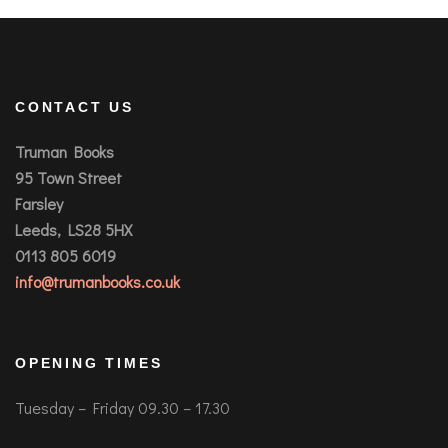
CONTACT US
Truman Books
95 Town Street
Farsley
Leeds, LS28 5HX
0113 805 6019
info@trumanbooks.co.uk
OPENING TIMES
Tuesday – Friday 09.30 – 17.30