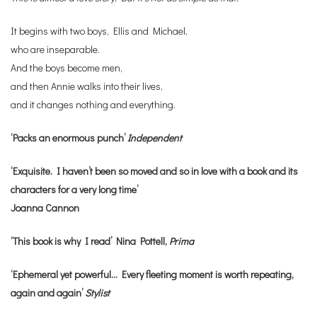
It begins with two boys, Ellis and Michael,
who are inseparable.
And the boys become men,
and then Annie walks into their lives,
and it changes nothing and everything.
‘Packs an enormous punch’
Independent
‘Exquisite. I haven’t been so moved and so in love with a book and its
characters for a very long time’
Joanna Cannon
‘This book is why I read’ Nina Pottell,
Prima
‘Ephemeral yet powerful… Every fleeting moment is worth repeating,
again and again’
Stylist