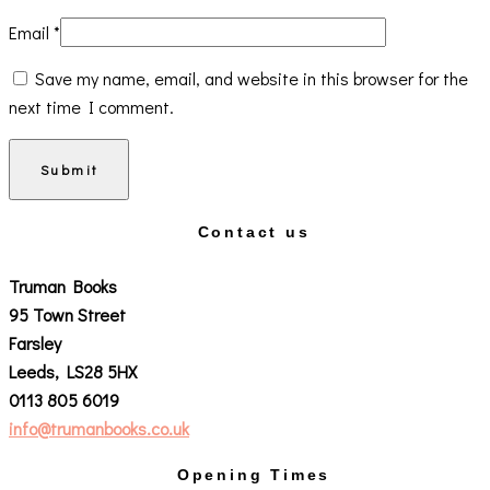
Email
*
Save my name, email, and website in this browser for the
next time I comment.
Contact us
Truman Books
95 Town Street
Farsley
Leeds, LS28 5HX
0113 805 6019
info@trumanbooks.co.uk
Opening Times