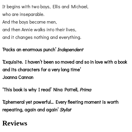
It begins with two boys, Ellis and Michael,
who are inseparable.
And the boys become men,
and then Annie walks into their lives,
and it changes nothing and everything.
‘Packs an enormous punch’
Independent
‘Exquisite. I haven’t been so moved and so in love with a book
and its characters for a very long time’
Joanna Cannon
‘This book is why I read’ Nina Pottell,
Prima
‘Ephemeral yet powerful… Every fleeting moment is worth
repeating, again and again’
Stylist
Reviews