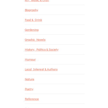
Biography
Food & Drink
Gardening
Graphic Novels
History, Politics & Society
Humour
Local Interest & Authors
Nature
Poetry
Reference