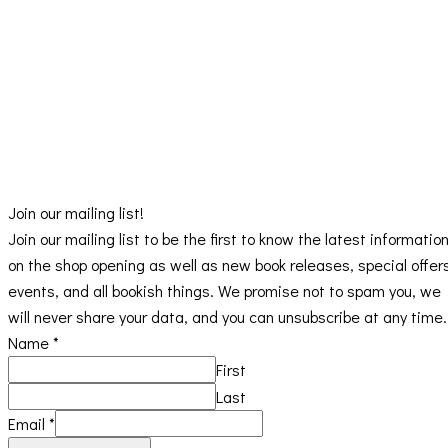
Join our mailing list!
Join our mailing list to be the first to know the latest informatio
on the shop opening as well as new book releases, special offer
events, and all bookish things. We promise not to spam you, we
will never share your data, and you can unsubscribe at any time.
Name
*
First
Last
Email
*