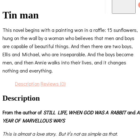
Tin man
This novel begins with a painting won in a raffle: 15 sunflowers,
hung on the wall by a woman who believes that men and boys
are capable of beautiful things. And then there are two boys,
Ellis and Michael, who are inseparable. And the boys become
men, and then Annie walks into their lives, and it changes
nothing and everything.
Description
Reviews (0)
Description
From the author of
STILL LIFE,
WHEN GOD WAS A RABBIT
and
A
YEAR OF MARVELLOUS WAYS
This is almost a love story. But it’s not as simple as that.