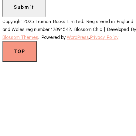
Submit
Copyright 2025 Truman Books Limited. Registered in England
and Wales reg number 12891542.
Blossom Chic | Developed By
Blossom Themes
. Powered by
WordPress
.
Privacy Policy
TOP