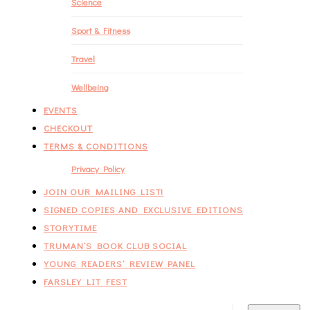
Science
Sport & Fitness
Travel
Wellbeing
EVENTS
CHECKOUT
TERMS & CONDITIONS
Privacy Policy
JOIN OUR MAILING LIST!
SIGNED COPIES AND EXCLUSIVE EDITIONS
STORYTIME
TRUMAN’S BOOK CLUB SOCIAL
YOUNG READERS’ REVIEW PANEL
FARSLEY LIT FEST