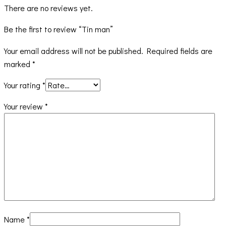
There are no reviews yet.
Be the first to review “Tin man”
Your email address will not be published.
Required fields are
marked
*
Your rating
*
Your review
*
Name
*