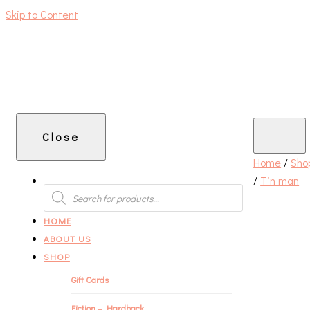
Skip to Content
An independent bookshop and cafe in Farsley, Leeds
Close
Home
/
Sho
/
Tin man
PRODUCTS
SEARCH
HOME
ABOUT US
SHOP
Gift Cards
Fiction – Hardback