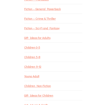
Fiction – General Paperback
Fiction – Crime & Thriller
Fiction – Sci-Fi and Fantasy
Gift Ideas for Adults
Children 0-5
Children 5-8
Children 9-12
Young Adult
Children Non-Fiction
Gift Ideas for Children
Art, Music & Craft