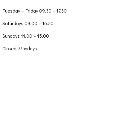
Tuesday – Friday 09.30 – 17.30
Saturdays 09.00 – 16.30
Sundays 11.00 – 15.00
Closed Mondays