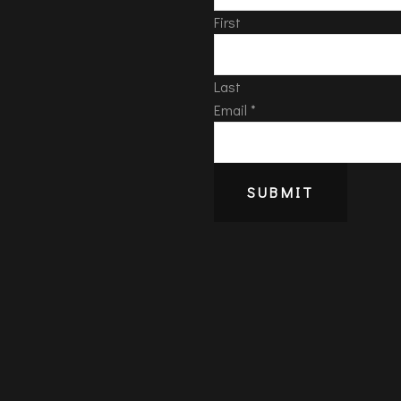
First
Last
Email
*
SUBMIT