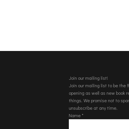
Join our mailing list!
Join our mailing list to be the
opening as well as new book re
things. We promise not to spa
unsubscribe at any time.
Name
*