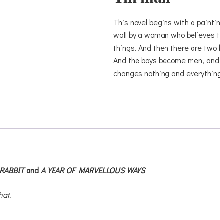
This novel begins with a paintin
wall by a woman who believes t
things. And then there are two 
And the boys become men, and th
changes nothing and everything
RABBIT
and
A YEAR OF MARVELLOUS WAYS
hat.