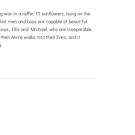
g won in a raffle: 15 sunflowers, hung on the
hat men and boys are capable of beautiful
boys, Ellis and Michael, who are inseparable.
en Annie walks into their lives, and it
.