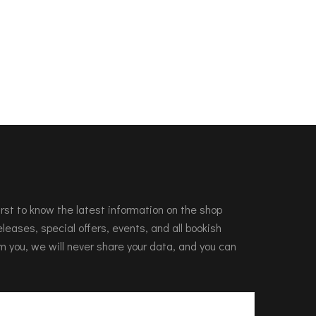
 first to know the latest information on the shop
leases, special offers, events, and all bookish
m you, we will never share your data, and you can