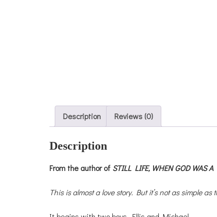
Description
Reviews (0)
Description
From the author of
STILL LIFE,
WHEN GOD WAS A 
This is almost a love story. But it’s not as simple as t
It begins with two boys, Ellis and Michael,