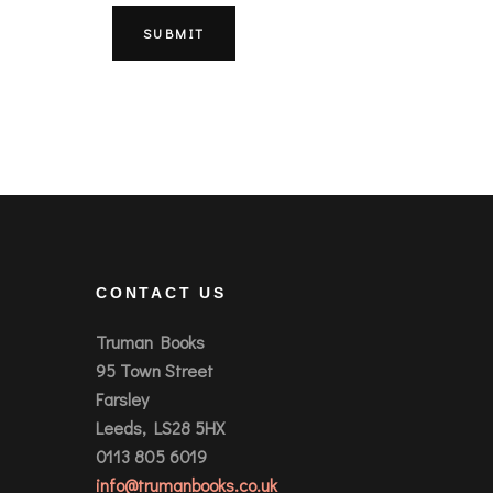
CONTACT US
Truman Books
95 Town Street
Farsley
Leeds, LS28 5HX
0113 805 6019
info@trumanbooks.co.uk