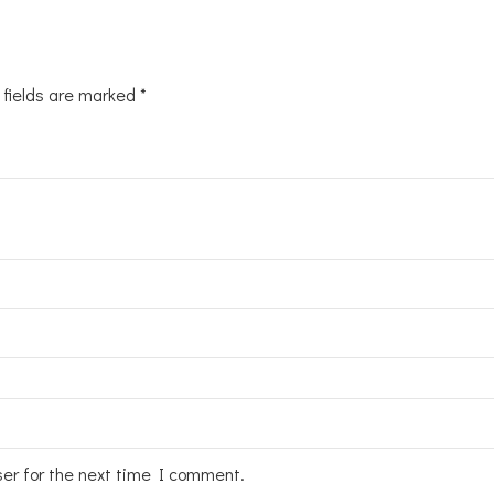
 fields are marked
*
ser for the next time I comment.