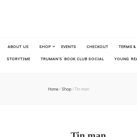
ABOUT US
SHOP
EVENTS
CHECKOUT
TERMS &
STORYTIME
TRUMAN’S BOOK CLUB SOCIAL
YOUNG REA
Home
/
Shop
/
Tin man
Tin man