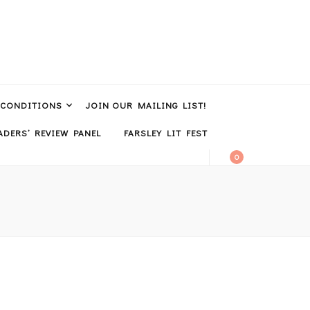
 CONDITIONS
JOIN OUR MAILING LIST!
DERS’ REVIEW PANEL
FARSLEY LIT FEST
0