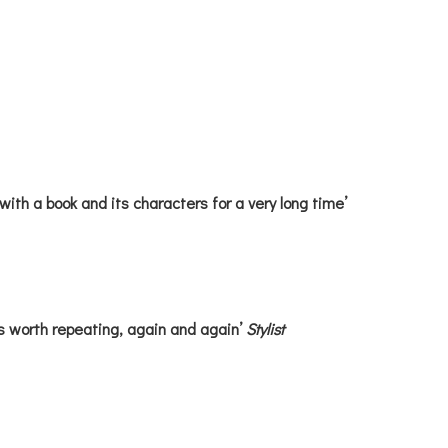
with a book and its characters for a very long time’
s worth repeating, again and again’
Stylist