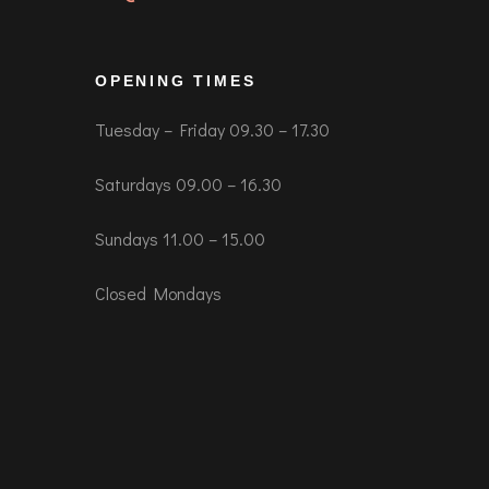
OPENING TIMES
Tuesday – Friday 09.30 – 17.30
Saturdays 09.00 – 16.30
Sundays 11.00 – 15.00
Closed Mondays