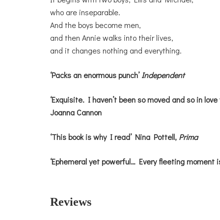
who are inseparable.
And the boys become men,
and then Annie walks into their lives,
and it changes nothing and everything.
‘Packs an enormous punch’
Independent
‘Exquisite. I haven’t been so moved and so in love 
Joanna Cannon
‘This book is why I read’ Nina Pottell,
Prima
‘Ephemeral yet powerful… Every fleeting moment i
Reviews