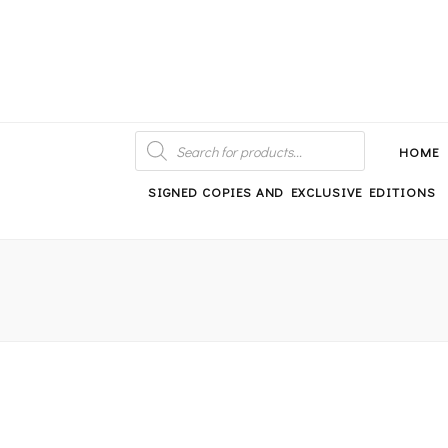
An independent bookshop and cafe in Farsley, Leeds
PRODUCTS
SEARCH
HOME
SIGNED COPIES AND EXCLUSIVE EDITIONS