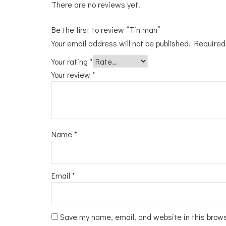
There are no reviews yet.
Be the first to review “Tin man”
Your email address will not be published.
Required
Your rating
*
Your review
*
Name
*
Email
*
Save my name, email, and website in this brow