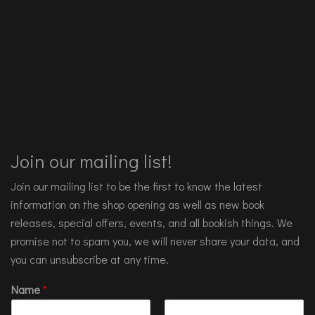
Join our mailing list!
Join our mailing list to be the first to know the latest
information on the shop opening as well as new book
releases, special offers, events, and all bookish things. We
promise not to spam you, we will never share your data, and
you can unsubscribe at any time.
Name
*