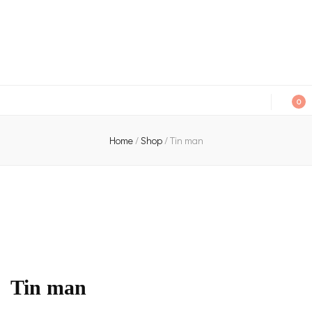
An independent bookshop and cafe in Farsley, Leeds
0
Home
/
Shop
/
Tin man
Tin man