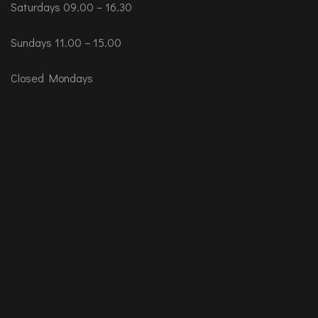
Saturdays 09.00 – 16.30
Sundays 11.00 – 15.00
Closed Mondays