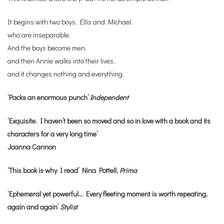
It begins with two boys, Ellis and Michael,
who are inseparable.
And the boys become men,
and then Annie walks into their lives,
and it changes nothing and everything.
‘Packs an enormous punch’
Independent
‘Exquisite. I haven’t been so moved and so in love with a book and its
characters for a very long time’
Joanna Cannon
‘This book is why I read’ Nina Pottell,
Prima
‘Ephemeral yet powerful… Every fleeting moment is worth repeating,
again and again’
Stylist