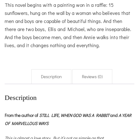
This novel begins with a painting won in a raffle: 15
sunflowers, hung on the wall by a woman who believes that
men and boys are capable of beautiful things. And then
there are two boys, Ellis and Michael, who are inseparable.
And the boys become men, and then Annie walks into their
lives, and it changes nothing and everything.
Description
Reviews (0)
Description
From the author of
STILL LIFE,
WHEN GOD WAS A RABBIT
and
A YEAR
OF MARVELLOUS WAYS
This is almost a love story. But it’s not as simple as that.