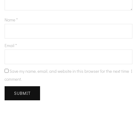
Name
*
Email
*
Save my name, email, and website in this browser for the next time I
comment.