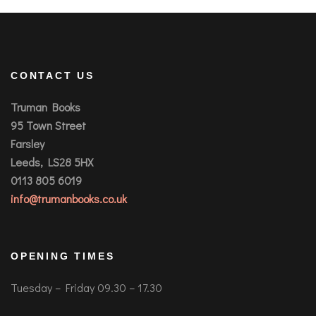
CONTACT US
Truman Books
95 Town Street
Farsley
Leeds, LS28 5HX
0113 805 6019
info@trumanbooks.co.uk
OPENING TIMES
Tuesday – Friday 09.30 – 17.30