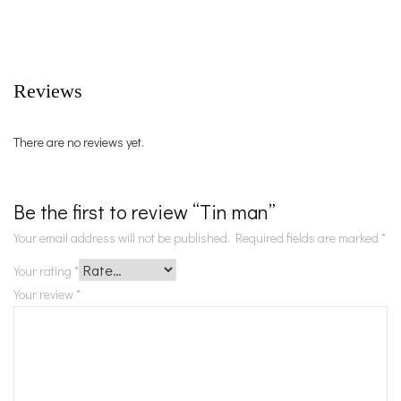
Reviews
There are no reviews yet.
Be the first to review “Tin man”
Your email address will not be published.
Required fields are marked
*
Your rating
*
Your review
*