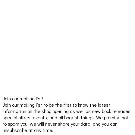
Join our mailing list!
Join our mailing list to be the first to know the latest
information on the shop opening as well as new book releases,
special offers, events, and all bookish things. We promise not
to spam you, we will never share your data, and you can
unsubscribe at any time.