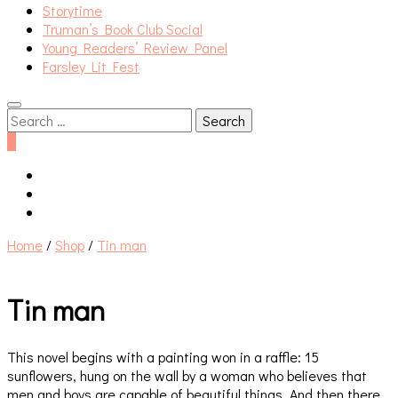
Storytime
Truman’s Book Club Social
Young Readers’ Review Panel
Farsley Lit Fest
Search
for:
0
Home
/
Shop
/
Tin man
Tin man
This novel begins with a painting won in a raffle: 15
sunflowers, hung on the wall by a woman who believes that
men and boys are capable of beautiful things. And then there