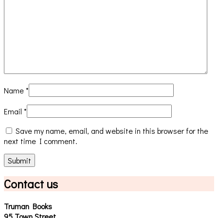
Name
*
Email
*
Save my name, email, and website in this browser for the
next time I comment.
Contact us
Truman Books
95 Town Street