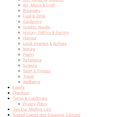
Art, Music & Craft
Biography
Food & Drink
Gardening
Graphic Novels
History, Politics & Society
Humour
Local Interest & Authors
Nature
Poetry
Reference
Science
Sport & Fitness
Travel
Wellbeing
Events
Checkout
Terms & Conditions
Privacy Policy
Join Our Mailing List!
Signed Copies and Exclusive Editions