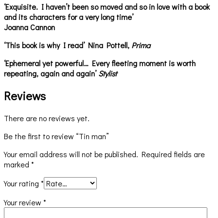
‘Exquisite. I haven’t been so moved and so in love with a book
and its characters for a very long time’
Joanna Cannon
‘This book is why I read’ Nina Pottell,
Prima
‘Ephemeral yet powerful… Every fleeting moment is worth
repeating, again and again’
Stylist
Reviews
There are no reviews yet.
Be the first to review “Tin man”
Your email address will not be published.
Required fields are
marked
*
Your rating
*
Your review
*