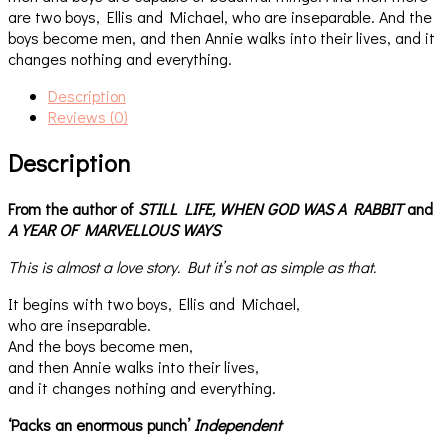
are two boys, Ellis and Michael, who are inseparable. And the
boys become men, and then Annie walks into their lives, and it
changes nothing and everything.
Description
Reviews (0)
Description
From the author of
STILL LIFE,
WHEN GOD WAS A RABBIT
and
A YEAR OF MARVELLOUS WAYS
This is almost a love story. But it’s not as simple as that.
It begins with two boys, Ellis and Michael,
who are inseparable.
And the boys become men,
and then Annie walks into their lives,
and it changes nothing and everything.
‘Packs an enormous punch’
Independent