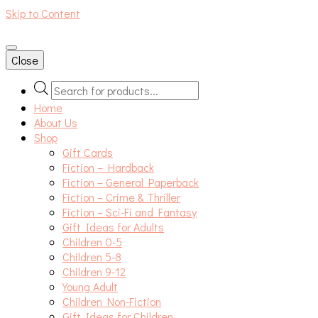
Skip to Content
An independent bookshop and cafe in Farsley, Leeds
Close
Products
search
Home
About Us
Shop
Gift Cards
Fiction – Hardback
Fiction – General Paperback
Fiction – Crime & Thriller
Fiction – Sci-Fi and Fantasy
Gift Ideas for Adults
Children 0-5
Children 5-8
Children 9-12
Young Adult
Children Non-Fiction
Gift Ideas for Children