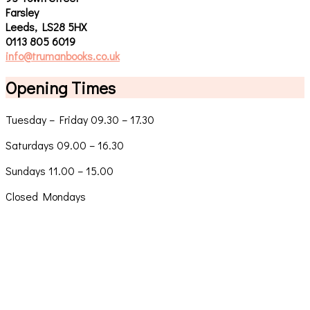
Farsley
Leeds, LS28 5HX
0113 805 6019
info@trumanbooks.co.uk
Opening Times
Tuesday – Friday 09.30 – 17.30
Saturdays 09.00 – 16.30
Sundays 11.00 – 15.00
Closed Mondays