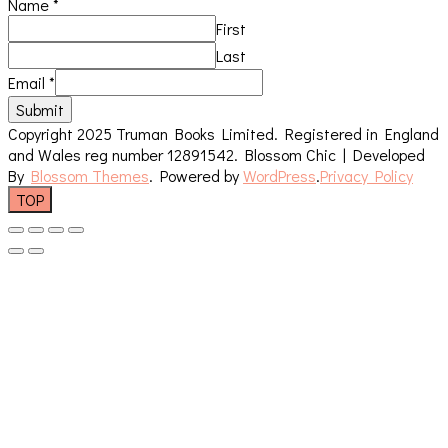
Name
*
First
Last
Email
*
Submit
Copyright 2025 Truman Books Limited. Registered in England
and Wales reg number 12891542.
Blossom Chic | Developed
By
Blossom Themes
. Powered by
WordPress
.
Privacy Policy
TOP