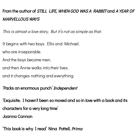
From the author of
STILL LIFE,
WHEN GOD WAS A RABBIT
and
A YEAR OF
MARVELLOUS WAYS
This is almost a love story. But it’s not as simple as that.
It begins with two boys, Ellis and Michael,
who are inseparable.
And the boys become men,
and then Annie walks into their lives,
and it changes nothing and everything.
‘Packs an enormous punch’
Independent
‘Exquisite. I haven’t been so moved and so in love with a book and its
characters for a very long time’
Joanna Cannon
‘This book is why I read’ Nina Pottell,
Prima