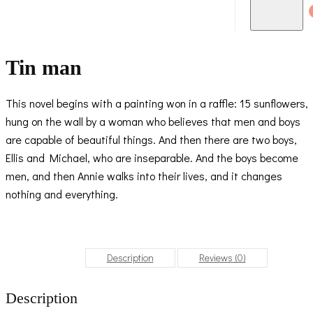
Tin man
This novel begins with a painting won in a raffle: 15 sunflowers,
hung on the wall by a woman who believes that men and boys
are capable of beautiful things. And then there are two boys,
Ellis and Michael, who are inseparable. And the boys become
men, and then Annie walks into their lives, and it changes
nothing and everything.
Description
Reviews (0)
Description