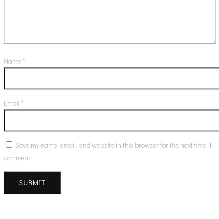
Name
*
Email
*
Save my name, email, and website in this browser for the next time I
comment.