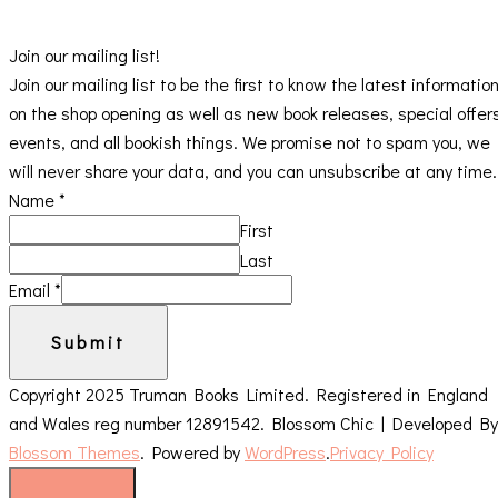
Join our mailing list!
Join our mailing list to be the first to know the latest informatio
on the shop opening as well as new book releases, special offer
events, and all bookish things. We promise not to spam you, we
will never share your data, and you can unsubscribe at any time.
Name
*
First
Last
Email
*
Submit
Copyright 2025 Truman Books Limited. Registered in England
and Wales reg number 12891542.
Blossom Chic | Developed By
Blossom Themes
. Powered by
WordPress
.
Privacy Policy