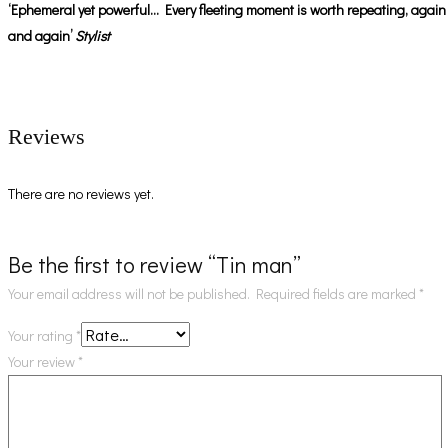
‘Ephemeral yet powerful… Every fleeting moment is worth repeating, again
and again’
Stylist
Reviews
There are no reviews yet.
Be the first to review “Tin man”
Your email address will not be published.
Required fields are marked
*
Your rating
*
Your review
*