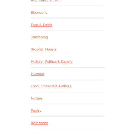
Biography
Food & Drink
Gardening
Graphic Novels
History, Politics & Society
Humour
Local Interest & Authors
Nature
Poetry
Reference