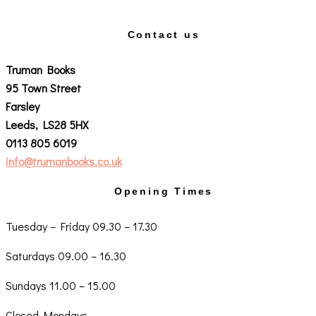
Contact us
Truman Books
95 Town Street
Farsley
Leeds, LS28 5HX
0113 805 6019
info@trumanbooks.co.uk
Opening Times
Tuesday – Friday 09.30 – 17.30
Saturdays 09.00 – 16.30
Sundays 11.00 – 15.00
Closed Mondays