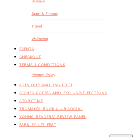
Science
Sport & Fitness
Travel
Wellbeing
EVENTS
CHECKOUT
TERMS & CONDITIONS
Privacy Policy
JOIN OUR MAILING LIST!
SIGNED COPIES AND EXCLUSIVE EDITIONS
STORYTIME
TRUMAN’S BOOK CLUB SOCIAL
YOUNG READERS’ REVIEW PANEL
FARSLEY LIT FEST