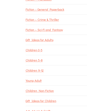
Fiction – General Paperback
Fiction – Crime & Thriller
Fiction – Sci-Fi and Fantasy
Gift Ideas for Adults
Children 0-5
Children 5-8
Children 9-12
Young Adult
Children Non-Fiction
Gift Ideas for Children
Art, Music & Craft