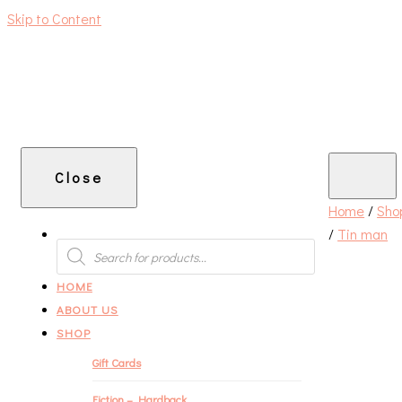
Skip to Content
An independent bookshop and cafe in Farsley, Leeds
Close
Home
/
Sho
/
Tin man
PRODUCTS
SEARCH
HOME
ABOUT US
SHOP
Gift Cards
Fiction – Hardback