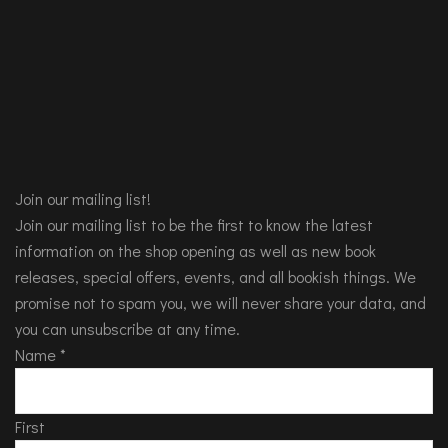
Join our mailing list!
Join our mailing list to be the first to know the latest
information on the shop opening as well as new book
releases, special offers, events, and all bookish things. We
promise not to spam you, we will never share your data, and
you can unsubscribe at any time.
Name
*
First