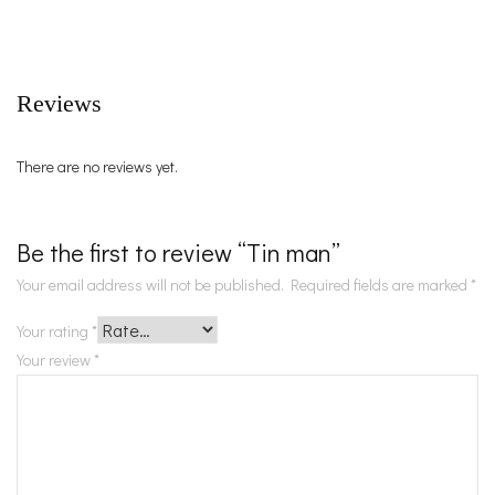
Reviews
There are no reviews yet.
Be the first to review “Tin man”
Your email address will not be published.
Required fields are marked
*
Your rating
*
Your review
*