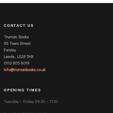
CONTACT US
Truman Books
95 Town Street
Farsley
Leeds, LS28 5HX
0113 805 6019
info@trumanbooks.co.uk
OPENING TIMES
Tuesday – Friday 09.30 – 17.30