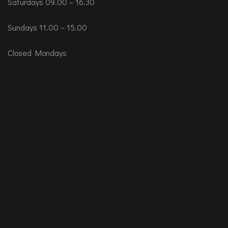
Saturdays 09.00 – 16.30
Sundays 11.00 – 15.00
Closed Mondays