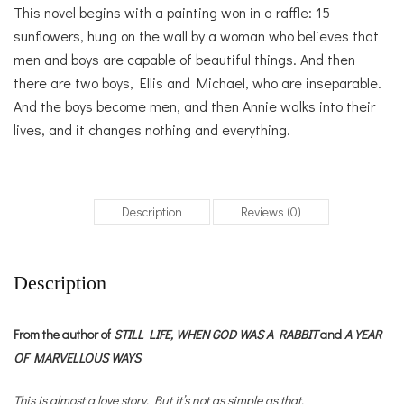
This novel begins with a painting won in a raffle: 15
sunflowers, hung on the wall by a woman who believes that
men and boys are capable of beautiful things. And then
there are two boys, Ellis and Michael, who are inseparable.
And the boys become men, and then Annie walks into their
lives, and it changes nothing and everything.
Description
Reviews (0)
Description
From the author of
STILL LIFE,
WHEN GOD WAS A RABBIT
and
A YEAR
OF MARVELLOUS WAYS
This is almost a love story. But it’s not as simple as that.