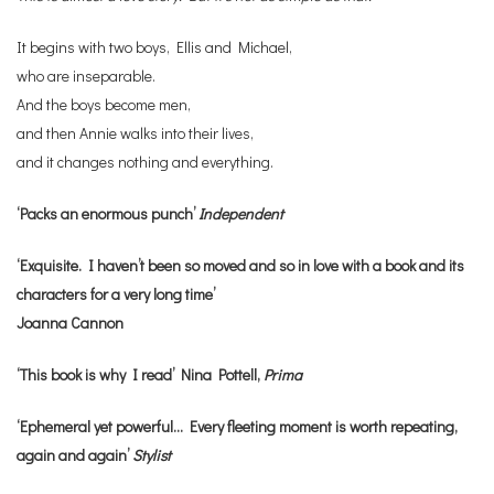
It begins with two boys, Ellis and Michael,
who are inseparable.
And the boys become men,
and then Annie walks into their lives,
and it changes nothing and everything.
‘Packs an enormous punch’
Independent
‘Exquisite. I haven’t been so moved and so in love with a book and its
characters for a very long time’
Joanna Cannon
‘This book is why I read’ Nina Pottell,
Prima
‘Ephemeral yet powerful… Every fleeting moment is worth repeating,
again and again’
Stylist