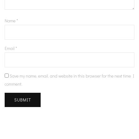
Name
*
Email
*
Save my name, email, and website in this browser for the next time I
comment.