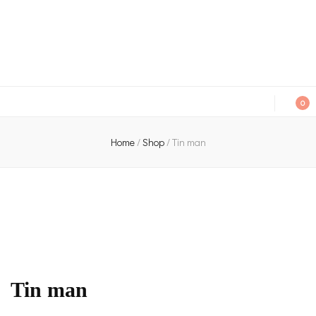
An independent bookshop and cafe in Farsley, Leeds
0
Home
/
Shop
/
Tin man
Tin man