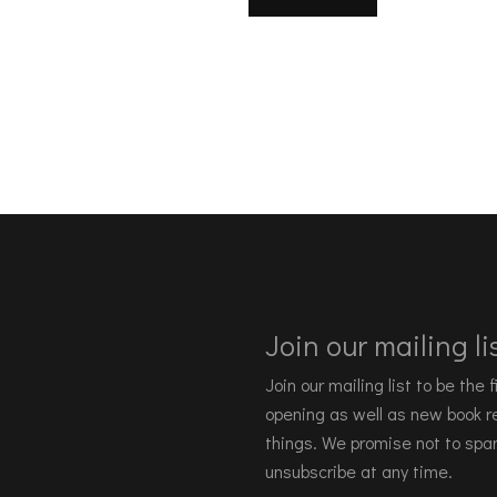
Join our mailing lis
Join our mailing list to be the
opening as well as new book re
things. We promise not to spa
unsubscribe at any time.