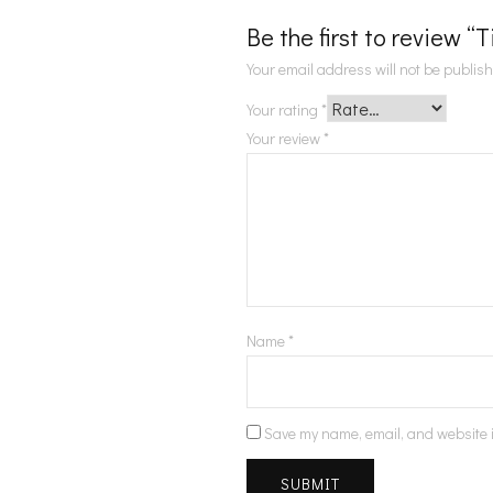
Be the first to review “
Your email address will not be publis
Your rating
*
Your review
*
Name
*
Save my name, email, and website i