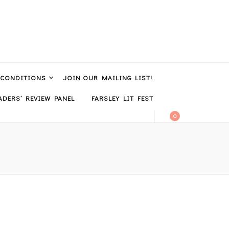
 CONDITIONS
JOIN OUR MAILING LIST!
DERS’ REVIEW PANEL
FARSLEY LIT FEST
0