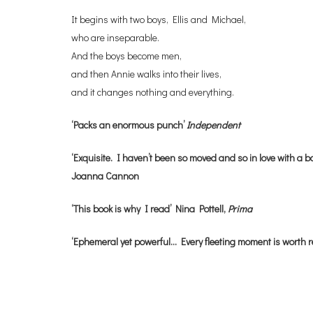
It begins with two boys, Ellis and Michael,
who are inseparable.
And the boys become men,
and then Annie walks into their lives,
and it changes nothing and everything.
‘Packs an enormous punch’
Independent
‘Exquisite. I haven’t been so moved and so in love with a bo
Joanna Cannon
‘This book is why I read’ Nina Pottell,
Prima
‘Ephemeral yet powerful… Every fleeting moment is worth 