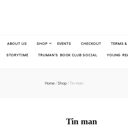
ABOUT US
SHOP
EVENTS
CHECKOUT
TERMS &
STORYTIME
TRUMAN’S BOOK CLUB SOCIAL
YOUNG REA
Home
/
Shop
/
Tin man
Tin man