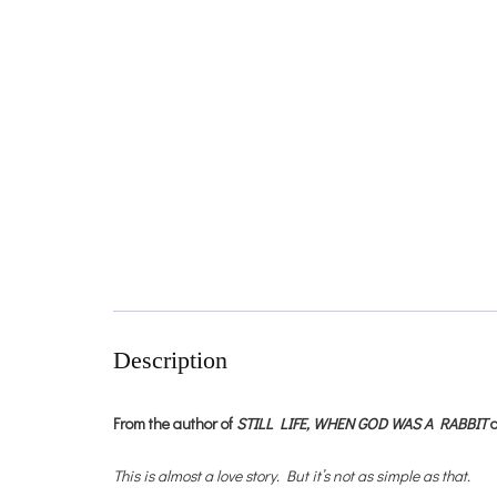
Description
From the author of
STILL LIFE,
WHEN GOD WAS A RABBIT
This is almost a love story. But it’s not as simple as that.