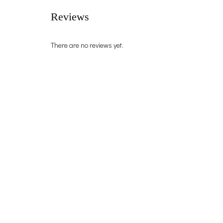
Reviews
There are no reviews yet.