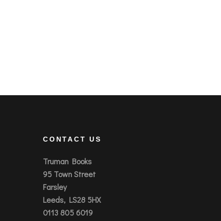
CONTACT US
Truman Books
95 Town Street
Farsley
Leeds, LS28 5HX
0113 805 6019