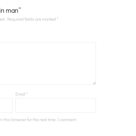
Tin man”
hed.
Required fields are marked
*
Email
*
n this browser for the next time I comment.