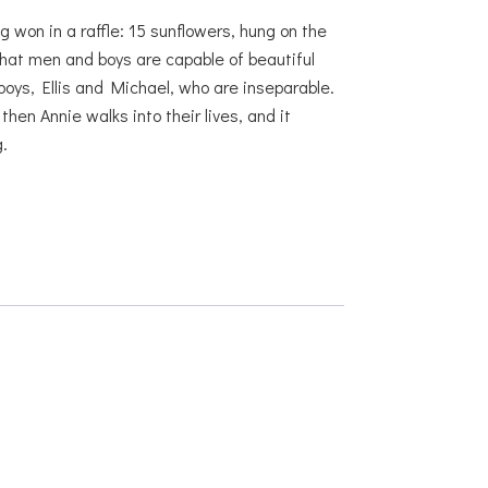
g won in a raffle: 15 sunflowers, hung on the
hat men and boys are capable of beautiful
boys, Ellis and Michael, who are inseparable.
en Annie walks into their lives, and it
.