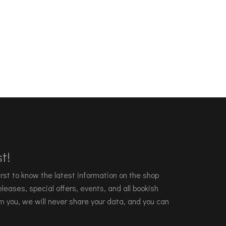
t!
 first to know the latest information on the shop
leases, special offers, events, and all bookish
m you, we will never share your data, and you can