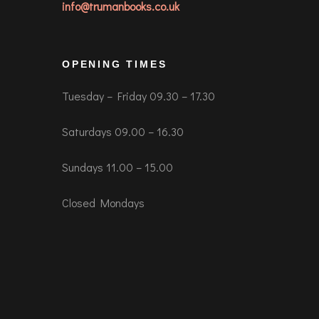
info@trumanbooks.co.uk
OPENING TIMES
Tuesday – Friday 09.30 – 17.30
Saturdays 09.00 – 16.30
Sundays 11.00 – 15.00
Closed Mondays