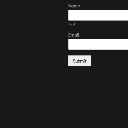
Name
*
First
Email
*
Submit