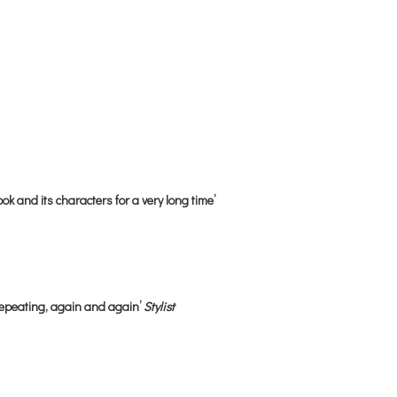
ok and its characters for a very long time’
repeating, again and again’
Stylist