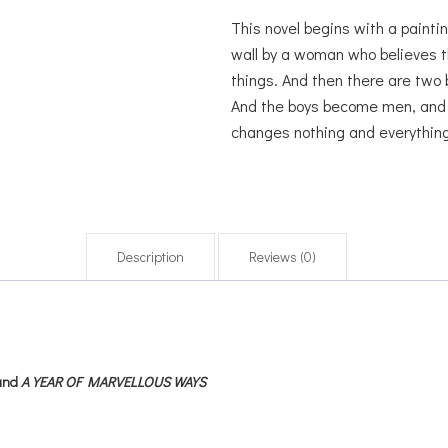
This novel begins with a paintin
wall by a woman who believes t
things. And then there are two 
And the boys become men, and th
changes nothing and everything
Description
Reviews (0)
and
A YEAR OF MARVELLOUS WAYS