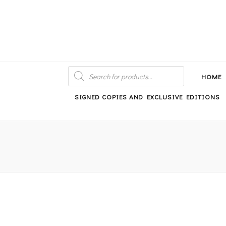
An independent bookshop and cafe in Farsley, Leeds
PRODUCTS
SEARCH
HOME
SIGNED COPIES AND EXCLUSIVE EDITIONS