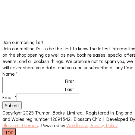
Join our mailing list!
Join our mailing list to be the first to know the latest informatio
on the shop opening as well as new book releases, special offer
events, and all bookish things. We promise not to spam you, we
will never share your data, and you can unsubscribe at any time.
Name
*
First
Last
Email
*
Submit
Copyright 2025 Truman Books Limited. Registered in England
and Wales reg number 12891542.
Blossom Chic | Developed By
Blossom Themes
. Powered by
WordPress
.
Privacy Policy
TOP