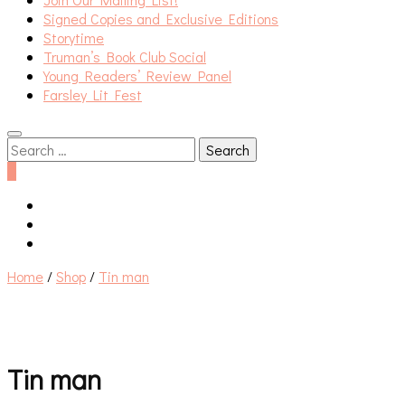
Signed Copies and Exclusive Editions
Storytime
Truman’s Book Club Social
Young Readers’ Review Panel
Farsley Lit Fest
Search
for:
0
Home
/
Shop
/
Tin man
Tin man