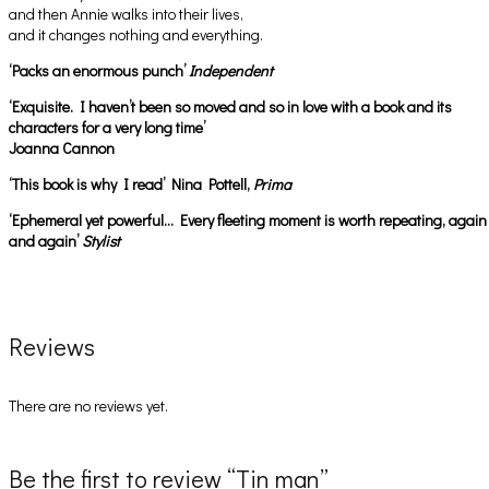
and then Annie walks into their lives,
and it changes nothing and everything.
‘Packs an enormous punch’
Independent
‘Exquisite. I haven’t been so moved and so in love with a book and its
characters for a very long time’
Joanna Cannon
‘This book is why I read’ Nina Pottell,
Prima
‘Ephemeral yet powerful… Every fleeting moment is worth repeating, again
and again’
Stylist
Reviews
There are no reviews yet.
Be the first to review “Tin man”