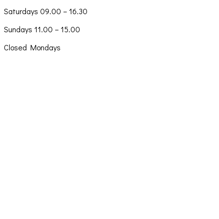
Saturdays 09.00 – 16.30
Sundays 11.00 – 15.00
Closed Mondays