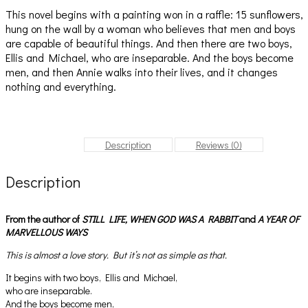
This novel begins with a painting won in a raffle: 15 sunflowers,
hung on the wall by a woman who believes that men and boys
are capable of beautiful things. And then there are two boys,
Ellis and Michael, who are inseparable. And the boys become
men, and then Annie walks into their lives, and it changes
nothing and everything.
Description
Reviews (0)
Description
From the author of
STILL LIFE,
WHEN GOD WAS A RABBIT
and
A YEAR OF
MARVELLOUS WAYS
This is almost a love story. But it’s not as simple as that.
It begins with two boys, Ellis and Michael,
who are inseparable.
And the boys become men,