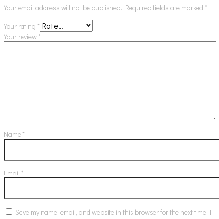
Your email address will not be published.
Required fields are marked
*
Your rating
*
Your review
*
Name
*
Email
*
Save my name, email, and website in this browser for the next time I