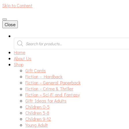
Skip to Content
An independent bookshop and cafe in Farsley, Leeds
Close
Products
search
Home
About Us
Shop
Gift Cards
Fiction – Hardback
Fiction – General Paperback
Fiction – Crime & Thriller
Fiction – Sci-Fi and Fantasy
Gift Ideas for Adults
Children 0-5
Children 5-8
Children 9-12
Young Adult