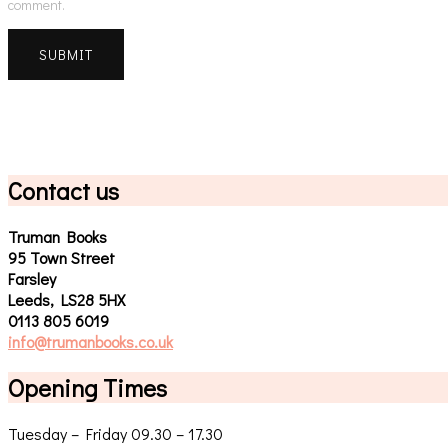
comment.
Contact us
Truman Books
95 Town Street
Farsley
Leeds, LS28 5HX
0113 805 6019
info@trumanbooks.co.uk
Opening Times
Tuesday – Friday 09.30 – 17.30