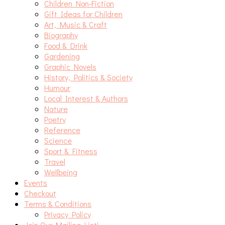
Children Non-Fiction
Gift Ideas for Children
Art, Music & Craft
Biography
Food & Drink
Gardening
Graphic Novels
History, Politics & Society
Humour
Local Interest & Authors
Nature
Poetry
Reference
Science
Sport & Fitness
Travel
Wellbeing
Events
Checkout
Terms & Conditions
Privacy Policy
Join Our Mailing List!