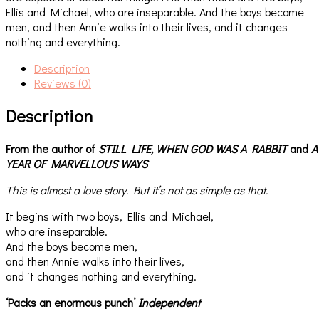
Ellis and Michael, who are inseparable. And the boys become
men, and then Annie walks into their lives, and it changes
nothing and everything.
Description
Reviews (0)
Description
From the author of
STILL LIFE,
WHEN GOD WAS A RABBIT
and
A
YEAR OF MARVELLOUS WAYS
This is almost a love story. But it’s not as simple as that.
It begins with two boys, Ellis and Michael,
who are inseparable.
And the boys become men,
and then Annie walks into their lives,
and it changes nothing and everything.
‘Packs an enormous punch’
Independent