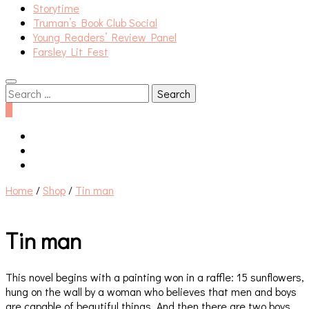
Storytime
Truman’s Book Club Social
Young Readers’ Review Panel
Farsley Lit Fest
Search
for:
0
Home
/
Shop
/
Tin man
Tin man
This novel begins with a painting won in a raffle: 15 sunflowers,
hung on the wall by a woman who believes that men and boys
are capable of beautiful things. And then there are two boys,