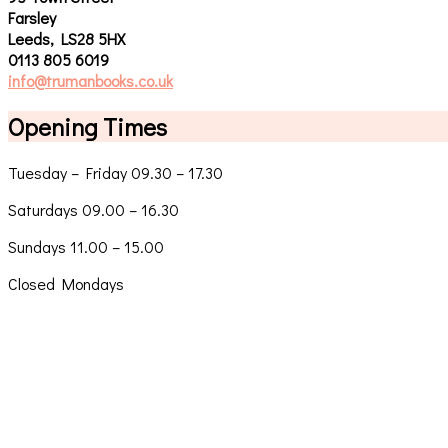
Farsley
Leeds, LS28 5HX
0113 805 6019
info@trumanbooks.co.uk
Opening Times
Tuesday – Friday 09.30 – 17.30
Saturdays 09.00 – 16.30
Sundays 11.00 – 15.00
Closed Mondays