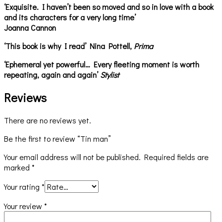
‘Exquisite. I haven’t been so moved and so in love with a book
and its characters for a very long time’
Joanna Cannon
‘This book is why I read’ Nina Pottell,
Prima
‘Ephemeral yet powerful… Every fleeting moment is worth
repeating, again and again’
Stylist
Reviews
There are no reviews yet.
Be the first to review “Tin man”
Your email address will not be published.
Required fields are
marked
*
Your rating
*
Your review
*