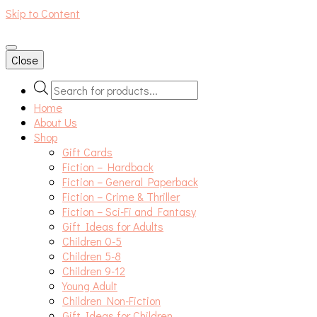
Skip to Content
An independent bookshop and cafe in Farsley, Leeds
Close
Products
search
Home
About Us
Shop
Gift Cards
Fiction – Hardback
Fiction – General Paperback
Fiction – Crime & Thriller
Fiction – Sci-Fi and Fantasy
Gift Ideas for Adults
Children 0-5
Children 5-8
Children 9-12
Young Adult
Children Non-Fiction
Gift Ideas for Children