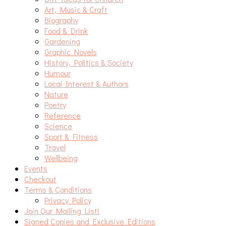
Art, Music & Craft
Biography
Food & Drink
Gardening
Graphic Novels
History, Politics & Society
Humour
Local Interest & Authors
Nature
Poetry
Reference
Science
Sport & Fitness
Travel
Wellbeing
Events
Checkout
Terms & Conditions
Privacy Policy
Join Our Mailing List!
Signed Copies and Exclusive Editions