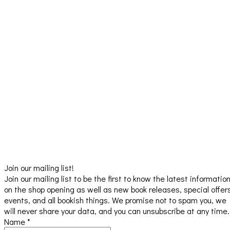
Join our mailing list!
Join our mailing list to be the first to know the latest informatio
on the shop opening as well as new book releases, special offer
events, and all bookish things. We promise not to spam you, we
will never share your data, and you can unsubscribe at any time.
Name
*