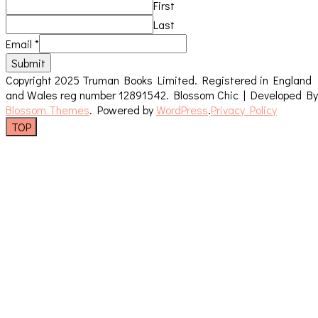
First
Last
Email
*
Submit
Copyright 2025 Truman Books Limited. Registered in England
and Wales reg number 12891542.
Blossom Chic | Developed By
Blossom Themes
. Powered by
WordPress
.
Privacy Policy
TOP