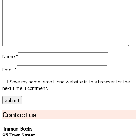
Name
*
Email
*
Save my name, email, and website in this browser for the
next time I comment.
Contact us
Truman Books
95 Town Street