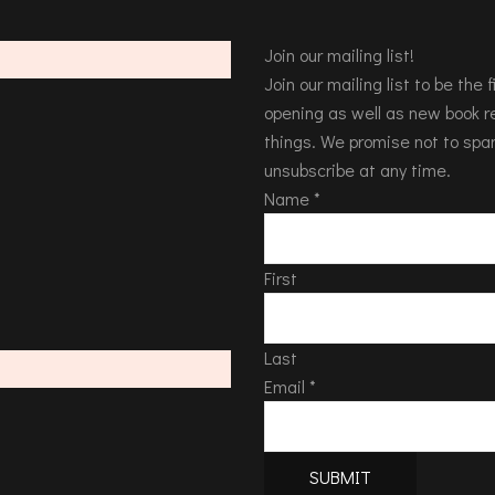
Join our mailing list!
Join our mailing list to be the
opening as well as new book re
things. We promise not to spa
unsubscribe at any time.
Name
*
First
Last
Email
*
SUBMIT