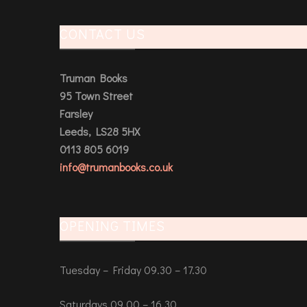
CONTACT US
Truman Books
95 Town Street
Farsley
Leeds, LS28 5HX
0113 805 6019
info@trumanbooks.co.uk
OPENING TIMES
Tuesday – Friday 09.30 – 17.30
Saturdays 09.00 – 16.30