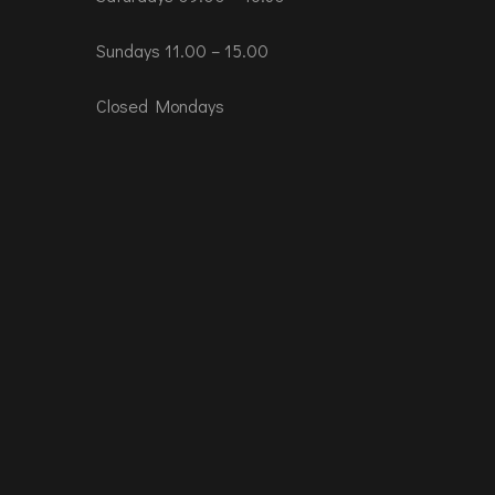
Sundays 11.00 – 15.00
Closed Mondays