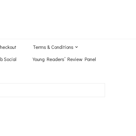
heckout
Terms & Conditions
b Social
Young Readers’ Review Panel