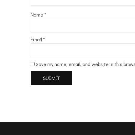
Name
*
Email
*
Save my name, email, and website in this brow