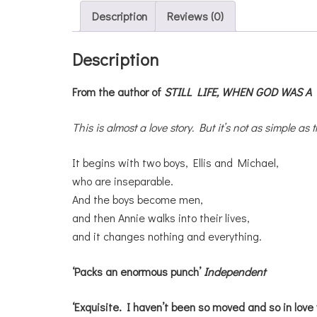
Description
Reviews (0)
Description
From the author of
STILL LIFE,
WHEN GOD WAS A 
This is almost a love story. But it’s not as simple as t
It begins with two boys, Ellis and Michael,
who are inseparable.
And the boys become men,
and then Annie walks into their lives,
and it changes nothing and everything.
‘Packs an enormous punch’
Independent
‘Exquisite. I haven’t been so moved and so in love 