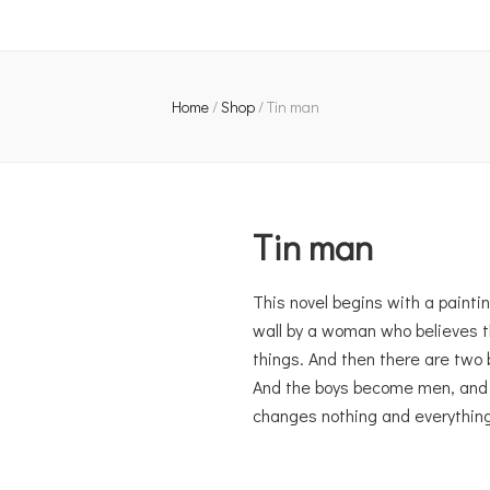
Home
/
Shop
/
Tin man
Tin man
This novel begins with a paintin
wall by a woman who believes t
things. And then there are two 
And the boys become men, and th
changes nothing and everything