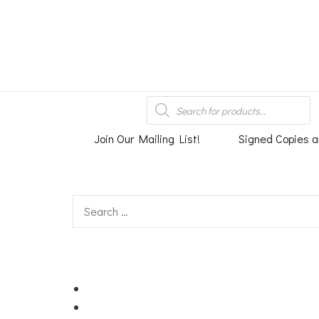
An independent bookshop and cafe in Farsley, Leeds
Products
search
Join Our Mailing List!
Signed Copies a
Search
for: