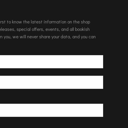
 first to know the latest information on the shop
leases, special offers, events, and all bookish
m you, we will never share your data, and you can