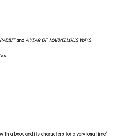
RABBIT
and
A YEAR OF MARVELLOUS WAYS
hat.
with a book and its characters for a very long time’