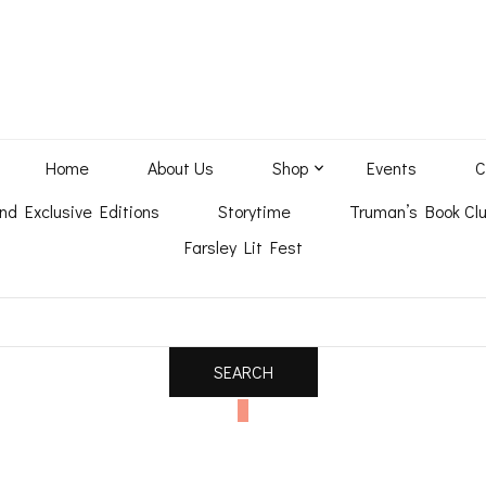
Home
About Us
Shop
Events
C
nd Exclusive Editions
Storytime
Truman’s Book Clu
Farsley Lit Fest
0