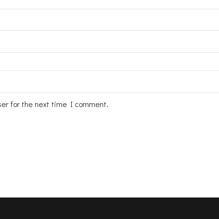
ser for the next time I comment.