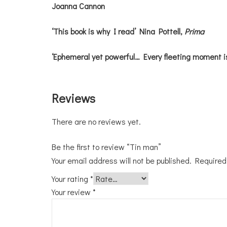
Joanna Cannon
‘This book is why I read’ Nina Pottell,
Prima
‘Ephemeral yet powerful… Every fleeting moment i
Reviews
There are no reviews yet.
Be the first to review “Tin man”
Your email address will not be published.
Required
Your rating
*
Your review
*