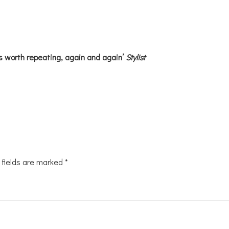
s worth repeating, again and again’
Stylist
 fields are marked
*