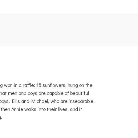
g won in a raffle: 15 sunflowers, hung on the
hat men and boys are capable of beautiful
boys, Ellis and Michael, who are inseparable.
en Annie walks into their lives, and it
.