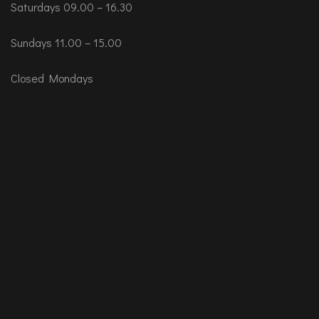
Saturdays 09.00 – 16.30
Sundays 11.00 – 15.00
Closed Mondays