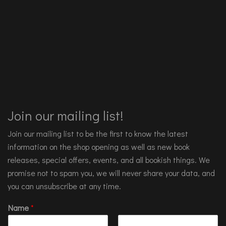
Join our mailing list!
Join our mailing list to be the first to know the latest
information on the shop opening as well as new book
releases, special offers, events, and all bookish things. We
promise not to spam you, we will never share your data, and
you can unsubscribe at any time.
Name
*