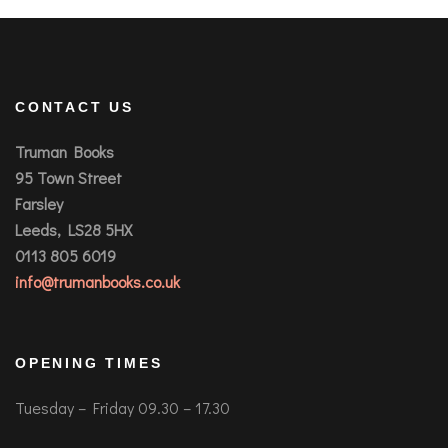
CONTACT US
Truman Books
95 Town Street
Farsley
Leeds, LS28 5HX
0113 805 6019
info@trumanbooks.co.uk
OPENING TIMES
Tuesday – Friday 09.30 – 17.30