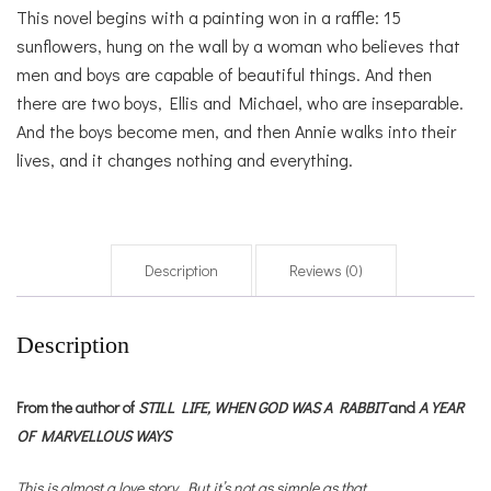
This novel begins with a painting won in a raffle: 15
sunflowers, hung on the wall by a woman who believes that
men and boys are capable of beautiful things. And then
there are two boys, Ellis and Michael, who are inseparable.
And the boys become men, and then Annie walks into their
lives, and it changes nothing and everything.
Description
Reviews (0)
Description
From the author of
STILL LIFE,
WHEN GOD WAS A RABBIT
and
A YEAR
OF MARVELLOUS WAYS
This is almost a love story. But it’s not as simple as that.