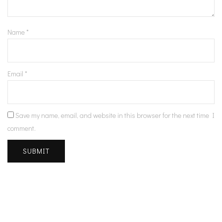
Name
*
Email
*
Save my name, email, and website in this browser for the next time I
comment.