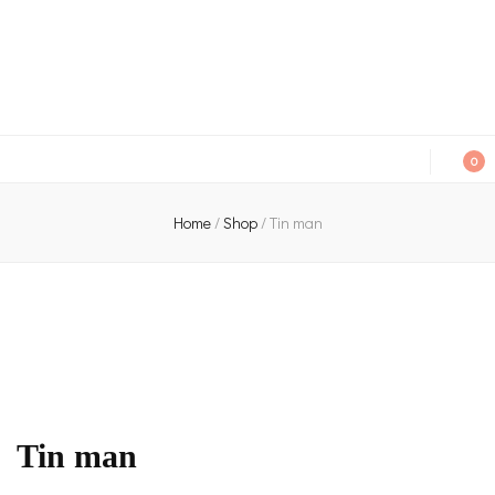
An independent bookshop and cafe in Farsley, Leeds
0
Home
/
Shop
/
Tin man
Tin man