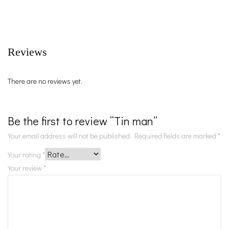
Reviews
There are no reviews yet.
Be the first to review “Tin man”
Your email address will not be published.
Required fields are marked
*
Your rating
*
Your review
*