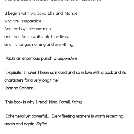
It begins with two boys, Ellis and Michael,
who are inseparable.
And the boys become men,
and then Annie walks into their lives,
and it changes nothing and everything.
‘Packs an enormous punch’
Independent
‘Exquisite. I haven’t been so moved and so in love with a book and its
characters for a very long time’
Joanna Cannon
‘This book is why I read’ Nina Pottell,
Prima
‘Ephemeral yet powerful… Every fleeting moment is worth repeating,
again and again’
Stylist