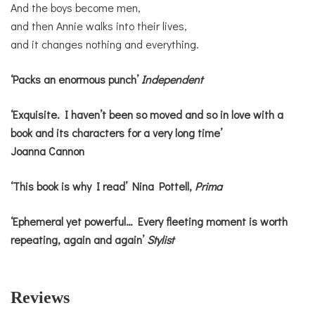
And the boys become men,
and then Annie walks into their lives,
and it changes nothing and everything.
‘Packs an enormous punch’
Independent
‘Exquisite. I haven’t been so moved and so in love with a
book and its characters for a very long time’
Joanna Cannon
‘This book is why I read’ Nina Pottell,
Prima
‘Ephemeral yet powerful… Every fleeting moment is worth
repeating, again and again’
Stylist
Reviews