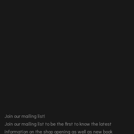
Join our mailing list!
Join our mailing list to be the first to know the latest
information on the shop opening as well as new book