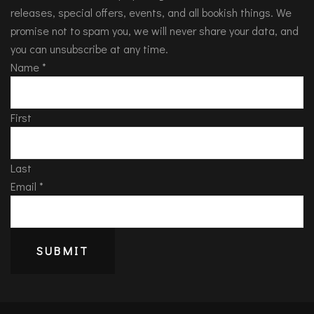
releases, special offers, events, and all bookish things. We
promise not to spam you, we will never share your data, and
you can unsubscribe at any time.
Name
*
First
Last
Email
*
SUBMIT