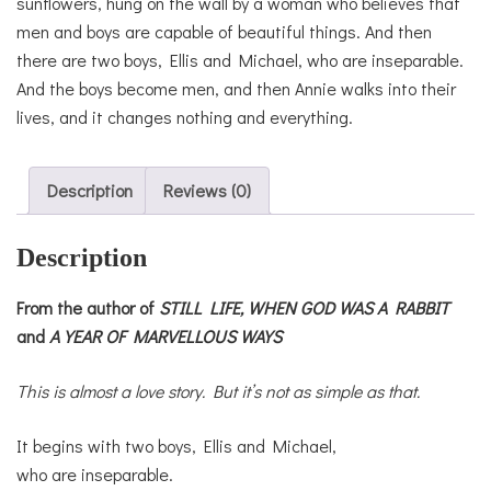
sunflowers, hung on the wall by a woman who believes that
men and boys are capable of beautiful things. And then
there are two boys, Ellis and Michael, who are inseparable.
And the boys become men, and then Annie walks into their
lives, and it changes nothing and everything.
Description
Reviews (0)
Description
From the author of
STILL LIFE,
WHEN GOD WAS A RABBIT
and
A YEAR OF MARVELLOUS WAYS
This is almost a love story. But it’s not as simple as that.
It begins with two boys, Ellis and Michael,
who are inseparable.