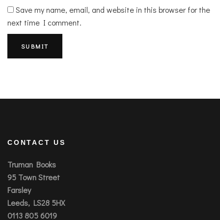
Save my name, email, and website in this browser for the
next time I comment.
CONTACT US
Truman Books
95 Town Street
Farsley
Leeds, LS28 5HX
0113 805 6019