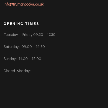
info@trumanbooks.co.uk
OPENING TIMES
Tuesday – Friday 09.30 – 17.30
Saturdays 09.00 – 16.30
Sundays 11.00 – 15.00
Closed Mondays