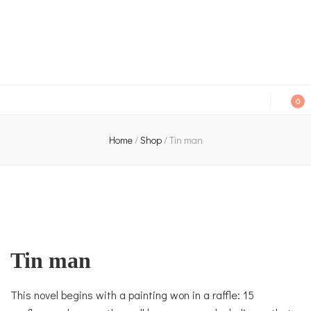
An independent bookshop and cafe in Farsley, Leeds
0
Home
/
Shop
/
Tin man
Tin man
This novel begins with a painting won in a raffle: 15