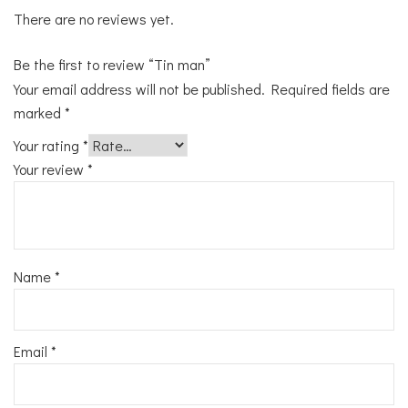
There are no reviews yet.
Be the first to review “Tin man”
Your email address will not be published.
Required fields are
marked
*
Your rating
*
Your review
*
Name
*
Email
*