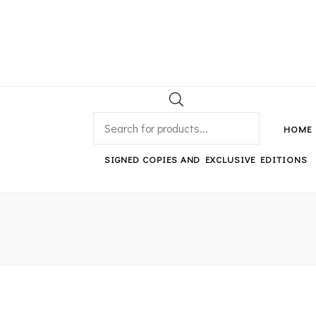
An independent bookshop and cafe in Farsley, Leeds
PRODUCTS
SEARCH
HOME
SIGNED COPIES AND EXCLUSIVE EDITIONS