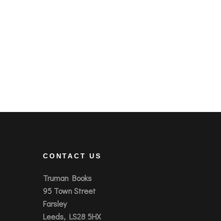
CONTACT US
Truman Books
95 Town Street
Farsley
Leeds, LS28 5HX