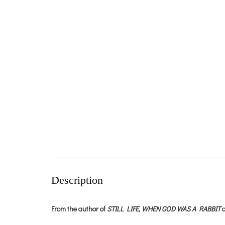
Description
From the author of
STILL LIFE,
WHEN GOD WAS A RABBIT