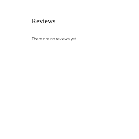
Reviews
There are no reviews yet.