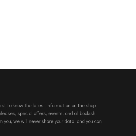
 first to know the latest information on the shop
leases, special offers, events, and all bookish
m you, we will never share your data, and you can