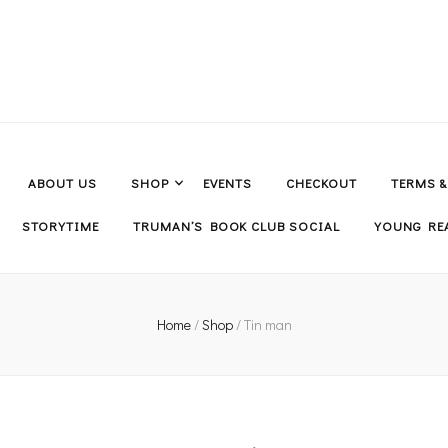
ABOUT US
SHOP
EVENTS
CHECKOUT
TERMS 
STORYTIME
TRUMAN’S BOOK CLUB SOCIAL
YOUNG REA
Home
/
Shop
/
Tin man