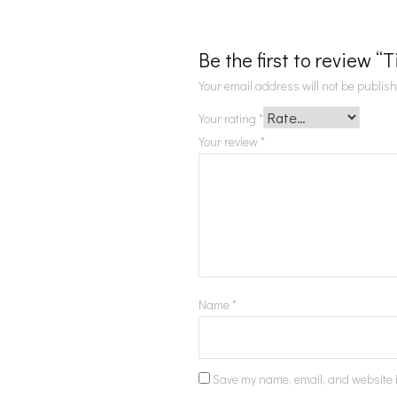
Be the first to review “
Your email address will not be publis
Your rating
*
Your review
*
Name
*
Save my name, email, and website i