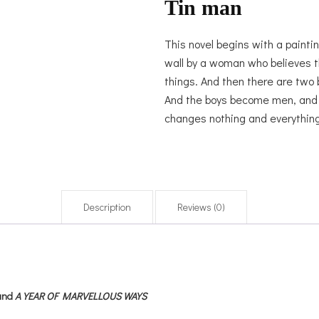
Tin man
This novel begins with a paintin
wall by a woman who believes t
things. And then there are two 
And the boys become men, and th
changes nothing and everything
Description
Reviews (0)
and
A YEAR OF MARVELLOUS WAYS