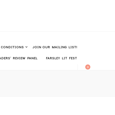
& CONDITIONS
JOIN OUR MAILING LIST!
DERS’ REVIEW PANEL
FARSLEY LIT FEST
0