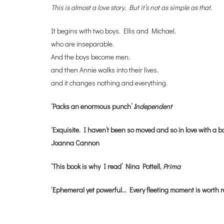
This is almost a love story. But it’s not as simple as that.
It begins with two boys, Ellis and Michael,
who are inseparable.
And the boys become men,
and then Annie walks into their lives,
and it changes nothing and everything.
‘Packs an enormous punch’
Independent
‘Exquisite. I haven’t been so moved and so in love with a bo
Joanna Cannon
‘This book is why I read’ Nina Pottell,
Prima
‘Ephemeral yet powerful… Every fleeting moment is worth 