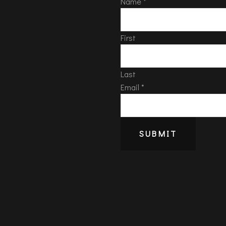
Name
*
First
Last
Email
*
SUBMIT