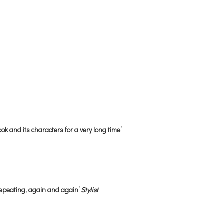
ok and its characters for a very long time’
repeating, again and again’
Stylist