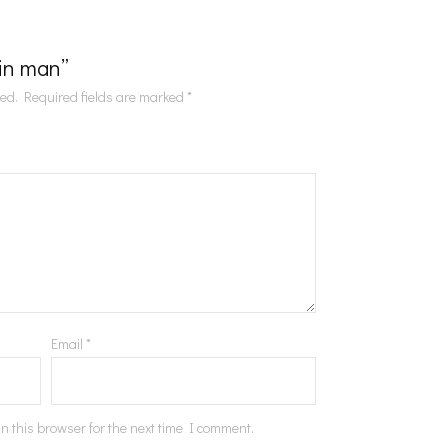
Tin man”
hed.
Required fields are marked
*
Email
*
n this browser for the next time I comment.