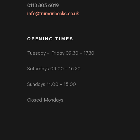
0113 805 6019
info@trumanbooks.co.uk
OPENING TIMES
Tuesday – Friday 09.30 – 17.30
Saturdays 09.00 – 16.30
Sundays 11.00 – 15.00
Closed Mondays