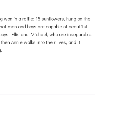
g won in a raffle: 15 sunflowers, hung on the
hat men and boys are capable of beautiful
boys, Ellis and Michael, who are inseparable.
en Annie walks into their lives, and it
.