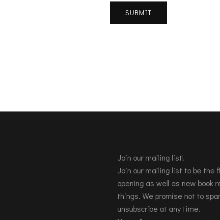
Join our mailing list!
Join our mailing list to be the
opening as well as new book re
things. We promise not to spa
unsubscribe at any time.