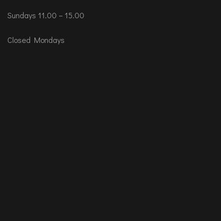
Sundays 11.00 – 15.00
Closed Mondays