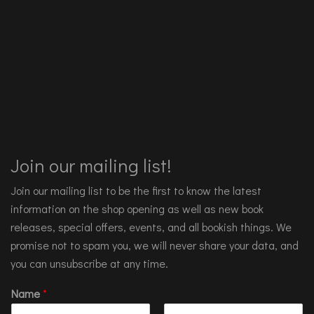
Join our mailing list!
Join our mailing list to be the first to know the latest
information on the shop opening as well as new book
releases, special offers, events, and all bookish things. We
promise not to spam you, we will never share your data, and
you can unsubscribe at any time.
Name
*