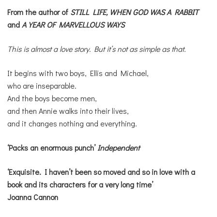
From the author of
STILL LIFE,
WHEN GOD WAS A RABBIT
and
A YEAR OF MARVELLOUS WAYS
This is almost a love story. But it’s not as simple as that.
It begins with two boys, Ellis and Michael,
who are inseparable.
And the boys become men,
and then Annie walks into their lives,
and it changes nothing and everything.
‘Packs an enormous punch’
Independent
‘Exquisite. I haven’t been so moved and so in love with a
book and its characters for a very long time’
Joanna Cannon