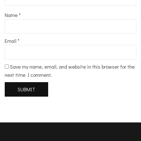
Name
*
Email
*
Save my name, email, and website in this browser for the
next time I comment.