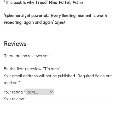
‘This book is why I read’ Nina Pottell,
Prima
‘Ephemeral yet powerful… Every fleeting moment is worth
repeating, again and again’
Stylist
Reviews
There are no reviews yet.
Be the first to review “Tin man”
Your email address will not be published.
Required fields are
marked
*
Your rating
*
Your review
*