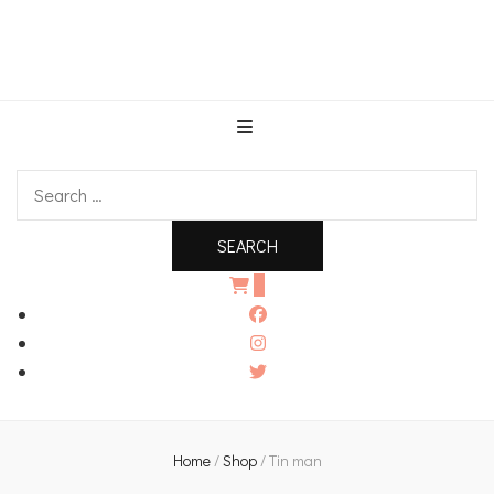
An independent bookshop and cafe in Farsley, Leeds
Search
for:
0
Home
/
Shop
/
Tin man