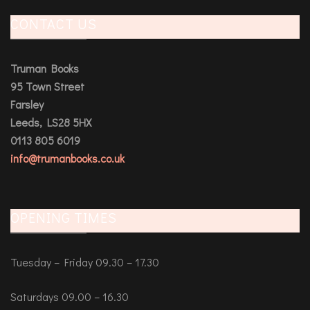
CONTACT US
Truman Books
95 Town Street
Farsley
Leeds, LS28 5HX
0113 805 6019
info@trumanbooks.co.uk
OPENING TIMES
Tuesday – Friday 09.30 – 17.30
Saturdays 09.00 – 16.30