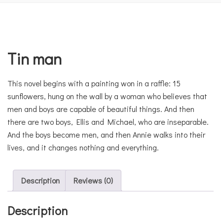
Tin man
This novel begins with a painting won in a raffle: 15
sunflowers, hung on the wall by a woman who believes that
men and boys are capable of beautiful things. And then
there are two boys, Ellis and Michael, who are inseparable.
And the boys become men, and then Annie walks into their
lives, and it changes nothing and everything.
Description
Reviews (0)
Description