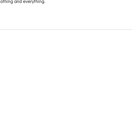
nothing and everything.