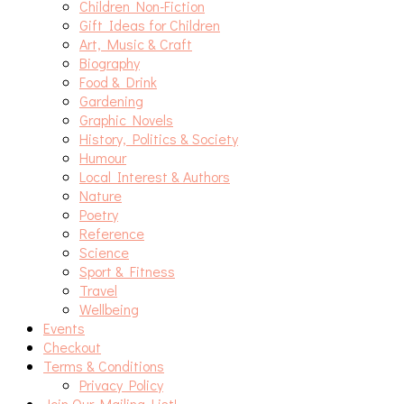
Children Non-Fiction
Gift Ideas for Children
Art, Music & Craft
Biography
Food & Drink
Gardening
Graphic Novels
History, Politics & Society
Humour
Local Interest & Authors
Nature
Poetry
Reference
Science
Sport & Fitness
Travel
Wellbeing
Events
Checkout
Terms & Conditions
Privacy Policy
Join Our Mailing List!