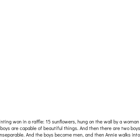
inting won in a raffle: 15 sunflowers, hung on the wall by a woman
oys are capable of beautiful things. And then there are two boys
 inseparable. And the boys become men, and then Annie walks into