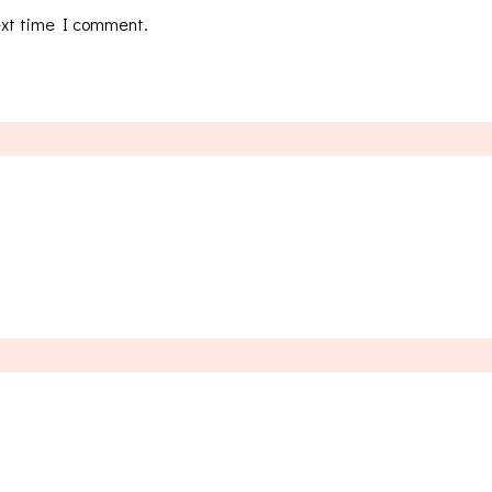
ext time I comment.