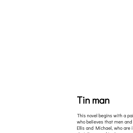
Tin man
This novel begins with a pa
who believes that men and b
Ellis and Michael, who are