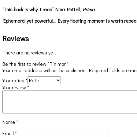
‘This book is why I read’ Nina Pottell,
Prima
‘Ephemeral yet powerful… Every fleeting moment is worth repea
Reviews
There are no reviews yet.
Be the first to review “Tin man”
Your email address will not be published.
Required fields are m
Your rating
*
Your review
*
Name
*
Email
*