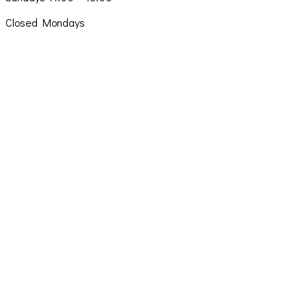
Closed Mondays