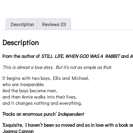
Description
Reviews (0)
Description
From the author of
STILL LIFE,
WHEN GOD WAS A RABBIT
and
A
This is almost a love story. But it’s not as simple as that.
It begins with two boys, Ellis and Michael,
who are inseparable.
And the boys become men,
and then Annie walks into their lives,
and it changes nothing and everything.
‘Packs an enormous punch’
Independent
‘Exquisite. I haven’t been so moved and so in love with a book an
Joanna Cannon