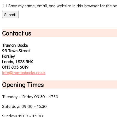
Save my name, email, and website in this browser for the n
Contact us
Truman Books
95 Town Street
Farsley
Leeds, LS28 5HX
0113 805 6019
info@trumanbooks.co.uk
Opening Times
Tuesday – Friday 09.30 – 17.30
Saturdays 09.00 – 16.30
Sundays 11.00 – 15.00