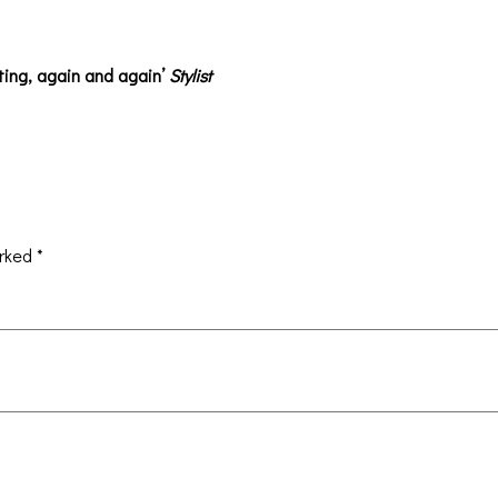
ting, again and again’
Stylist
arked
*