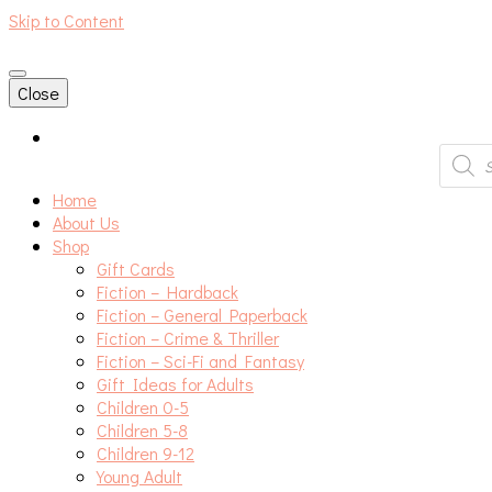
Skip to Content
An independent bookshop and cafe in Farsley, Leeds
Close
Produc
search
Home
About Us
Shop
Gift Cards
Fiction – Hardback
Fiction – General Paperback
Fiction – Crime & Thriller
Fiction – Sci-Fi and Fantasy
Gift Ideas for Adults
Children 0-5
Children 5-8
Children 9-12
Young Adult