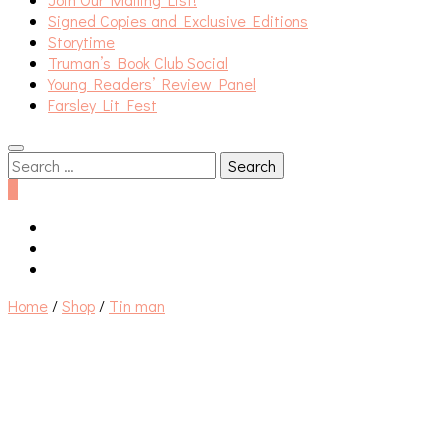
Signed Copies and Exclusive Editions
Storytime
Truman’s Book Club Social
Young Readers’ Review Panel
Farsley Lit Fest
Search
for:
0
Home
/
Shop
/
Tin man