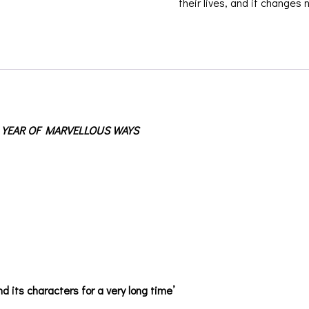
their lives, and it changes 
 YEAR OF MARVELLOUS WAYS
d its characters for a very long time’