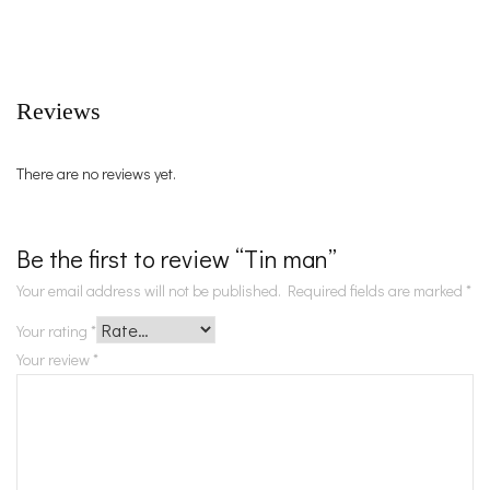
Reviews
There are no reviews yet.
Be the first to review “Tin man”
Your email address will not be published.
Required fields are marked
*
Your rating
*
Your review
*