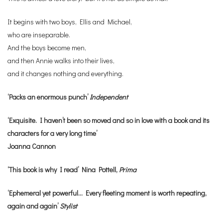
It begins with two boys, Ellis and Michael,
who are inseparable.
And the boys become men,
and then Annie walks into their lives,
and it changes nothing and everything.
‘Packs an enormous punch’
Independent
‘Exquisite. I haven’t been so moved and so in love with a book and its
characters for a very long time’
Joanna Cannon
‘This book is why I read’ Nina Pottell,
Prima
‘Ephemeral yet powerful… Every fleeting moment is worth repeating,
again and again’
Stylist