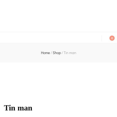
An independent bookshop and cafe in Farsley, Leeds
0
Home
/
Shop
/
Tin man
Tin man