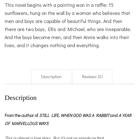
This novel begins with a painting won in a raffle: 15
sunflowers, hung on the wall by a woman who believes that
men and boys are capable of beautiful things. And then
there are two boys, Ellis and Michael, who are inseparable.
And the boys become men, and then Annie walks into their
lives, and it changes nothing and everything.
Description
Reviews (0)
Description
From the author of
STILL LIFE,
WHEN GOD WAS A RABBIT
and
A YEAR
OF MARVELLOUS WAYS
This is almost a love story. But it’s not as simple as that.