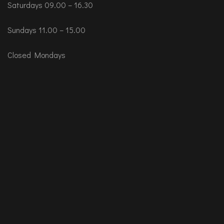
Saturdays 09.00 – 16.30
Sundays 11.00 – 15.00
Closed Mondays