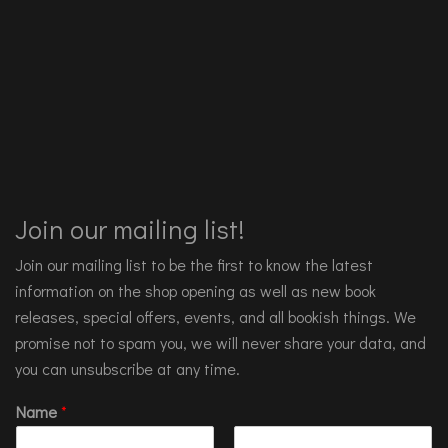
Join our mailing list!
Join our mailing list to be the first to know the latest
information on the shop opening as well as new book
releases, special offers, events, and all bookish things. We
promise not to spam you, we will never share your data, and
you can unsubscribe at any time.
Name
*