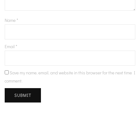
Name
*
Email
*
Save my name, email, and website in this browser for the next time I
comment.