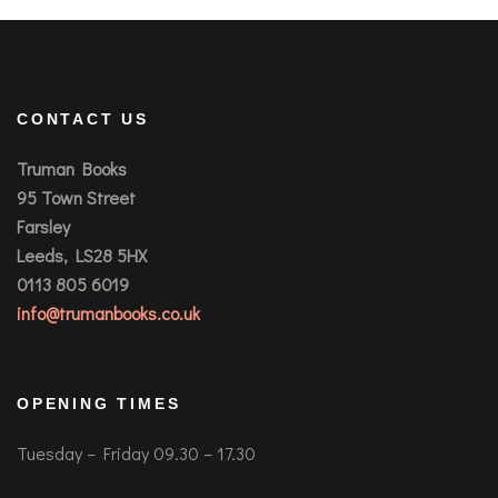
CONTACT US
Truman Books
95 Town Street
Farsley
Leeds, LS28 5HX
0113 805 6019
info@trumanbooks.co.uk
OPENING TIMES
Tuesday – Friday 09.30 – 17.30