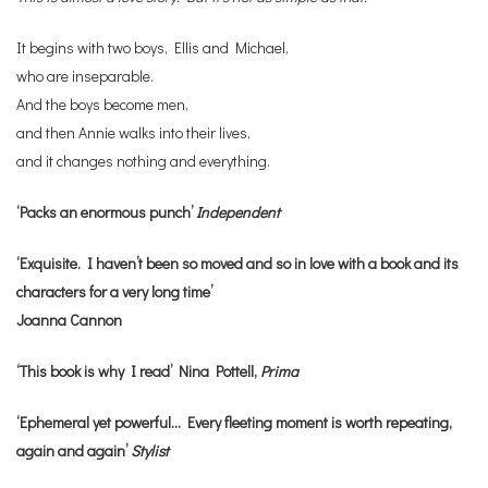
It begins with two boys, Ellis and Michael,
who are inseparable.
And the boys become men,
and then Annie walks into their lives,
and it changes nothing and everything.
‘Packs an enormous punch’
Independent
‘Exquisite. I haven’t been so moved and so in love with a book and its
characters for a very long time’
Joanna Cannon
‘This book is why I read’ Nina Pottell,
Prima
‘Ephemeral yet powerful… Every fleeting moment is worth repeating,
again and again’
Stylist