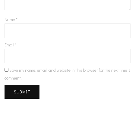
Name
*
Email
*
Save my name, email, and website in this browser for the next time I
comment.