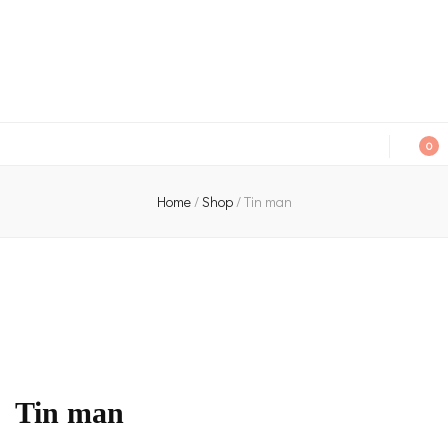
An independent bookshop and cafe in Farsley, Leeds
0
Home
/
Shop
/
Tin man
Tin man