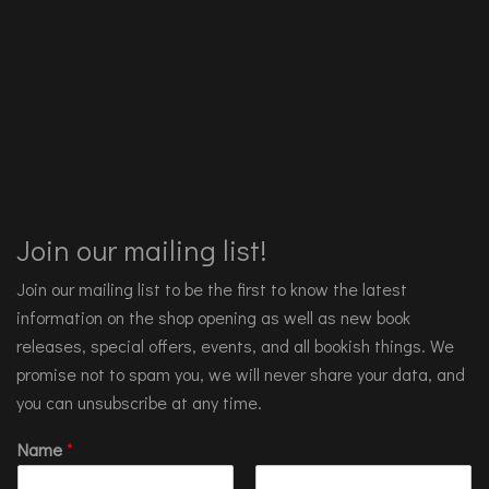
Join our mailing list!
Join our mailing list to be the first to know the latest
information on the shop opening as well as new book
releases, special offers, events, and all bookish things. We
promise not to spam you, we will never share your data, and
you can unsubscribe at any time.
Name
*