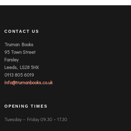
CONTACT US
Truman Books
95 Town Street
Farsley
Leeds, LS28 5HX
0113 805 6019
info@trumanbooks.co.uk
OPENING TIMES
Tuesday – Friday 09.30 – 17.30