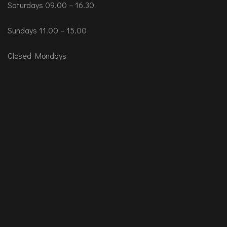
Saturdays 09.00 – 16.30
Sundays 11.00 – 15.00
Closed Mondays