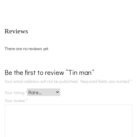
Reviews
There are no reviews yet.
Be the first to review “Tin man”
Your email address will not be published.
Required fields are marked
*
Your rating
*
Your review
*