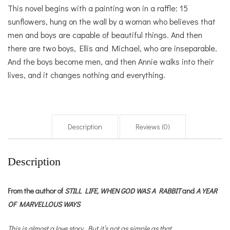
This novel begins with a painting won in a raffle: 15
sunflowers, hung on the wall by a woman who believes that
men and boys are capable of beautiful things. And then
there are two boys, Ellis and Michael, who are inseparable.
And the boys become men, and then Annie walks into their
lives, and it changes nothing and everything.
Description
Reviews (0)
Description
From the author of
STILL LIFE,
WHEN GOD WAS A RABBIT
and
A YEAR
OF MARVELLOUS WAYS
This is almost a love story. But it’s not as simple as that.