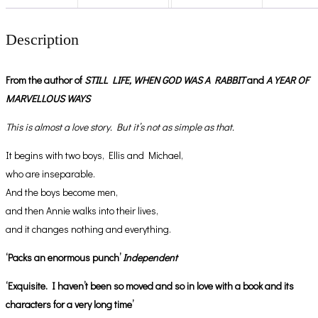
Description
From the author of
STILL LIFE,
WHEN GOD WAS A RABBIT
and
A YEAR OF
MARVELLOUS WAYS
This is almost a love story. But it’s not as simple as that.
It begins with two boys, Ellis and Michael,
who are inseparable.
And the boys become men,
and then Annie walks into their lives,
and it changes nothing and everything.
‘Packs an enormous punch’
Independent
‘Exquisite. I haven’t been so moved and so in love with a book and its
characters for a very long time’