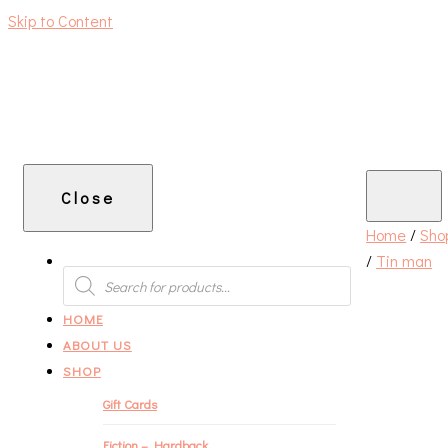
Skip to Content
An independent bookshop and cafe in Farsley, Leeds
Close
Home
/
Sho
/
Tin man
PRODUCTS
SEARCH
HOME
ABOUT US
SHOP
Gift Cards
Fiction – Hardback