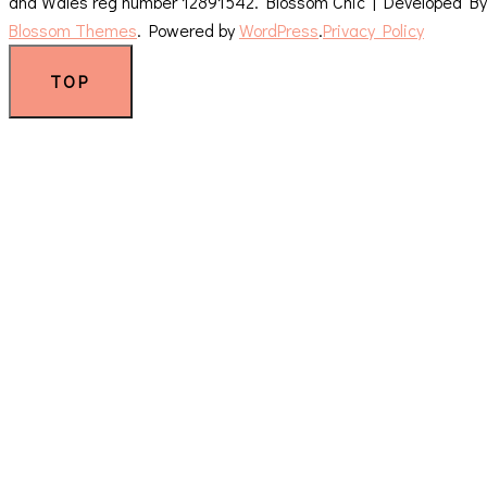
and Wales reg number 12891542.
Blossom Chic | Developed By
Blossom Themes
. Powered by
WordPress
.
Privacy Policy
TOP