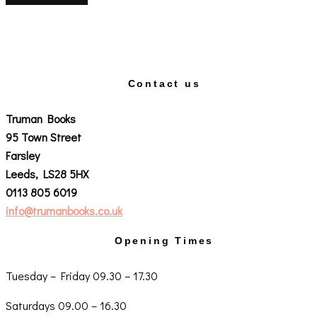
Contact us
Truman Books
95 Town Street
Farsley
Leeds, LS28 5HX
0113 805 6019
info@trumanbooks.co.uk
Opening Times
Tuesday – Friday 09.30 – 17.30
Saturdays 09.00 – 16.30