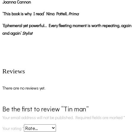
Joanna Cannon
‘This book is why I read’ Nina Pottell,
Prima
‘Ephemeral yet powerful… Every fleeting moment is worth repeating, again
and again’
Stylist
Reviews
There are no reviews yet.
Be the first to review “Tin man”
Your email address will not be published.
Required fields are marked
*
Your rating
*