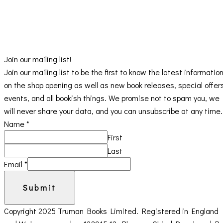
Join our mailing list!
Join our mailing list to be the first to know the latest informatio
on the shop opening as well as new book releases, special offer
events, and all bookish things. We promise not to spam you, we
will never share your data, and you can unsubscribe at any time.
Name
*
First
Last
Email
*
Submit
Copyright 2025 Truman Books Limited. Registered in England