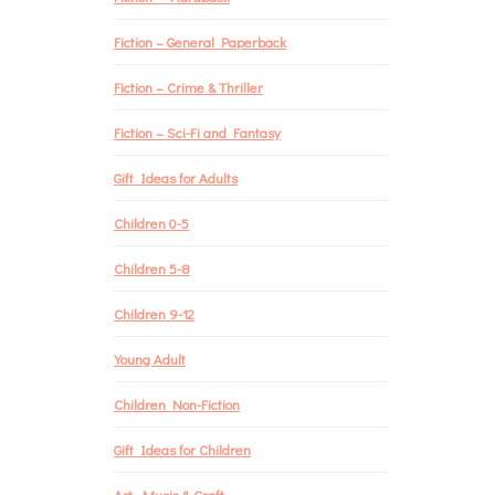
Fiction – General Paperback
Fiction – Crime & Thriller
Fiction – Sci-Fi and Fantasy
Gift Ideas for Adults
Children 0-5
Children 5-8
Children 9-12
Young Adult
Children Non-Fiction
Gift Ideas for Children
Art, Music & Craft