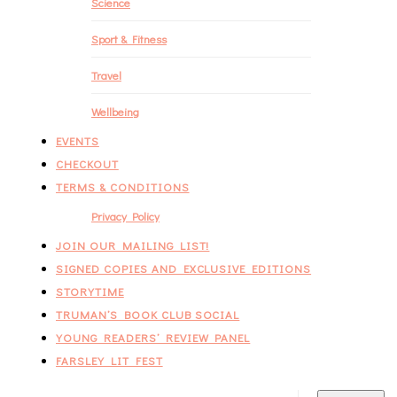
Science
Sport & Fitness
Travel
Wellbeing
EVENTS
CHECKOUT
TERMS & CONDITIONS
Privacy Policy
JOIN OUR MAILING LIST!
SIGNED COPIES AND EXCLUSIVE EDITIONS
STORYTIME
TRUMAN’S BOOK CLUB SOCIAL
YOUNG READERS’ REVIEW PANEL
FARSLEY LIT FEST