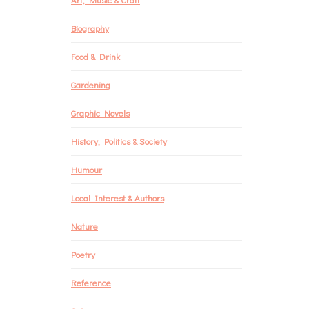
Biography
Food & Drink
Gardening
Graphic Novels
History, Politics & Society
Humour
Local Interest & Authors
Nature
Poetry
Reference