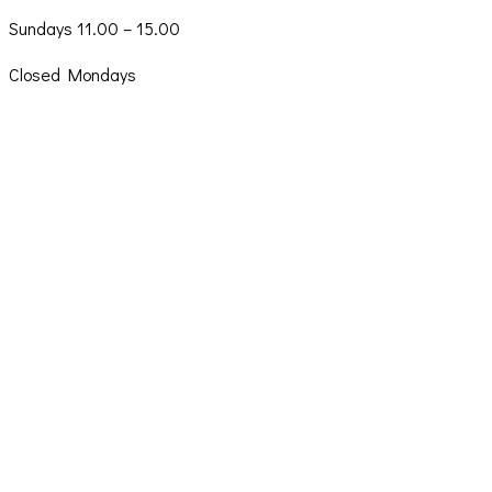
Sundays 11.00 – 15.00
Closed Mondays