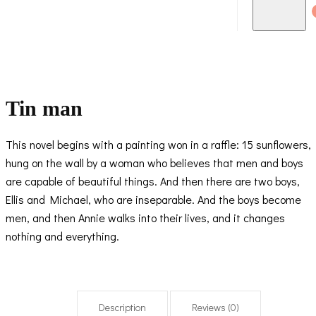
Tin man
This novel begins with a painting won in a raffle: 15 sunflowers,
hung on the wall by a woman who believes that men and boys
are capable of beautiful things. And then there are two boys,
Ellis and Michael, who are inseparable. And the boys become
men, and then Annie walks into their lives, and it changes
nothing and everything.
Description
Reviews (0)