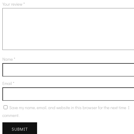
Your review
*
Name
*
Email
*
Save my name, email, and website in this browser for the next time I
comment.