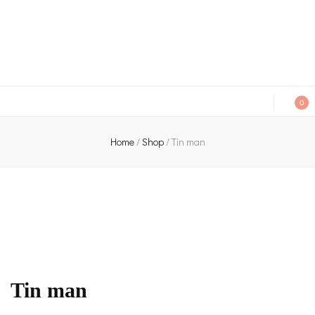
An independent bookshop and cafe in Farsley, Leeds
0
Home
/
Shop
/
Tin man
Tin man