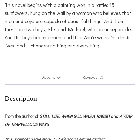
This novel begins with a painting won in a raffle: 15
sunflowers, hung on the wall by a woman who believes that
men and boys are capable of beautiful things. And then
there are two boys, Ellis and Michael, who are inseparable.
And the boys become men, and then Annie walks into their
lives, and it changes nothing and everything.
Description
Reviews (0)
Description
From the author of
STILL LIFE,
WHEN GOD WAS A RABBIT
and
A YEAR
OF MARVELLOUS WAYS
This is almost a love story. But it’s not as simple as that.