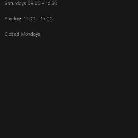
Saturdays 09.00 – 16.30
Sundays 11.00 – 15.00
Closed Mondays