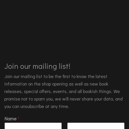
Join our mailing list!
Join our mailing list to be the first to know the latest
information on the shop opening as well as new book
releases, special offers, events, and all bookish things. We
promise not to spam you, we will never share your data, and
you can unsubscribe at any time.
Name
*