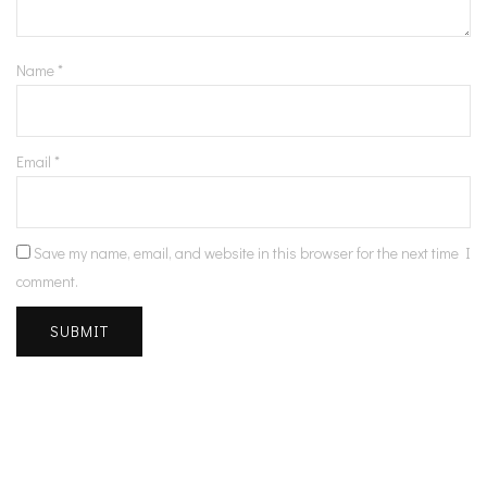
Name
*
Email
*
Save my name, email, and website in this browser for the next time I
comment.