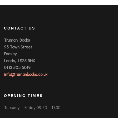
CONTACT US
Truman Books
95 Town Street
Farsley
Leeds, LS28 5HX
0113 805 6019
info@trumanbooks.co.uk
OPENING TIMES
Tuesday – Friday 09.30 – 17.30