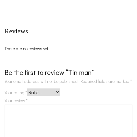
Reviews
There are no reviews yet.
Be the first to review “Tin man”
Your email address will not be published.
Required fields are marked
*
Your rating
*
Your review
*