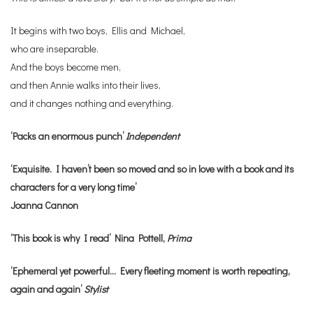
It begins with two boys, Ellis and Michael,
who are inseparable.
And the boys become men,
and then Annie walks into their lives,
and it changes nothing and everything.
‘Packs an enormous punch’
Independent
‘Exquisite. I haven’t been so moved and so in love with a book and its
characters for a very long time’
Joanna Cannon
‘This book is why I read’ Nina Pottell,
Prima
‘Ephemeral yet powerful… Every fleeting moment is worth repeating,
again and again’
Stylist