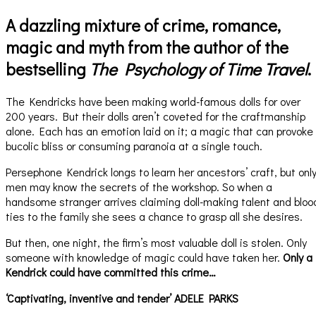
A dazzling mixture of crime, romance,
magic and myth from the author of the
bestselling
The Psychology of Time Travel
.
The Kendricks have been making world-famous dolls for over
200 years. But their dolls aren’t coveted for the craftmanship
alone. Each has an emotion laid on it; a magic that can provoke
bucolic bliss or consuming paranoia at a single touch.
Persephone Kendrick longs to learn her ancestors’ craft, but onl
men may know the secrets of the workshop. So when a
handsome stranger arrives claiming doll-making talent and bloo
ties to the family she sees a chance to grasp all she desires.
But then, one night, the firm’s most valuable doll is stolen. Only
someone with knowledge of magic could have taken her.
Only a
Kendrick could have committed this crime…
‘Captivating, inventive and tender’ ADELE PARKS