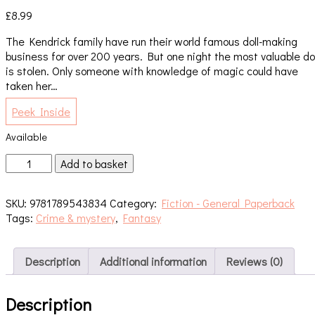
£
8.99
The Kendrick family have run their world famous doll-making
business for over 200 years. But one night the most valuable dol
is stolen. Only someone with knowledge of magic could have
taken her…
Peek Inside
Available
The
Add to basket
Thief
On
SKU:
9781789543834
Category:
Fiction - General Paperback
the
Tags:
Crime & mystery
,
Fantasy
Winged
Horse
quantity
Description
Additional information
Reviews (0)
Description