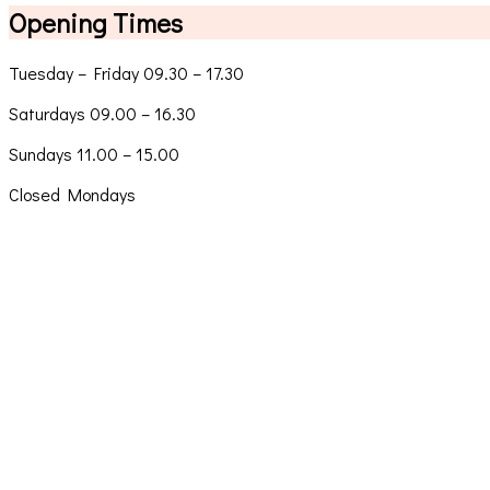
Opening Times
Tuesday – Friday 09.30 – 17.30
Saturdays 09.00 – 16.30
Sundays 11.00 – 15.00
Closed Mondays