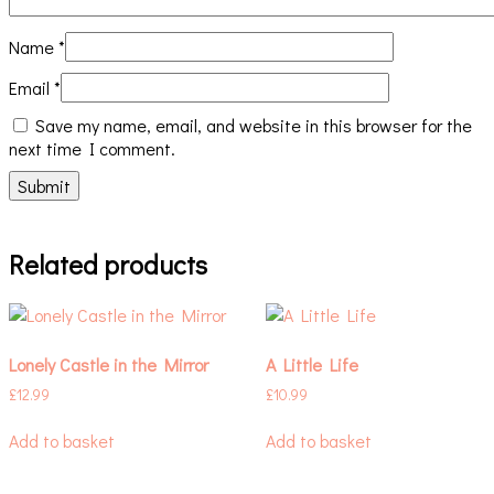
Name
*
Email
*
Save my name, email, and website in this browser for the
next time I comment.
Related products
Lonely Castle in the Mirror
A Little Life
£
12.99
£
10.99
Add to basket
Add to basket