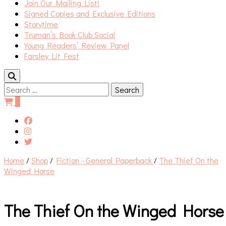
Join Our Mailing List!
Signed Copies and Exclusive Editions
Storytime
Truman’s Book Club Social
Young Readers’ Review Panel
Farsley Lit Fest
Search
for:
0
Home
/
Shop
/
Fiction - General Paperback
/
The Thief On the
Winged Horse
The Thief On the Winged Horse