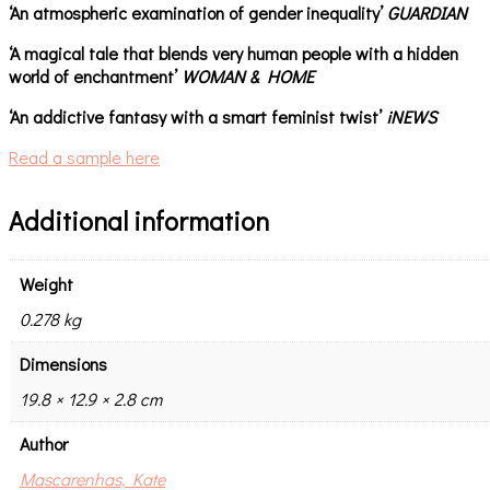
‘An atmospheric examination of gender inequality’
GUARDIAN
‘A magical tale that blends very human people with a hidden
world of enchantment’
WOMAN & HOME
‘An addictive fantasy with a smart feminist twist’
iNEWS
Read a sample here
Additional information
Weight
0.278 kg
Dimensions
19.8 × 12.9 × 2.8 cm
Author
Mascarenhas, Kate