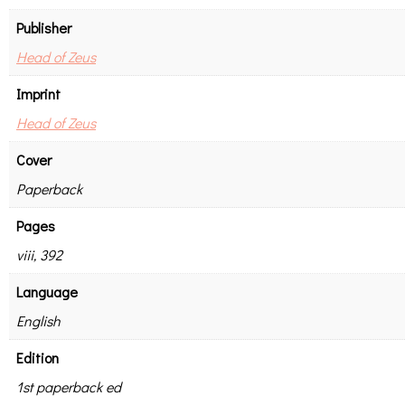
Publisher
Head of Zeus
Imprint
Head of Zeus
Cover
Paperback
Pages
viii, 392
Language
English
Edition
1st paperback ed