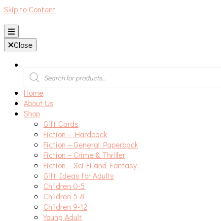
Skip to Content
An independent bookshop and cafe in Farsley, Leeds
Close
Products
search
Home
About Us
Shop
Gift Cards
Fiction – Hardback
Fiction – General Paperback
Fiction – Crime & Thriller
Fiction – Sci-Fi and Fantasy
Gift Ideas for Adults
Children 0-5
Children 5-8
Children 9-12
Young Adult