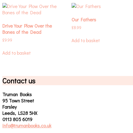
Our Fathers
Drive Your Plow Over the
£
8.99
Bones of the Dead
Add to basket
£
9.99
Add to basket
Contact us
Truman Books
95 Town Street
Farsley
Leeds, LS28 5HX
0113 805 6019
info@trumanbooks.co.uk