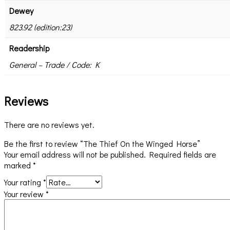
Dewey
823.92 (edition:23)
Readership
General – Trade / Code: K
Reviews
There are no reviews yet.
Be the first to review “The Thief On the Winged Horse”
Your email address will not be published.
Required fields are
marked
*
Your rating
*
Your review
*