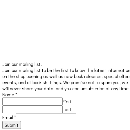
Join our mailing list!
Join our mailing list to be the first to know the latest informatio
on the shop opening as well as new book releases, special offer
events, and all bookish things. We promise not to spam you, we
will never share your data, and you can unsubscribe at any time.
Name
*
First
Last
Email
*
Submit