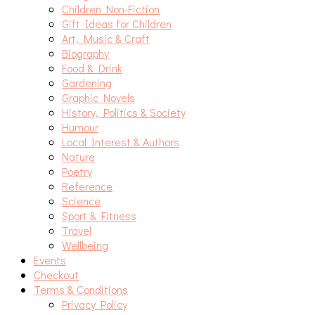
Children Non-Fiction
Gift Ideas for Children
Art, Music & Craft
Biography
Food & Drink
Gardening
Graphic Novels
History, Politics & Society
Humour
Local Interest & Authors
Nature
Poetry
Reference
Science
Sport & Fitness
Travel
Wellbeing
Events
Checkout
Terms & Conditions
Privacy Policy