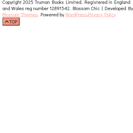
Copyright 2025 Truman Books Limited. Registered in England
and Wales reg number 12891542.
Blossom Chic | Developed By
Blossom Themes
. Powered by
WordPress
.
Privacy Policy
TOP