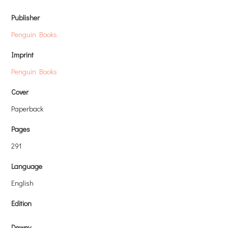
Publisher
Penguin Books
Imprint
Penguin Books
Cover
Paperback
Pages
291
Language
English
Edition
Dewey