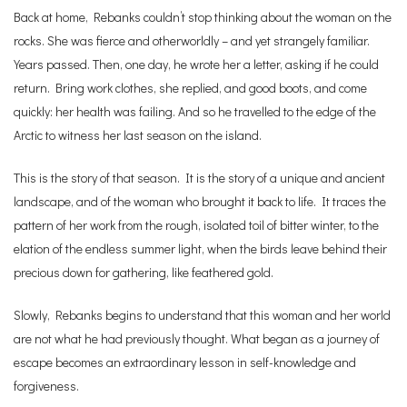
Back at home, Rebanks couldn’t stop thinking about the woman on the
rocks. She was fierce and otherworldly – and yet strangely familiar.
Years passed. Then, one day, he wrote her a letter, asking if he could
return. Bring work clothes, she replied, and good boots, and come
quickly: her health was failing. And so he travelled to the edge of the
Arctic to witness her last season on the island.
This is the story of that season. It is the story of a unique and ancient
landscape, and of the woman who brought it back to life. It traces the
pattern of her work from the rough, isolated toil of bitter winter, to the
elation of the endless summer light, when the birds leave behind their
precious down for gathering, like feathered gold.
Slowly, Rebanks begins to understand that this woman and her world
are not what he had previously thought. What began as a journey of
escape becomes an extraordinary lesson in self-knowledge and
forgiveness.