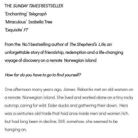
THE
SUNDAY TIMES
BESTSELLER
‘Enchanting’
Telegraph
‘Miraculous’ Isabella Tree
‘Exquisite’
FT
From the No.1 bestselling author of
The Shepherd’s Life
, an
unforgettable story of friendship, redemption and a life-changing
voyage of discovery on a remote Norwegian island
How far do you have to go to find yourself?
One afternoon many years ago, James Rebanks met an old woman on
a remote Norwegian island. She lived and worked alone on a tiny rocky
outcrop, caring for wild Eider ducks and gathering their down. Hers
was a centuries-old trade that had once made men and women rich,
but had long been in decline. Still, somehow, she seemed to be
hanging on.