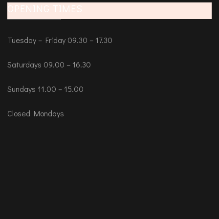
OPENING TIMES
Tuesday – Friday 09.30 – 17.30
Saturdays 09.00 – 16.30
Sundays 11.00 – 15.00
Closed Mondays