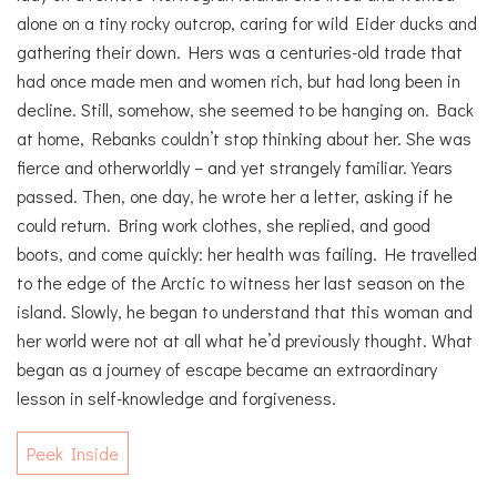
alone on a tiny rocky outcrop, caring for wild Eider ducks and
gathering their down. Hers was a centuries-old trade that
had once made men and women rich, but had long been in
decline. Still, somehow, she seemed to be hanging on. Back
at home, Rebanks couldn’t stop thinking about her. She was
fierce and otherworldly – and yet strangely familiar. Years
passed. Then, one day, he wrote her a letter, asking if he
could return. Bring work clothes, she replied, and good
boots, and come quickly: her health was failing. He travelled
to the edge of the Arctic to witness her last season on the
island. Slowly, he began to understand that this woman and
her world were not at all what he’d previously thought. What
began as a journey of escape became an extraordinary
lesson in self-knowledge and forgiveness.
Peek Inside