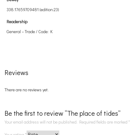
338.17659709481 (edition:23)
Readership
General – Trade / Code: K
Reviews
There are no reviews yet.
Be the first to review “The place of tides”
Your email address will not be published.
Required fields are marked
*
Your rating
*