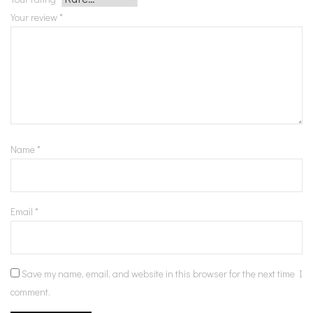
Your review
*
Name
*
Email
*
Save my name, email, and website in this browser for the next time I
comment.