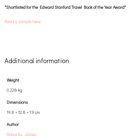
*Shortlisted for the Edward Stanford Travel Book of the Year Award*
Read a sample here
Additional information
Weight
0.228 kg
Dimensions
19.8 × 12.8 × 1.9 cm
Author
Rebanks, James