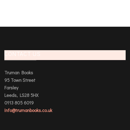
CONTACT US
Truman Books
95 Town Street
Farsley
Leeds, LS28 5HX
0113 805 6019
info@trumanbooks.co.uk