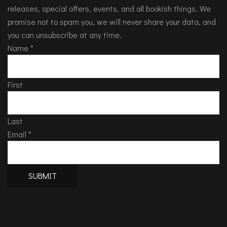
releases, special offers, events, and all bookish things. We
promise not to spam you, we will never share your data, and
you can unsubscribe at any time.
Name
*
First
Last
Email
*
SUBMIT