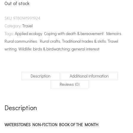
Out of stock
SKU:
9780141991924
Category:
Travel
Tags:
Applied ecology
,
Coping with death & bereavement
,
Memoirs
,
Rural communities
,
Rural crafts
,
Traditional trades & skills
,
Travel
writing
,
Wildlife: birds & birdwatching: general interest
Description
Additional information
Reviews (0)
Description
WATERSTONES NON-FICTION BOOK OF THE MONTH