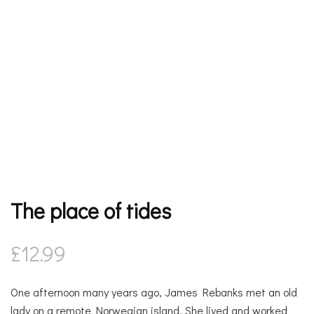
The place of tides
£
12.99
One afternoon many years ago, James Rebanks met an old
lady on a remote Norwegian island. She lived and worked