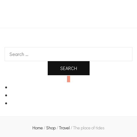
An independent bookshop and cafe in Farsley, Leeds
Search
for:
0
Home
/
Shop
/
Travel
/
The place of tides