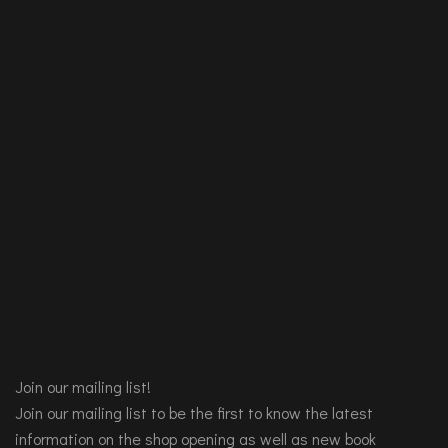
Join our mailing list!
Join our mailing list to be the first to know the latest
information on the shop opening as well as new book