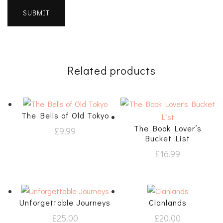
Related products
The Bells of Old Tokyo
The Book Lover’s
£
9.99
Bucket List
£
16.99
Unforgettable Journeys
Clanlands
£
25.00
£
20.00