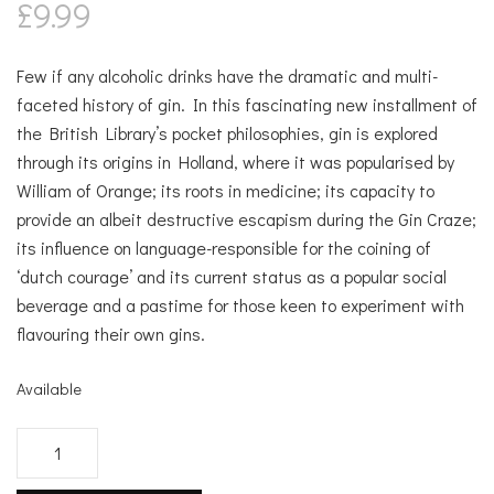
£
9.99
Few if any alcoholic drinks have the dramatic and multi-
faceted history of gin. In this fascinating new installment of
the British Library’s pocket philosophies, gin is explored
through its origins in Holland, where it was popularised by
William of Orange; its roots in medicine; its capacity to
provide an albeit destructive escapism during the Gin Craze;
its influence on language-responsible for the coining of
‘dutch courage’ and its current status as a popular social
beverage and a pastime for those keen to experiment with
flavouring their own gins.
Available
The
Philosophy