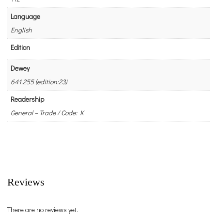
Language
English
Edition
Dewey
641.255 (edition:23)
Readership
General – Trade / Code: K
Reviews
There are no reviews yet.