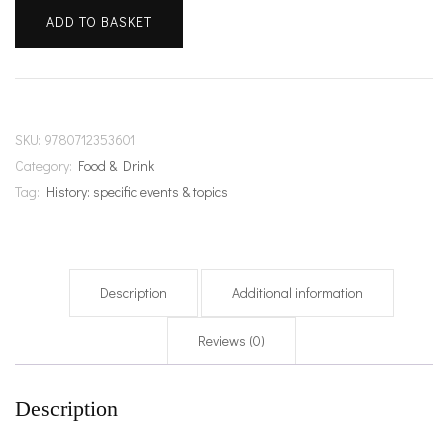
of
ADD TO BASKET
Gin
quantity
SKU:
9780712353601
Category:
Food & Drink
Tag:
History: specific events & topics
Description
Additional information
Reviews (0)
Description