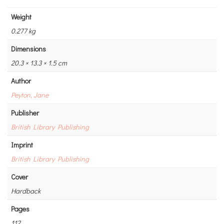
Weight
0.277 kg
Dimensions
20.3 × 13.3 × 1.5 cm
Author
Peyton, Jane
Publisher
British Library Publishing
Imprint
British Library Publishing
Cover
Hardback
Pages
112