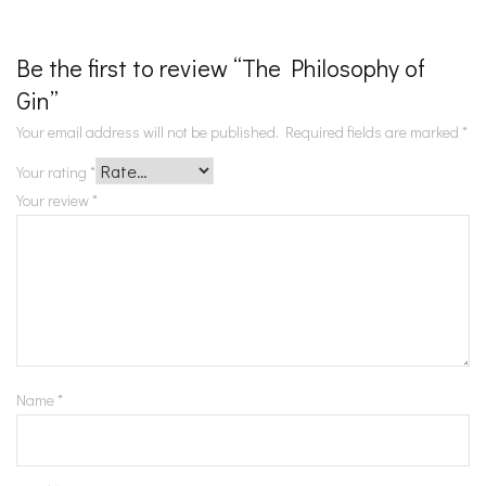
Be the first to review “The Philosophy of
Gin”
Your email address will not be published.
Required fields are marked
*
Your rating
*
Your review
*
Name
*