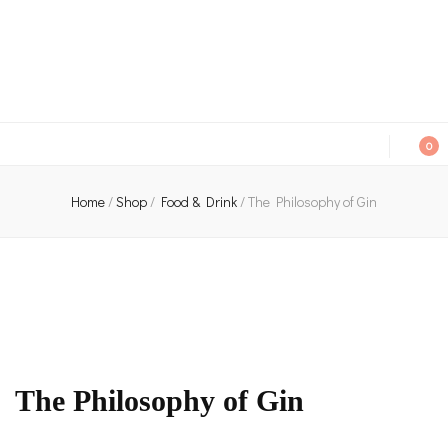
An independent bookshop and cafe in Farsley, Leeds
0
Home
/
Shop
/
Food & Drink
/
The Philosophy of Gin
The Philosophy of Gin