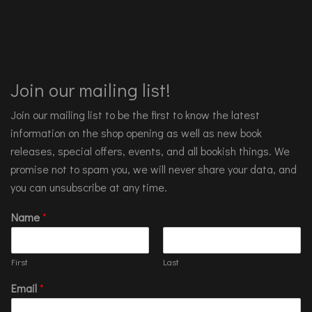
Join our mailing list!
Join our mailing list to be the first to know the latest
information on the shop opening as well as new book
releases, special offers, events, and all bookish things. We
promise not to spam you, we will never share your data, and
you can unsubscribe at any time.
Name
*
First
Last
Email
*