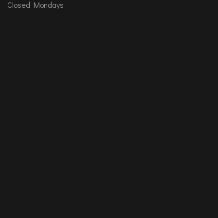
Closed Mondays