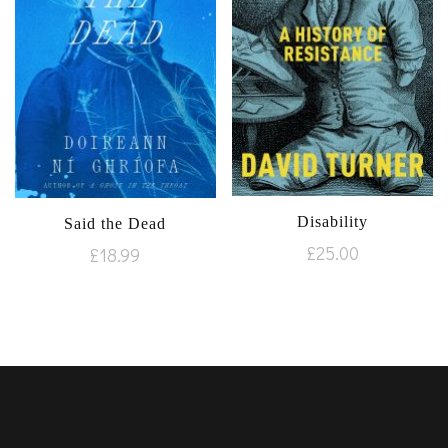
Disability
Said the Dead
£
25.00
£
18.99