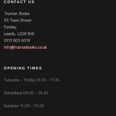
CONTACT US
Truman Books
95 Town Street
Farsley
Leeds, LS28 5HX
0113 805 6019
info@trumanbooks.co.uk
OPENING TIMES
Tuesday – Friday 09.30 – 17.30
Saturdays 09.00 – 16.30
Sundays 11.00 – 15.00