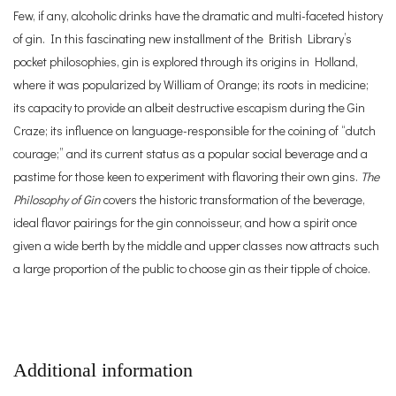
Few, if any, alcoholic drinks have the dramatic and multi-faceted history
of gin. In this fascinating new installment of the British Library’s
pocket philosophies, gin is explored through its origins in Holland,
where it was popularized by William of Orange; its roots in medicine;
its capacity to provide an albeit destructive escapism during the Gin
Craze; its influence on language-responsible for the coining of “dutch
courage;” and its current status as a popular social beverage and a
pastime for those keen to experiment with flavoring their own gins.
The
Philosophy of Gin
covers the historic transformation of the beverage,
ideal flavor pairings for the gin connoisseur, and how a spirit once
given a wide berth by the middle and upper classes now attracts such
a large proportion of the public to choose gin as their tipple of choice.
Additional information