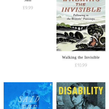
£
9.99
Walking the Invisible
£
10.99