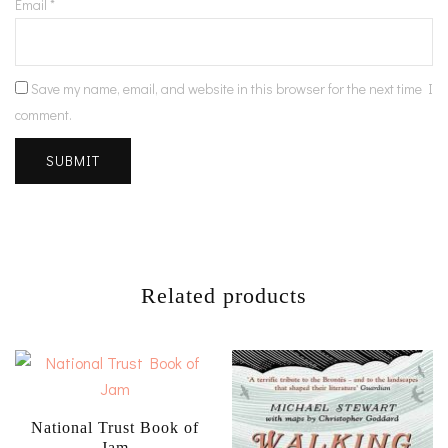
Email
*
Save my name, email, and website in this browser for the next time I
comment.
Related products
National Trust Book of
Jam