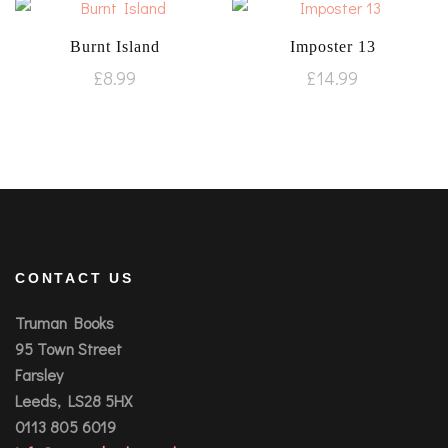
Burnt Island
Imposter 13
£
8.99
£
14.99
CONTACT US
Truman Books
95 Town Street
Farsley
Leeds, LS28 5HX
0113 805 6019