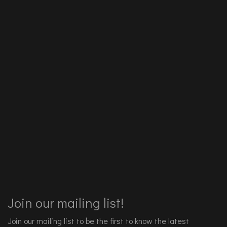
Join our mailing list!
Join our mailing list to be the first to know the latest