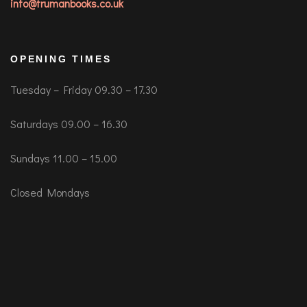
info@trumanbooks.co.uk
OPENING TIMES
Tuesday – Friday 09.30 – 17.30
Saturdays 09.00 – 16.30
Sundays 11.00 – 15.00
Closed Mondays