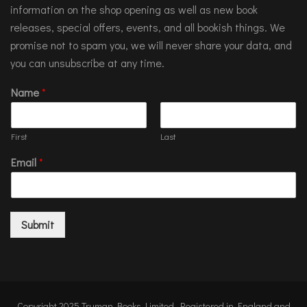
information on the shop opening as well as new book
releases, special offers, events, and all bookish things. We
promise not to spam you, we will never share your data, and
you can unsubscribe at any time.
Name
*
First
Last
Email
*
Submit
Copyright 2025 Truman Books Limited. Registered in England and