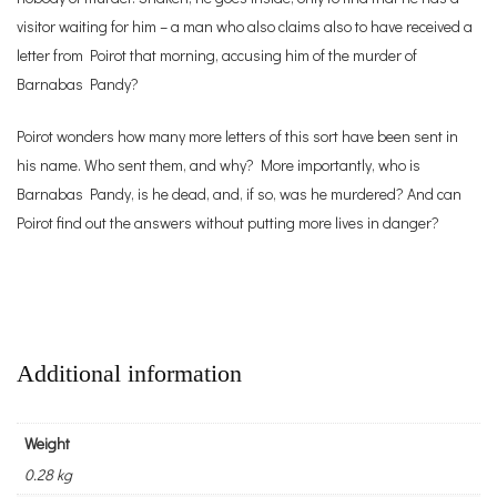
visitor waiting for him – a man who also claims also to have received a
letter from Poirot that morning, accusing him of the murder of
Barnabas Pandy?
Poirot wonders how many more letters of this sort have been sent in
his name. Who sent them, and why? More importantly, who is
Barnabas Pandy, is he dead, and, if so, was he murdered? And can
Poirot find out the answers without putting more lives in danger?
Additional information
Weight
0.28 kg