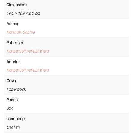
Dimensions
19.8 × 12.9 × 2.5 cm
Author
Hannah, Sophie
Publisher
HarperCollinsPublishers
Imprint
HarperCollinsPublishers
Cover
Paperback
Pages
384
Language
English