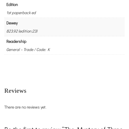
Edition
1st paperback ed
Dewey
823.92 (edition:23)
Readership
General – Trade / Code: K
Reviews
There are no reviews yet.