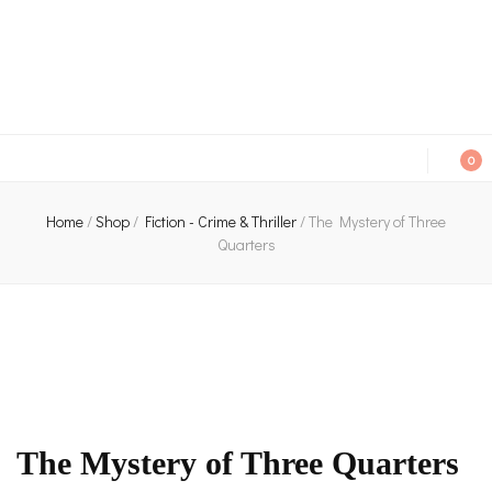
An independent bookshop and cafe in Farsley, Leeds
0
Home
/
Shop
/
Fiction - Crime & Thriller
/
The Mystery of Three
Quarters
The Mystery of Three Quarters