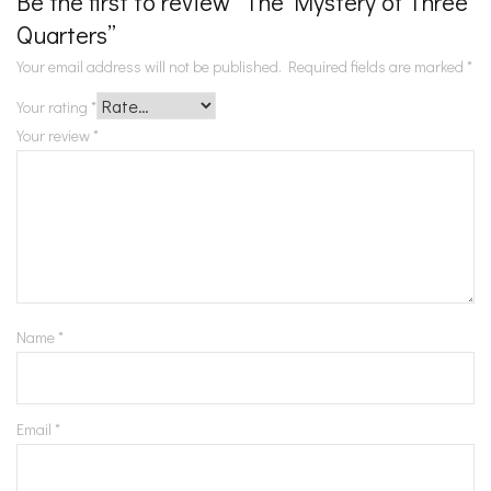
Be the first to review “The Mystery of Three
Quarters”
Your email address will not be published.
Required fields are marked
*
Your rating
*
Your review
*
Name
*
Email
*