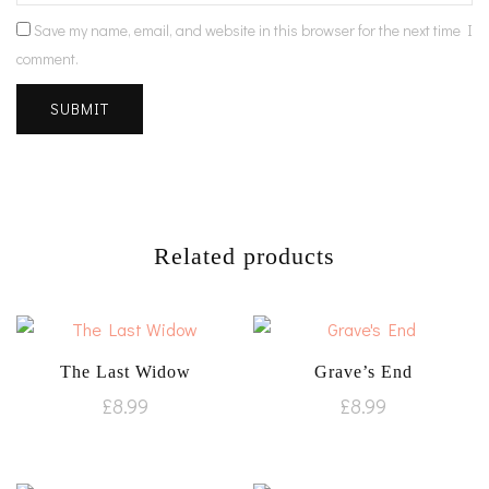
Save my name, email, and website in this browser for the next time I
comment.
Related products
The Last Widow
Grave’s End
£
8.99
£
8.99