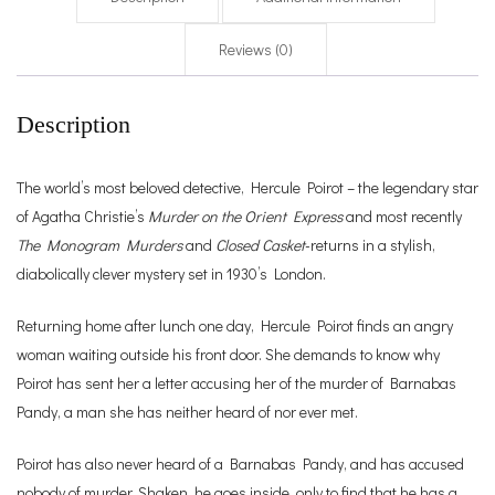
Reviews (0)
Description
The world’s most beloved detective, Hercule Poirot – the legendary star
of Agatha Christie’s
Murder on the Orient Express
and most recently
The Monogram Murders
and
Closed Casket
-returns in a stylish,
diabolically clever mystery set in 1930’s London.
Returning home after lunch one day, Hercule Poirot finds an angry
woman waiting outside his front door. She demands to know why
Poirot has sent her a letter accusing her of the murder of Barnabas
Pandy, a man she has neither heard of nor ever met.
Poirot has also never heard of a Barnabas Pandy, and has accused
nobody of murder. Shaken, he goes inside, only to find that he has a