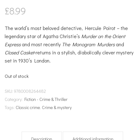
£
8.99
The world’s most beloved detective, Hercule Poirot – the
legendary star of Agatha Christie’s
Murder on the Orient
Express
and most recently
The Monogram Murders
and
Closed Casket
-returns in a stylish, diabolically clever mystery
set in 1930’s London.
Out of stock
SKU:
9780008264482
Category:
Fiction - Crime & Thriller
Tags:
Classic crime
,
Crime & mystery
Description
Additional information