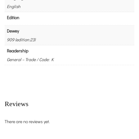
English
Edition
Dewey
909 (edition:23)
Readership
General – Trade / Code: K
Reviews
There are no reviews yet.