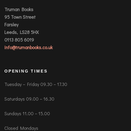
Truman Books
95 Town Street
Farsley
Leeds, LS28 5HX
0113 805 6019
info@trumanbooks.co.uk
OPENING TIMES
Tuesday – Friday 09.30 – 17.30
Saturdays 09.00 – 16.30
Sundays 11.00 – 15.00
Closed Mondays