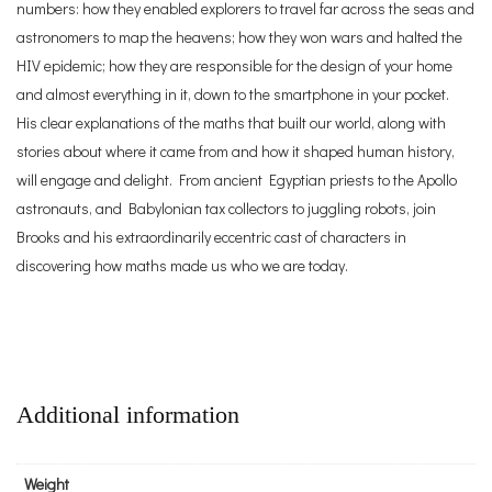
numbers: how they enabled explorers to travel far across the seas and
astronomers to map the heavens; how they won wars and halted the
HIV epidemic; how they are responsible for the design of your home
and almost everything in it, down to the smartphone in your pocket.
His clear explanations of the maths that built our world, along with
stories about where it came from and how it shaped human history,
will engage and delight. From ancient Egyptian priests to the Apollo
astronauts, and Babylonian tax collectors to juggling robots, join
Brooks and his extraordinarily eccentric cast of characters in
discovering how maths made us who we are today.
Additional information
Weight