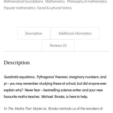
Mathematical foundations
,
Mathematics
,
Philosophy of mathematics
,
Popular mathematics
,
Social & cultural history
Description
Additional information
Reviews (0)
Description
Quadratic equations, Pythagoras’ theorem, imaginary numbers, and
pi – you may remember studying these at school, but did anyone ever
explain why? Never fear – bestselling science writer, and your new
favourite maths teacher, Michael Brooks, is here to help.
In
The Maths That Made Us
, Brooks reminds us of the wonders of