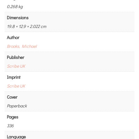
0.268 kg
Dimensions
19.8 × 12.9 × 2.022 cm
Author
Brooks, Michael
Publisher
Scribe UK
Imprint
Scribe UK
Cover
Paperback
Pages
336
Language