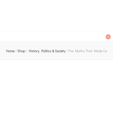
An independent bookshop and cafe in Farsley, Leeds
0
Home
/
Shop
/
History, Politics & Society
/
The Maths That Made Us