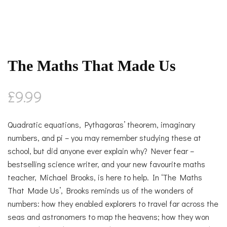
The Maths That Made Us
£
9.99
Quadratic equations, Pythagoras’ theorem, imaginary
numbers, and pi – you may remember studying these at
school, but did anyone ever explain why? Never fear –
bestselling science writer, and your new favourite maths
teacher, Michael Brooks, is here to help. In ‘The Maths
That Made Us’, Brooks reminds us of the wonders of
numbers: how they enabled explorers to travel far across the
seas and astronomers to map the heavens; how they won