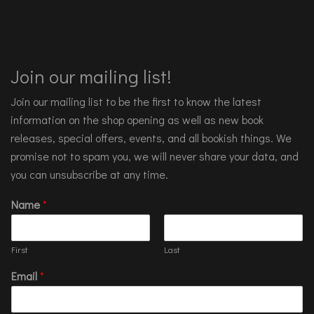
Join our mailing list!
Join our mailing list to be the first to know the latest
information on the shop opening as well as new book
releases, special offers, events, and all bookish things. We
promise not to spam you, we will never share your data, and
you can unsubscribe at any time.
Name
*
First
Last
Email
*