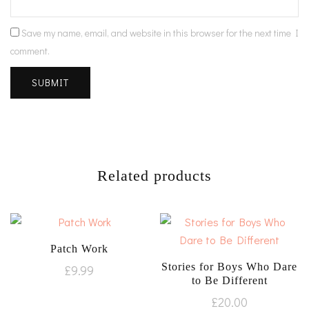
Save my name, email, and website in this browser for the next time I
comment.
Related products
Patch Work
Stories for Boys Who Dare
£
9.99
to Be Different
£
20.00