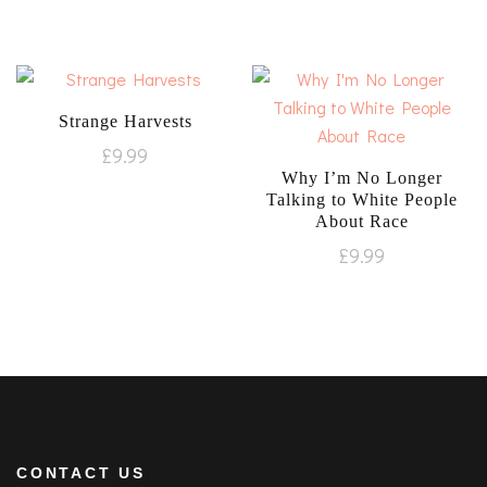
Strange Harvests
£
9.99
Why I’m No Longer
Talking to White People
About Race
£
9.99
CONTACT US