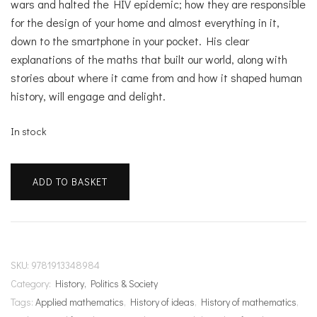
wars and halted the HIV epidemic; how they are responsible
for the design of your home and almost everything in it,
down to the smartphone in your pocket. His clear
explanations of the maths that built our world, along with
stories about where it came from and how it shaped human
history, will engage and delight.
In stock
The
ADD TO BASKET
Maths
That
Made
Us
quantity
SKU:
9781913348984
Category:
History, Politics & Society
Tags:
Applied mathematics
,
History of ideas
,
History of mathematics
,