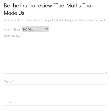
Be the first to review “The Maths That
Made Us”
Your email address will not be published.
Required fields are marked
*
Your rating
*
Your review
*
Name
*
Email
*