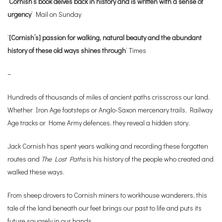
‘
Cornish’s book delves back in history and is written with a sense of
urgency
‘ Mail on Sunday
‘
[Cornish’s] passion for walking, natural beauty and the abundant
history of these old ways shines through
‘ Times
–
Hundreds of thousands of miles of ancient paths crisscross our land.
Whether Iron Age footsteps or Anglo-Saxon mercenary trails, Railway
Age tracks or Home Army defences, they reveal a hidden story.
Jack Cornish has spent years walking and recording these forgotten
routes and
The Lost Paths
is his history of the people who created and
walked these ways.
From sheep drovers to Cornish miners to workhouse wanderers, this
tale of the land beneath our feet brings our past to life and puts its
future squarely in our hands.