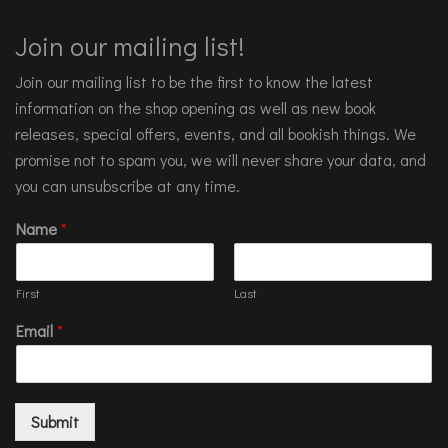
Join our mailing list!
Join our mailing list to be the first to know the latest
information on the shop opening as well as new book
releases, special offers, events, and all bookish things. We
promise not to spam you, we will never share your data, and
you can unsubscribe at any time.
Name
*
First
Last
Email
*
Submit