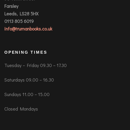
Farsley
Leeds, LS28 5HX
0113 805 6019
info@trumanbooks.co.uk
OPENING TIMES
Tuesday – Friday 09.30 – 17.30
Saturdays 09.00 – 16.30
Sundays 11.00 – 15.00
Closed Mondays