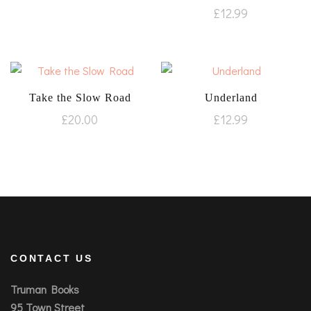
£
12.99
Take the Slow Road
Underland
£
20.00
£
12.99
CONTACT US
Truman Books
95 Town Street