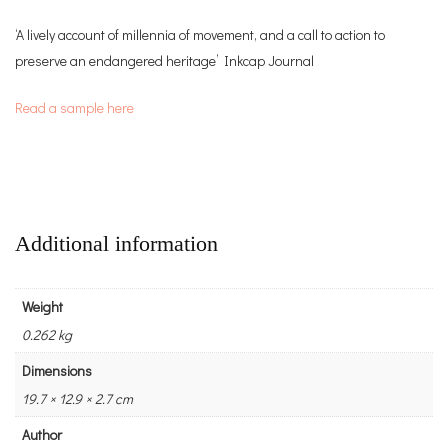
‘A lively account of millennia of movement, and a call to action to
preserve an endangered heritage’ Inkcap Journal
Read a sample here
Additional information
Weight
0.262 kg
Dimensions
19.7 × 12.9 × 2.7 cm
Author