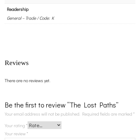
Readership
General – Trade / Code: K
Reviews
There are no reviews yet.
Be the first to review “The Lost Paths”
Your email address will not be published.
Required fields are marked
*
Your rating
*
Your review
*