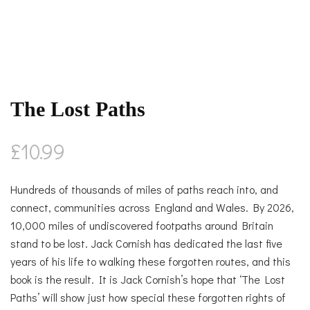
The Lost Paths
£
10.99
Hundreds of thousands of miles of paths reach into, and
connect, communities across England and Wales. By 2026,
10,000 miles of undiscovered footpaths around Britain
stand to be lost. Jack Cornish has dedicated the last five
years of his life to walking these forgotten routes, and this
book is the result. It is Jack Cornish’s hope that ‘The Lost
Paths’ will show just how special these forgotten rights of