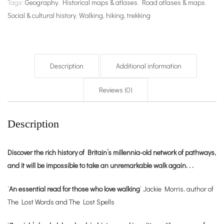
Tags:
Geography
,
Historical maps & atlases
,
Road atlases & maps
,
Social & cultural history
,
Walking, hiking, trekking
Description
Additional information
Reviews (0)
Description
Discover the rich history of Britain’s millennia-old network of pathways,
and it will be impossible to take an unremarkable walk again. . .
‘
An essential read for those who love walking
‘ Jackie Morris, author of
The Lost Words and The Lost Spells