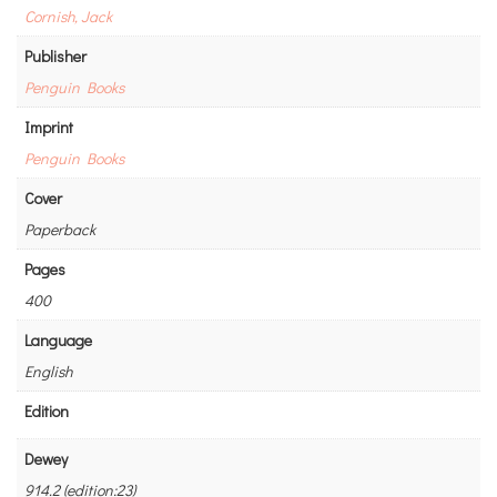
Cornish, Jack
Publisher
Penguin Books
Imprint
Penguin Books
Cover
Paperback
Pages
400
Language
English
Edition
Dewey
914.2 (edition:23)