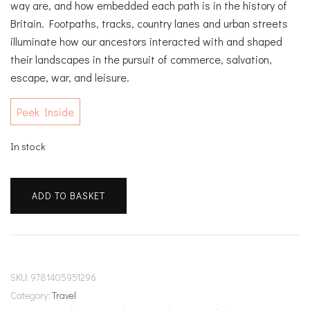
way are, and how embedded each path is in the history of
Britain. Footpaths, tracks, country lanes and urban streets
illuminate how our ancestors interacted with and shaped
their landscapes in the pursuit of commerce, salvation,
escape, war, and leisure.
Peek Inside
In stock
The
ADD TO BASKET
Lost
Paths
quantity
SKU:
9781405951296
Category:
Travel