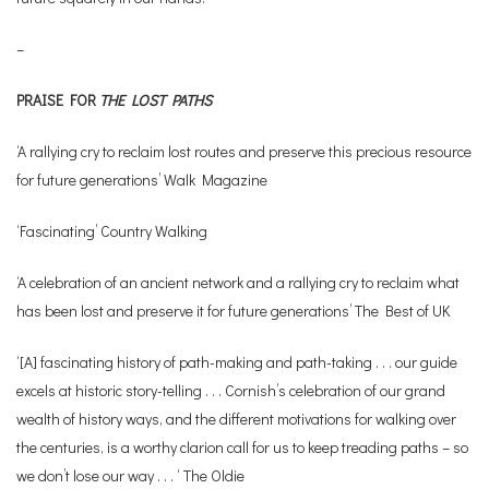
–
PRAISE FOR
THE LOST PATHS
‘A rallying cry to reclaim lost routes and preserve this precious resource
for future generations’ Walk Magazine
‘Fascinating’ Country Walking
‘A celebration of an ancient network and a rallying cry to reclaim what
has been lost and preserve it for future generations’ The Best of UK
‘[A] fascinating history of path-making and path-taking . . . our guide
excels at historic story-telling . . . Cornish’s celebration of our grand
wealth of history ways, and the different motivations for walking over
the centuries, is a worthy clarion call for us to keep treading paths – so
we don’t lose our way . . . ‘ The Oldie