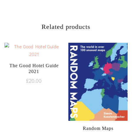
Related products
The Good Hotel Guide
2021
£
20.00
Random Maps