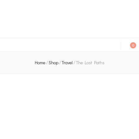
An independent bookshop and cafe in Farsley, Leeds
0
Home
/
Shop
/
Travel
/
The Lost Paths