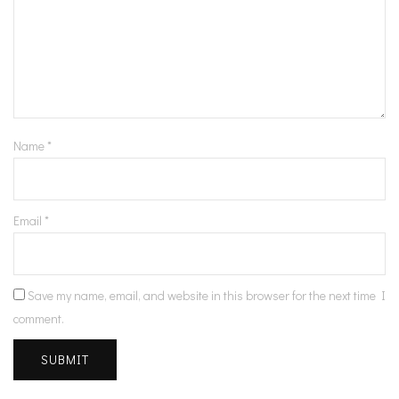
Name
*
Email
*
Save my name, email, and website in this browser for the next time I
comment.