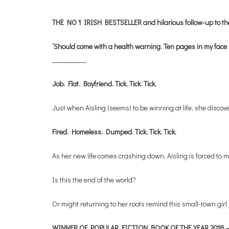
THE NO 1 IRISH BESTSELLER and hilarious follow-up to t
‘Should come with a health warning. Ten pages in my face 
___________
Job. Flat. Boyfriend. Tick. Tick. Tick.
Just when Aisling (seems) to be winning at life, she discove
Fired. Homeless. Dumped. Tick. Tick. Tick.
As her new life comes crashing down, Aisling is forced t
Is this the end of the world?
Or might returning to her roots remind this small-town girl j
WINNER OF POPULAR FICTION BOOK OF THE YEAR 2018 – 