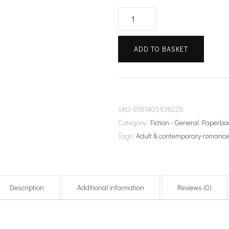
The
Importance
of
ADD TO BASKET
Being
Aisling
quantity
SKU:
9781405938228
Category:
Fiction - General Paperba
Tags:
Adult & contemporary romanc
Description
Additional information
Reviews (0)