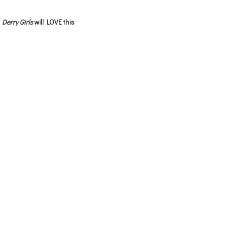
Derry Girls
will LOVE this