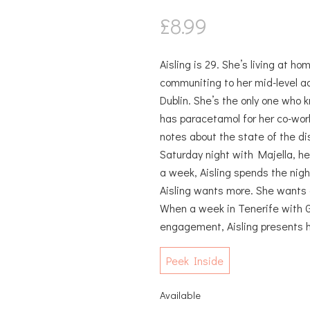
£
8.99
Aisling is 29. She’s living at h
communiting to her mid-level ad
Dublin. She’s the only one who
has paracetamol for her co-wor
notes about the state of the dis
Saturday night with Majella, he
a week, Aisling spends the nigh
Aisling wants more. She wants a 
When a week in Tenerife with 
engagement, Aisling presents 
Peek Inside
Available