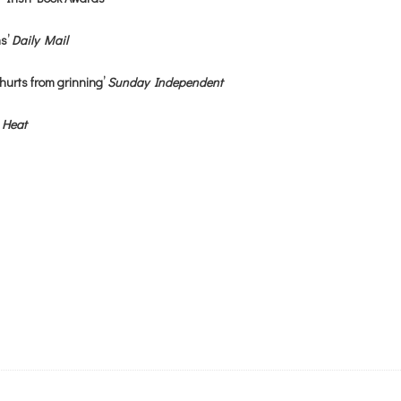
hs’
Daily Mail
hurts from grinning’
Sunday Independent
’
Heat