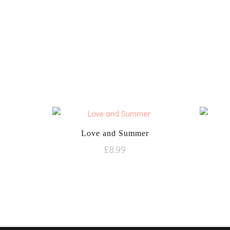
Love and Summer
£
8.99