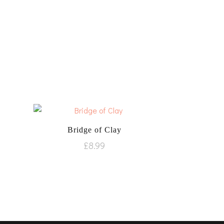
Bridge of Clay
£
8.99