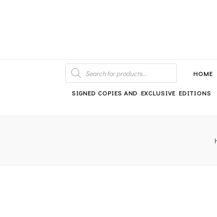
An independent bookshop and cafe in Farsley, Leeds
PRODUCTS
SEARCH
HOME
SIGNED COPIES AND EXCLUSIVE EDITIONS