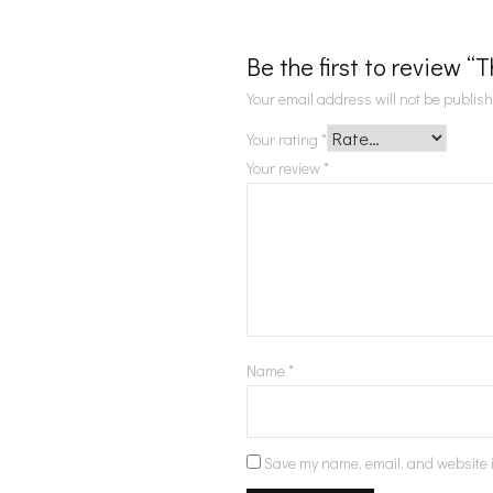
Be the first to review 
Your email address will not be publis
Your rating
*
Your review
*
Name
*
Save my name, email, and website i