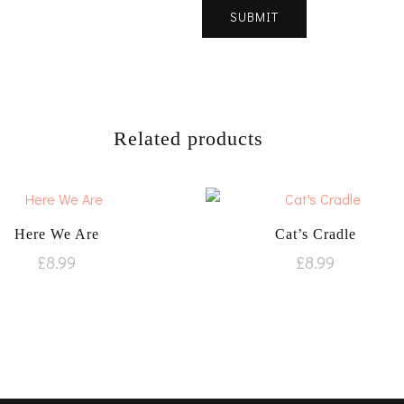
Related products
Here We Are
Cat’s Cradle
£
8.99
£
8.99