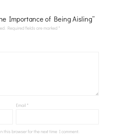
“The Importance of Being Aisling”
hed.
Required fields are marked
*
Email
*
n this browser for the next time I comment.