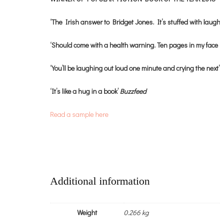
‘The Irish answer to Bridget Jones. It’s stuffed with laug
‘Should come with a health warning. Ten pages in my face 
‘You’ll be laughing out loud one minute and crying the next
‘It’s like a hug in a book’
Buzzfeed
Read a sample here
Additional information
Weight
0.266 kg