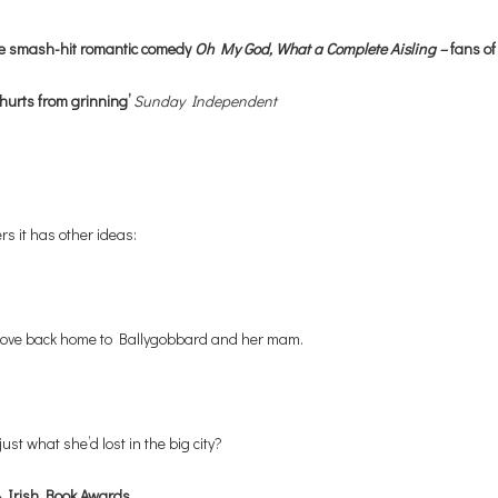
he smash-hit romantic comedy
Oh My God, What a Complete Aisling –
fans of
hurts from grinning’
Sunday Independent
rs it has other ideas:
o move back home to Ballygobbard and her mam.
ust what she’d lost in the big city?
Irish Book Awards