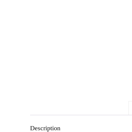
Description