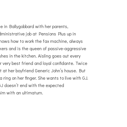
ome in Ballygobbard with her parents,
ministrative job at Pensions Plus up in
 knows how to work the fax machine, always
kers and is the queen of passive-aggressive
hes in the kitchen. Aisling goes out every
r very best friend and loyal confidante. Twice
t at her boyfriend Generic John’s house. But
ring on her finger. She wants to live with GJ.
GJ doesn’t end with the expected
him with an ultimatum.