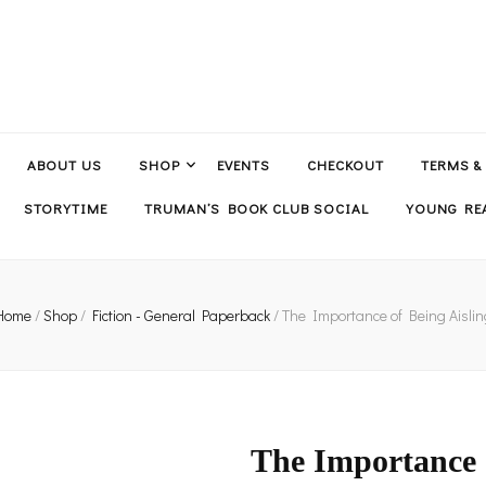
ABOUT US
SHOP
EVENTS
CHECKOUT
TERMS &
STORYTIME
TRUMAN’S BOOK CLUB SOCIAL
YOUNG REA
Home
/
Shop
/
Fiction - General Paperback
/
The Importance of Being Aislin
The Importance o