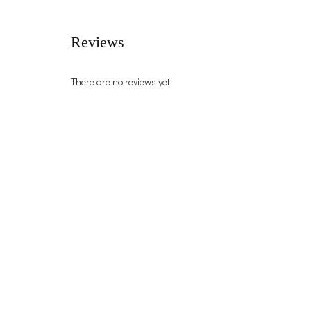
Reviews
There are no reviews yet.