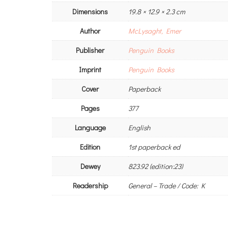
Dimensions
19.8 × 12.9 × 2.3 cm
Author
McLysaght, Emer
Publisher
Penguin Books
Imprint
Penguin Books
Cover
Paperback
Pages
377
Language
English
Edition
1st paperback ed
Dewey
823.92 (edition:23)
Readership
General – Trade / Code: K