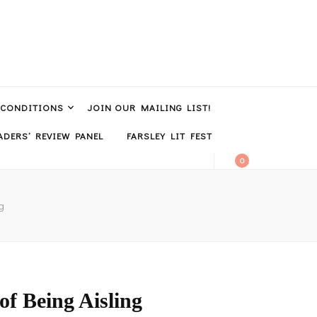
 CONDITIONS
JOIN OUR MAILING LIST!
DERS’ REVIEW PANEL
FARSLEY LIT FEST
0
g
f Being Aisling