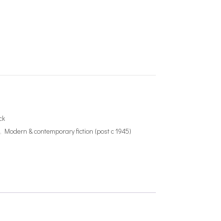
ck
e
,
Modern & contemporary fiction (post c 1945)