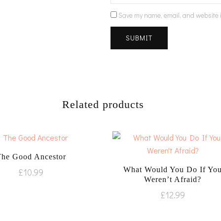
Save my name, email, and website i
Related products
The Good Ancestor
What Would You Do If Yo
£
10.99
Weren’t Afraid?
£
12.99