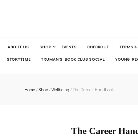
ABOUT US
SHOP
EVENTS
CHECKOUT
TERMS &
STORYTIME
TRUMAN’S BOOK CLUB SOCIAL
YOUNG REA
Home
/
Shop
/
Wellbeing
/
The Career Handbook
The Career Han