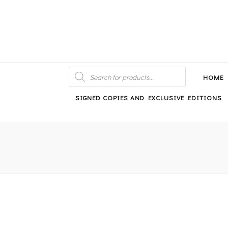
An independent bookshop and cafe in Farsley, Leeds
PRODUCTS
SEARCH
HOME
SIGNED COPIES AND EXCLUSIVE EDITIONS