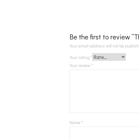
Be the first to review 
Your email address will not be publis
Your rating
*
Your review
*
Name
*