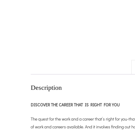
Description
DISCOVER THE CAREER THAT IS RIGHT FOR YOU
The quest for the work and a career that’s right for you-tha
of work and careers available. And it involves finding out h