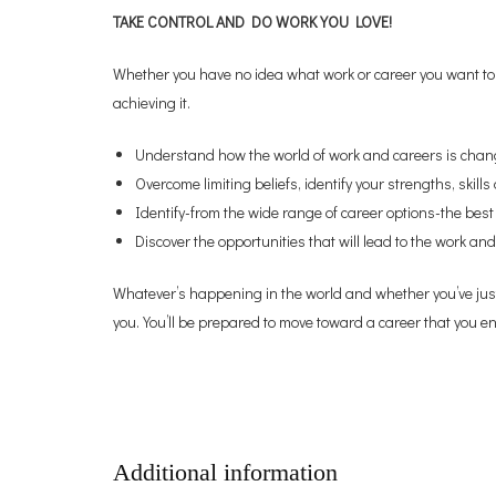
TAKE CONTROL AND DO WORK YOU LOVE!
Whether you have no idea what work or career you want to 
achieving it.
Understand how the world of work and careers is chan
Overcome limiting beliefs, identify your strengths, skil
Identify-from the wide range of career options-the best 
Discover the opportunities that will lead to the work and
Whatever’s happening in the world and whether you’ve just 
you. You’ll be prepared to move toward a career that you e
Additional information