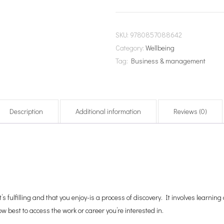
SKU:
9780857088642
Category:
Wellbeing
Tag:
Business & management
Description
Additional information
Reviews (0)
t’s fulfilling and that you enjoy-is a process of discovery. It involves learni
ow best to access the work or career you’re interested in.