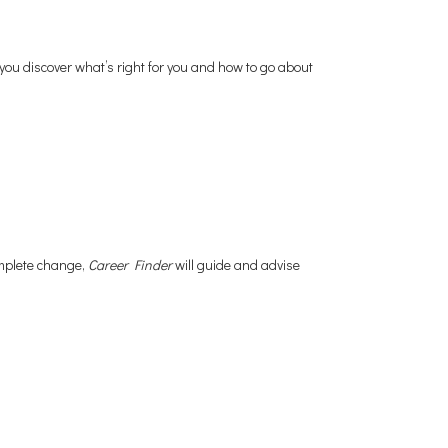
 you discover what’s right for you and how to go about
omplete change,
Career Finder
will guide and advise