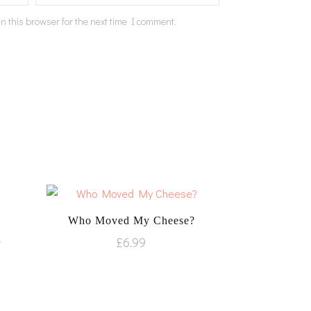
n this browser for the next time I comment.
Who Moved My Cheese?
u
£
6.99