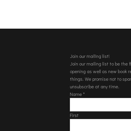
Join our mailing list!
Join our mailing list to be the
opening as well as new book re
things. We promise not to spa
unsubscribe at any time.
Name
*
First