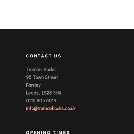
CONTACT US
Truman Books
95 Town Street
Farsley
Leeds, LS28 5HX
0113 805 6019
info@trumanbooks.co.uk
OPENING TIMES