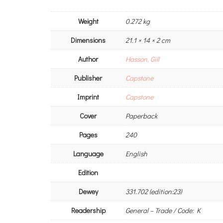
Weight
0.272 kg
Dimensions
21.1 × 14 × 2 cm
Author
Hasson, Gill
Publisher
Capstone
Imprint
Capstone
Cover
Paperback
Pages
240
Language
English
Edition
Dewey
331.702 (edition:23)
Readership
General – Trade / Code: K