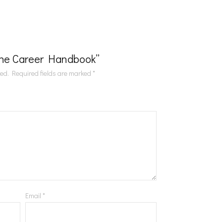
“The Career Handbook”
hed.
Required fields are marked
*
Email
*