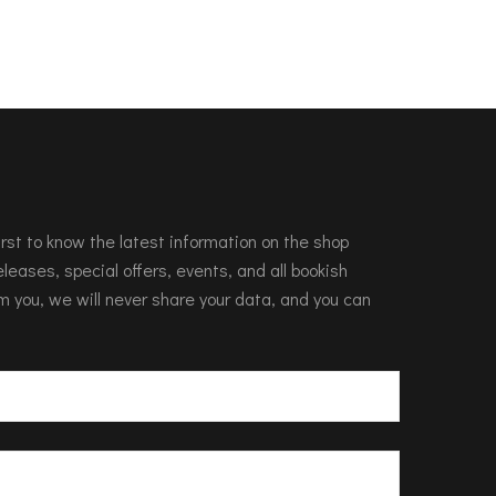
 first to know the latest information on the shop
leases, special offers, events, and all bookish
m you, we will never share your data, and you can