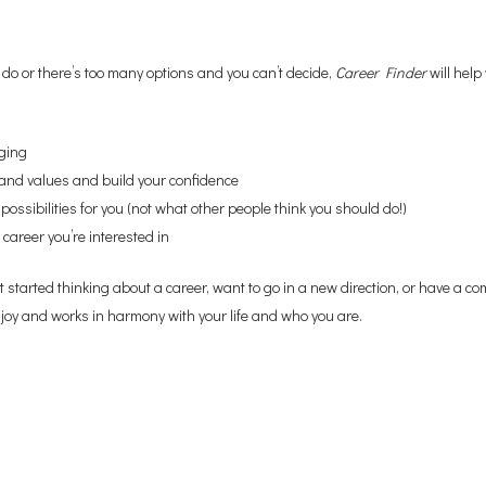
do or there’s too many options and you can’t decide,
Career Finder
will help
ging
ls and values and build your confidence
possibilities for you (not what other people think you should do!)
 career you’re interested in
started thinking about a career, want to go in a new direction, or have a c
njoy and works in harmony with your life and who you are.