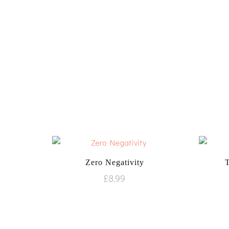
Zero Negativity
£
8.99