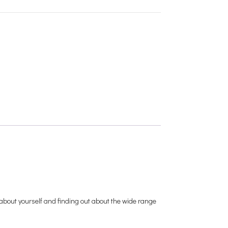
ng about yourself and finding out about the wide range