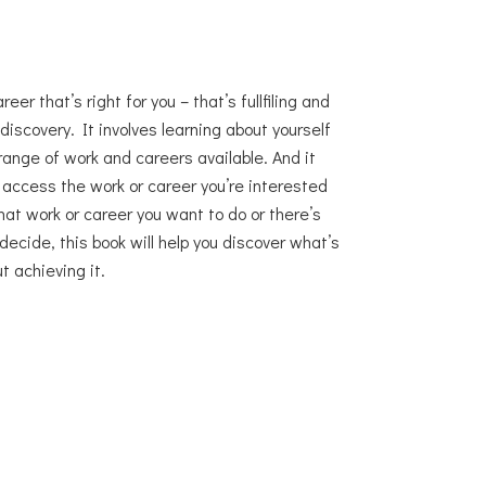
er that’s right for you – that’s fullfiling and
 discovery. It involves learning about yourself
range of work and careers available. And it
o access the work or career you’re interested
at work or career you want to do or there’s
decide, this book will help you discover what’s
t achieving it.