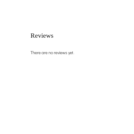
Reviews
There are no reviews yet.