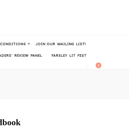
 CONDITIONS
JOIN OUR MAILING LIST!
DERS’ REVIEW PANEL
FARSLEY LIT FEST
0
dbook