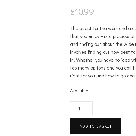
£
10.99
The quest for the work and a care
that you enjoy – is a process of
and finding out about the wide 
involves finding out how best t
in. Whether you have no idea wh
too many options and you can’t 
right for you and how to go abou
Available
The
Career
Handbook
ADD TO BASKET
quantity