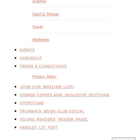
Science
Sport & Fitness
Travel
Wellbeing
EVENTS
CHECKOUT
TERMS & CONDITIONS
Privacy Policy
JOIN OUR MAILING LIST!
SIGNED COPIES AND EXCLUSIVE EDITIONS
STORYTIME
TRUMAN’S BOOK CLUB SOCIAL
YOUNG READERS’ REVIEW PANEL
FARSLEY LIT FEST