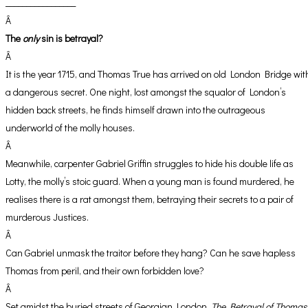
_________________
Â
The
only
sin is betrayal?
Â
It is the year 1715, and Thomas True has arrived on old London Bridge wit
a dangerous secret. One night, lost amongst the squalor of London’s
hidden back streets, he finds himself drawn into the outrageous
underworld of the molly houses.
Â
Meanwhile, carpenter Gabriel Griffin struggles to hide his double life as
Lotty, the molly’s stoic guard. When a young man is found murdered, he
realises there is a rat amongst them, betraying their secrets to a pair of
murderous Justices.
Â
Can Gabriel unmask the traitor before they hang? Can he save hapless
Thomas from peril, and their own forbidden love?
Â
Set amidst the buried streets of Georgian London,
The Betrayal of Thomas