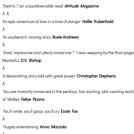
‘Electric ? an unputdownable read’
Attitude Magazine
Â Â
‘An epic adventure of love in a time of danger’
Hallie Rubenhold
Â
‘An exuberant, moving story’
Rosie Andrews
Â
‘Vivid, impressive and utterly immersive ? I was weeping by the final page
Masterful’
D.V. Bishop
Â
‘A devastating story told with great power’
Christopher Stephens
Â
‘You are instantly immersed in the perilous, hot, exciting, plot-swirling worl
of Mollies’
Felice Picano
‘You’ll smile, you’ll gasp, you’ll cry’
Essie Fox
Â
‘Hugely entertaining’
Anna Mazzola