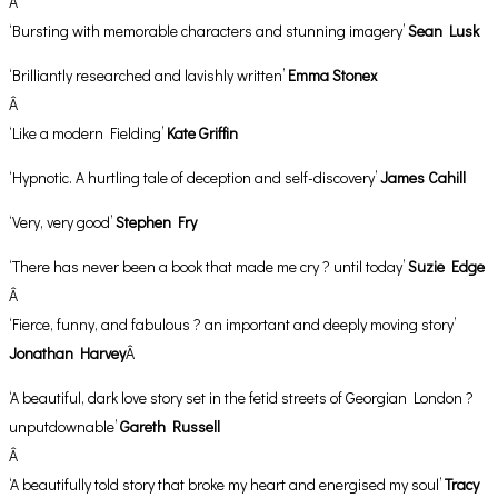
Â
‘Bursting with memorable characters and stunning imagery’
Sean Lusk
‘Brilliantly researched and lavishly written’
Emma Stonex
Â
‘Like a modern Fielding’
Kate Griffin
‘Hypnotic. A hurtling tale of deception and self-discovery’
James Cahill
‘Very, very good’
Stephen Fry
‘There has never been a book that made me cry ? until today’
Suzie Edge
Â
‘Fierce, funny, and fabulous ? an important and deeply moving story’
Jonathan Harvey
Â
‘A beautiful, dark love story set in the fetid streets of Georgian London ?
unputdownable’
Gareth Russell
Â
‘A beautifully told story that broke my heart and energised my soul’
Tracy