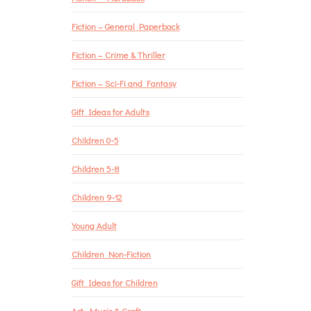
Fiction – General Paperback
Fiction – Crime & Thriller
Fiction – Sci-Fi and Fantasy
Gift Ideas for Adults
Children 0-5
Children 5-8
Children 9-12
Young Adult
Children Non-Fiction
Gift Ideas for Children
Art, Music & Craft