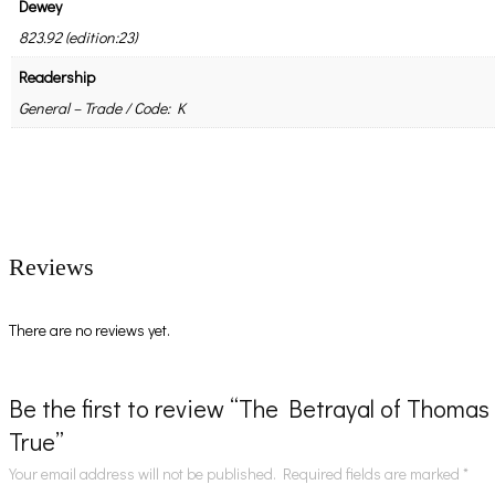
Dewey
823.92 (edition:23)
Readership
General – Trade / Code: K
Reviews
There are no reviews yet.
Be the first to review “The Betrayal of Thomas
True”
Your email address will not be published.
Required fields are marked
*