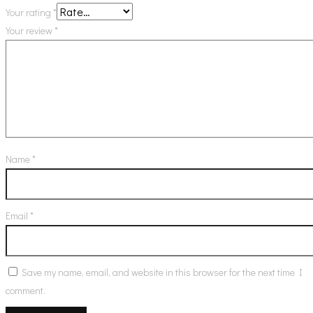
Your rating
*
Your review
*
Name
*
Email
*
Save my name, email, and website in this browser for the next time I
comment.