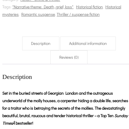
Tags:
"Narrative theme: Death, grief, loss"
,
Historical fiction
,
Historical
mysteries
,
Romantic suspense
,
Thriller / suspense fiction
Description
Additional information
Reviews (0)
Description
Set in the buried streets of Georgian London and the outrageous
underworld of the molly houses, a carpenter hiding a double life, searches
for a traitor who is betraying the secrets of the mollies. The devastatingly
beautiful, brutal, raucous and tender historical thriller – a Top Ten
Sunday
TimesÂ
bestseller!