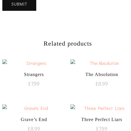
Related products
Strangers
The Absolution
£
7.99
£
8.99
Grave’s End
Three Perfect Liars
£
8.99
£
7.99