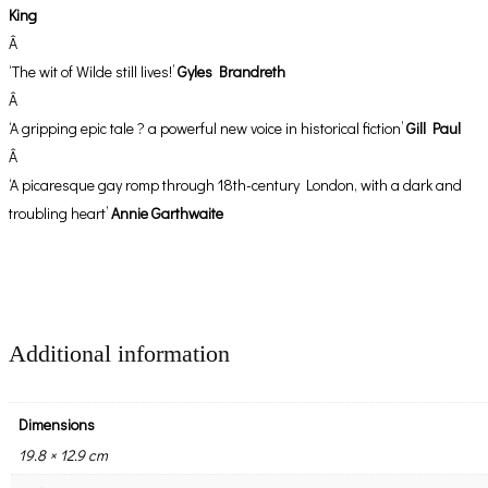
King
Â
‘The wit of Wilde still lives!’
Gyles Brandreth
Â
‘A gripping epic tale ? a powerful new voice in historical fiction’
Gill Paul
Â
‘A picaresque gay romp through 18th-century London, with a dark and
troubling heart’
Annie Garthwaite
Additional information
Dimensions
19.8 × 12.9 cm