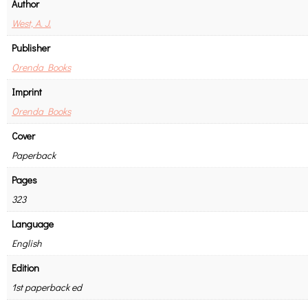
Author
West, A. J.
Publisher
Orenda Books
Imprint
Orenda Books
Cover
Paperback
Pages
323
Language
English
Edition
1st paperback ed