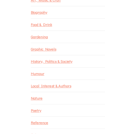
Biography
Food & Drink
Gardening
Graphic Novels
History, Politics & Society
Humour
Local Interest & Authors
Nature
Poetry
Reference