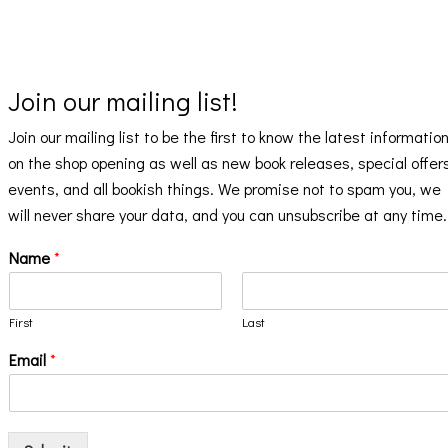
Join our mailing list!
Join our mailing list to be the first to know the latest informatio
on the shop opening as well as new book releases, special offer
events, and all bookish things. We promise not to spam you, we
will never share your data, and you can unsubscribe at any time.
Name
*
First
Last
Email
*