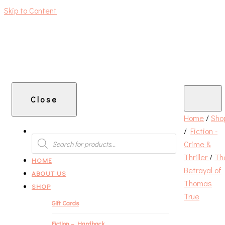
Skip to Content
An independent bookshop and cafe in Farsley, Leeds
Close
Home
/
Sho
/
Fiction -
PRODUCTS
SEARCH
Crime &
Thriller
/
Th
HOME
Betrayal of
ABOUT US
Thomas
SHOP
True
Gift Cards
Fiction – Hardback