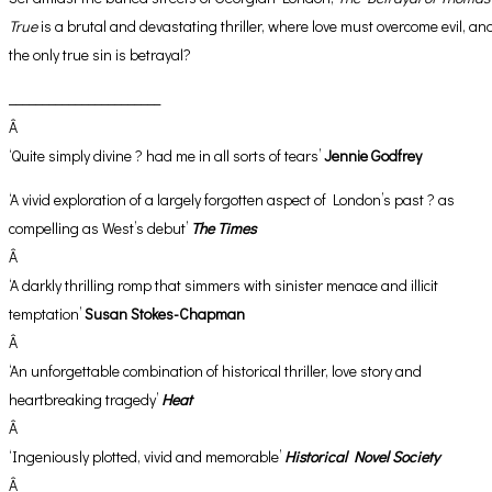
True
is a brutal and devastating thriller, where love must overcome evil, an
the only true sin is betrayal?
_______________________
Â
‘Quite simply divine ? had me in all sorts of tears’
Jennie Godfrey
‘A vivid exploration of a largely forgotten aspect of London’s past ? as
compelling as West’s debut’
The Times
Â
‘A darkly thrilling romp that simmers with sinister menace and illicit
temptation’
Susan Stokes-Chapman
Â
‘An unforgettable combination of historical thriller, love story and
heartbreaking tragedy’
Heat
Â
‘Ingeniously plotted, vivid and memorable’
Historical Novel Society
Â