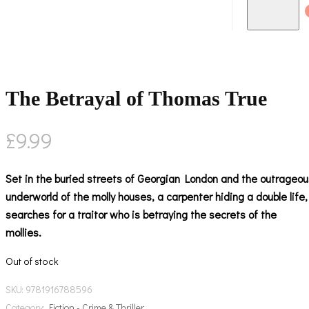
The Betrayal of Thomas True
£
9.99
Set in the buried streets of Georgian London and the outrageou
underworld of the molly houses, a carpenter hiding a double life,
searches for a traitor who is betraying the secrets of the
mollies.
Out of stock
SKU:
9781916788596
Category:
Fiction - Crime & Thriller