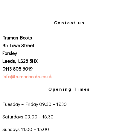
Contact us
Truman Books
95 Town Street
Farsley
Leeds, LS28 5HX
0113 805 6019
info@trumanbooks.co.uk
Opening Times
Tuesday – Friday 09.30 – 17.30
Saturdays 09.00 – 16.30
Sundays 11.00 – 15.00