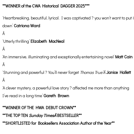
**WINNER of the CWA Historical DAGGER 2025***
‘Heartbreaking, beautiful, lyrical. I was captivated ? you won’t want to put i
down’
Catriona Ward
Â
‘Utterly thrilling’
Elizabeth MacNeal
Â
‘An immersive, illuminating and exceptionally entertaining novel’
Matt Cain
Â
‘Stunning and powerful ? You’ll never forget
Thomas True’Â
Janice Hallett
Â
‘A clever mystery, a powerful love story ? affected me more than anything
I’ve read in a long time’
Gareth Brown
**WINNER OF THE HWA DEBUT CROWN**
**THE TOP TEN
Sunday TimesÂ
BESTSELLER**
**SHORTLISTED for Booksellers Association Author of the Year**