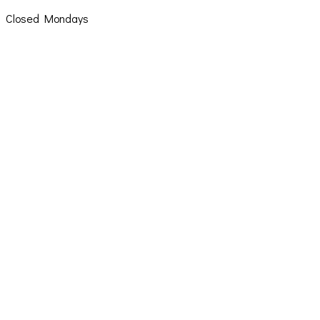
Closed Mondays