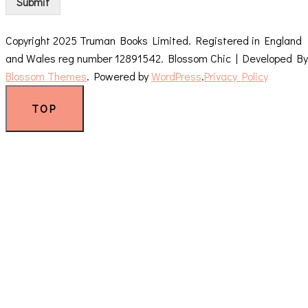
Submit
Copyright 2025 Truman Books Limited. Registered in England
and Wales reg number 12891542.
Blossom Chic | Developed By
Blossom Themes
. Powered by
WordPress
.
Privacy Policy
TOP