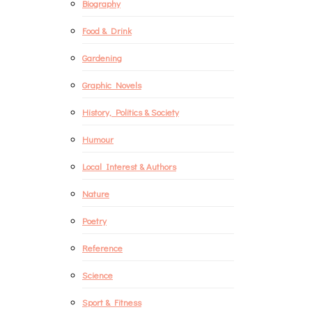
Biography
Food & Drink
Gardening
Graphic Novels
History, Politics & Society
Humour
Local Interest & Authors
Nature
Poetry
Reference
Science
Sport & Fitness