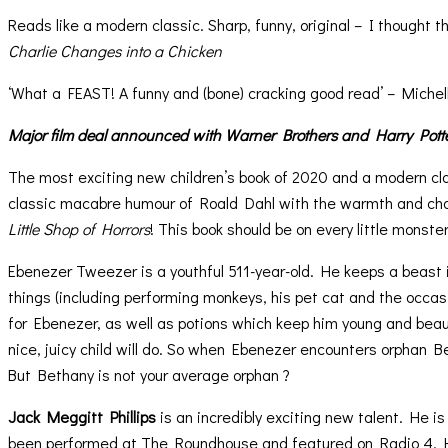
Reads like a modern classic. Sharp, funny, original – I thought t
Charlie Changes into a Chicken
‘What a FEAST! A funny and (bone) cracking good read’ – Michel
Major film deal announced with Warner Brothers and Harry Pott
The most exciting new children’s book of 2020 and a modern cl
classic macabre humour of Roald Dahl with the warmth and ch
Little Shop of Horrors
! This book should be on every little monste
Ebenezer Tweezer is a youthful 511-year-old. He keeps a beast i
things (including performing monkeys, his pet cat and the occas
for Ebenezer, as well as potions which keep him young and beaut
nice, juicy child will do. So when Ebenezer encounters orphan Bet
But Bethany is not your average orphan ?
Jack Meggitt Phillips
is an incredibly exciting new talent. He i
been performed at The Roundhouse and featured on Radio 4. He