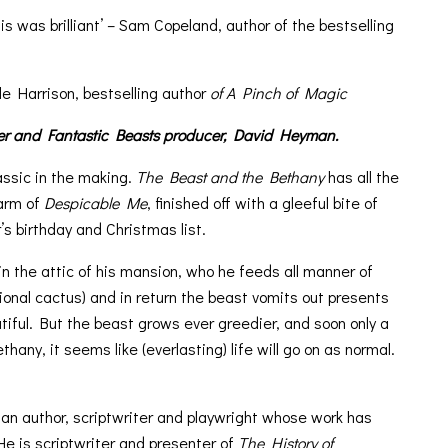
his was brilliant’ – Sam Copeland, author of the bestselling
le Harrison, bestselling author
of A Pinch of Magic
er and Fantastic Beasts producer, David Heyman.
assic in the making.
The Beast and the Bethany
has all the
arm of
Despicable Me
, finished off with a gleeful bite of
r’s birthday and Christmas list.
n the attic of his mansion, who he feeds all manner of
ional cactus) and in return the beast vomits out presents
iful. But the beast grows ever greedier, and soon only a
hany, it seems like (everlasting) life will go on as normal.
s an author, scriptwriter and playwright whose work has
 is scriptwriter and presenter of
The History of