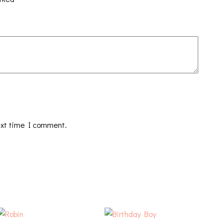
ext time I comment.