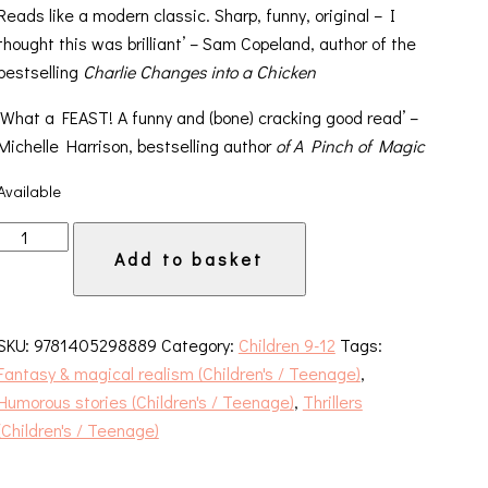
Reads like a modern classic. Sharp, funny, original – I
thought this was brilliant’ – Sam Copeland, author of the
bestselling
Charlie Changes into a Chicken
‘What a FEAST! A funny and (bone) cracking good read’ –
Michelle Harrison, bestselling author
of A Pinch of Magic
Available
The
Add to basket
Beast
and
the
SKU:
9781405298889
Category:
Children 9-12
Tags:
Bethany
Fantasy & magical realism (Children's / Teenage)
,
quantity
Humorous stories (Children's / Teenage)
,
Thrillers
(Children's / Teenage)