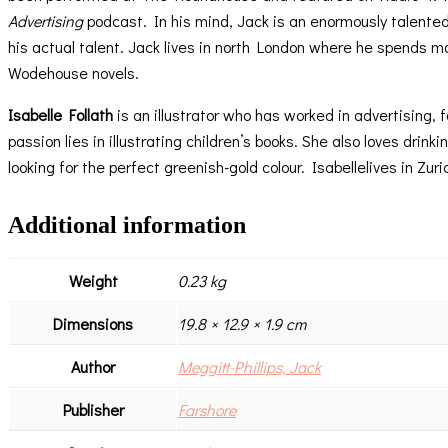
Advertising
podcast. In his mind, Jack is an enormously talente
his actual talent. Jack lives in north London where he spends m
Wodehouse novels.
Isabelle Follath
is an illustrator who has worked in advertising,
passion lies in illustrating children’s books. She also loves dri
looking for the perfect greenish-gold colour. Isabellelives in Zuri
Additional information
Weight
0.23 kg
Dimensions
19.8 × 12.9 × 1.9 cm
Author
Meggitt-Phillips, Jack
Publisher
Farshore