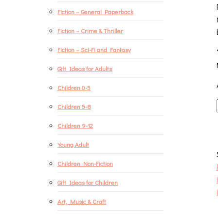
Fiction – General Paperback
Fiction – Crime & Thriller
Fiction – Sci-Fi and Fantasy
Gift Ideas for Adults
Children 0-5
Children 5-8
Children 9-12
Young Adult
Children Non-Fiction
Gift Ideas for Children
Art, Music & Craft