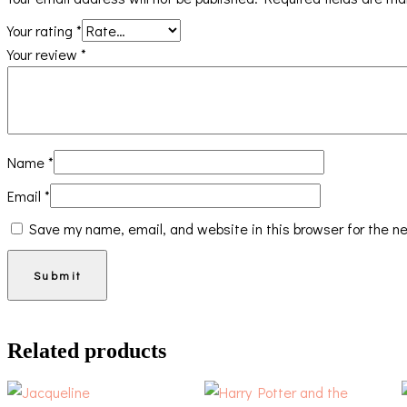
Your rating
*
Your review
*
Name
*
Email
*
Save my name, email, and website in this browser for the n
Related products