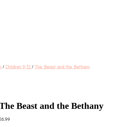
p
/
Children 9-12
/
The Beast and the Bethany
The Beast and the Bethany
£
6.99