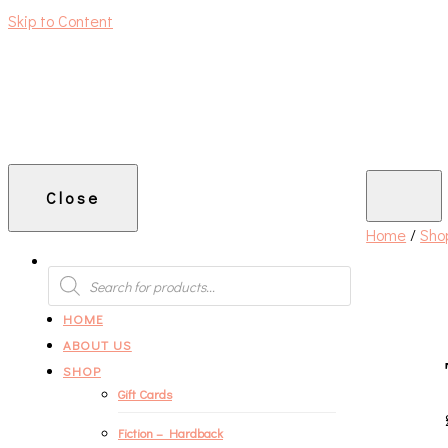
Skip to Content
An independent bookshop and cafe in Farsley, Leeds
Close
Home
/
Sho
PRODUCTS
SEARCH
HOME
ABOUT US
SHOP
Gift Cards
Fiction – Hardback