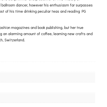
d ballroom dancer, however his enthusiasm far surpasses
ost of his time drinking peculiar teas and reading PG
 fashion magazines and book publishing, but her true
nking an alarming amount of coffee, learning new crafts and
ch, Switzerland.