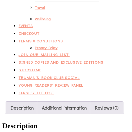
Travel
Wellbeing
EVENTS
CHECKOUT
TERMS & CONDITIONS
Privacy Policy
JOIN OUR MAILING LIST!
SIGNED COPIES AND EXCLUSIVE EDITIONS
STORYTIME
TRUMAN’S BOOK CLUB SOCIAL
YOUNG READERS’ REVIEW PANEL
FARSLEY LIT FEST
Description
Additional information
Reviews (0)
Description