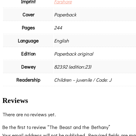
Imprint
Farshore
Cover
Paperback
Pages
244
Language
English
Edition
Paperback original
Dewey
823.92 (edition:23)
Readership
Children – juvenile / Code: J
Reviews
There are no reviews yet.
Be the first to review “The Beast and the Bethany”
Your email address will not be published.
Required fields are m