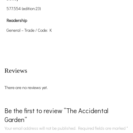
577.554 (edition:23)
Readership
General – Trade / Code: K
Reviews
There are no reviews yet.
Be the first to review “The Accidental
Garden”
Your email address will not be published.
Required fields are marked
*