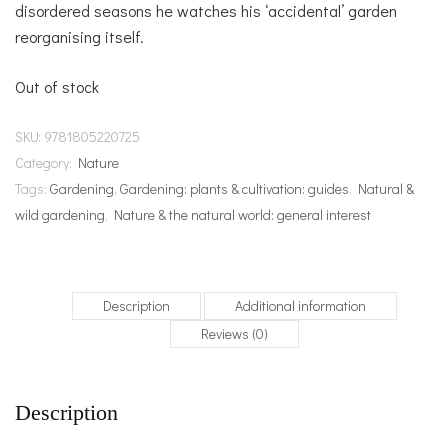
disordered seasons he watches his ‘accidental’ garden
reorganising itself.
Out of stock
SKU:
9781805220725
Category:
Nature
Tags:
Gardening
,
Gardening: plants & cultivation: guides
,
Natural &
wild gardening
,
Nature & the natural world: general interest
Description
Additional information
Reviews (0)
Description