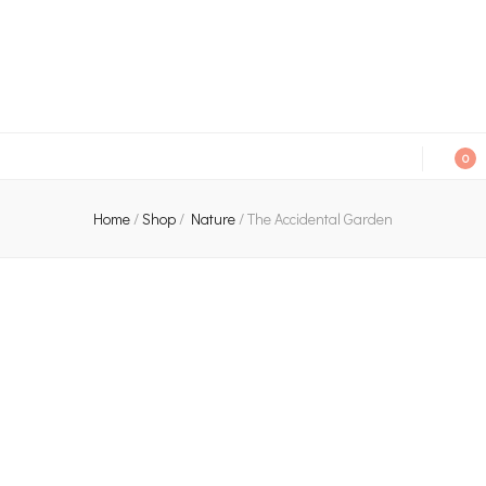
An independent bookshop and cafe in Farsley, Leeds
0
Home
/
Shop
/
Nature
/
The Accidental Garden