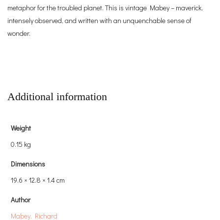
metaphor for the troubled planet. This is vintage Mabey – maverick,
intensely observed, and written with an unquenchable sense of
wonder.
Additional information
Weight
0.15 kg
Dimensions
19.6 × 12.8 × 1.4 cm
Author
Mabey, Richard