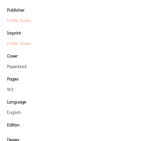
Publisher
Profile Books
Imprint
Profile Books
Cover
Paperback
Pages
163
Language
English
Edition
Dewey