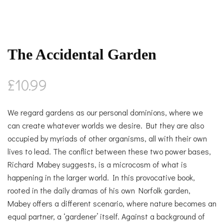
The Accidental Garden
£
10.99
We regard gardens as our personal dominions, where we
can create whatever worlds we desire. But they are also
occupied by myriads of other organisms, all with their own
lives to lead. The conflict between these two power bases,
Richard Mabey suggests, is a microcosm of what is
happening in the larger world. In this provocative book,
rooted in the daily dramas of his own Norfolk garden,
Mabey offers a different scenario, where nature becomes an
equal partner, a ‘gardener’ itself. Against a background of