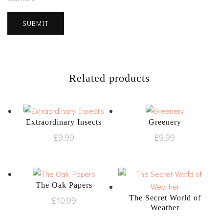
Related products
Extraordinary Insects
Greenery
£
9.99
£
9.99
The Oak Papers
The Secret World of
£
10.99
Weather