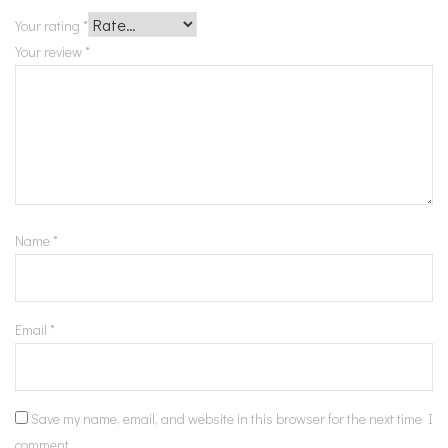
Your rating
*
Your review
*
Name
*
Email
*
Save my name, email, and website in this browser for the next time I
comment.