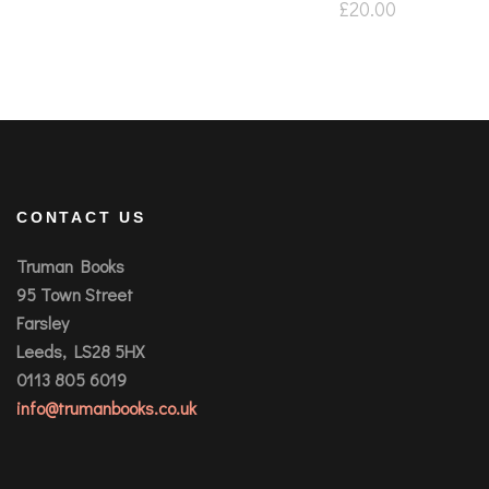
£
20.00
CONTACT US
Truman Books
95 Town Street
Farsley
Leeds, LS28 5HX
0113 805 6019
info@trumanbooks.co.uk