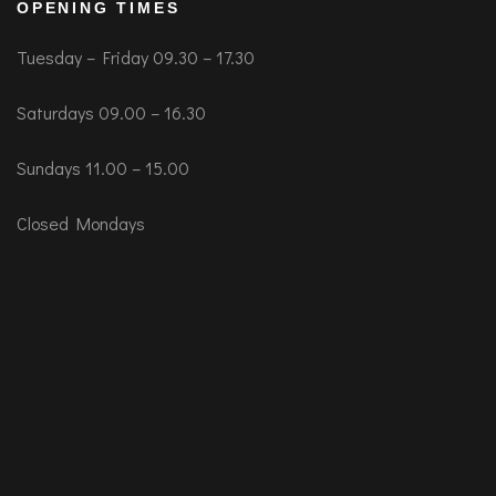
OPENING TIMES
Tuesday – Friday 09.30 – 17.30
Saturdays 09.00 – 16.30
Sundays 11.00 – 15.00
Closed Mondays