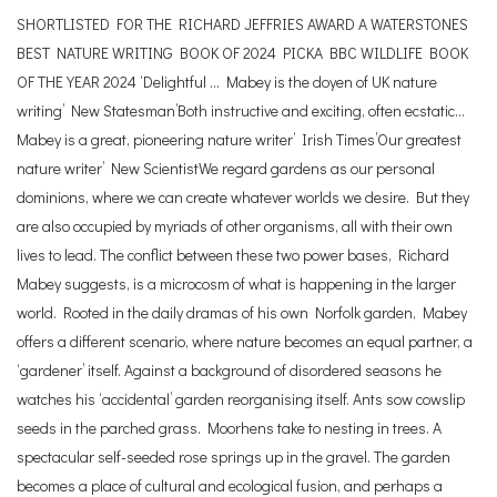
SHORTLISTED FOR THE RICHARD JEFFRIES AWARD A WATERSTONES
BEST NATURE WRITING BOOK OF 2024 PICKA BBC WILDLIFE BOOK
OF THE YEAR 2024 ‘Delightful … Mabey is the doyen of UK nature
writing’ New Statesman’Both instructive and exciting, often ecstatic…
Mabey is a great, pioneering nature writer’ Irish Times’Our greatest
nature writer’ New ScientistWe regard gardens as our personal
dominions, where we can create whatever worlds we desire. But they
are also occupied by myriads of other organisms, all with their own
lives to lead. The conflict between these two power bases, Richard
Mabey suggests, is a microcosm of what is happening in the larger
world. Rooted in the daily dramas of his own Norfolk garden, Mabey
offers a different scenario, where nature becomes an equal partner, a
‘gardener’ itself. Against a background of disordered seasons he
watches his ‘accidental’ garden reorganising itself. Ants sow cowslip
seeds in the parched grass. Moorhens take to nesting in trees. A
spectacular self-seeded rose springs up in the gravel. The garden
becomes a place of cultural and ecological fusion, and perhaps a