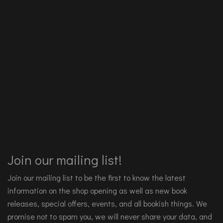
Join our mailing list!
Join our mailing list to be the first to know the latest
information on the shop opening as well as new book
releases, special offers, events, and all bookish things. We
promise not to spam you, we will never share your data, and