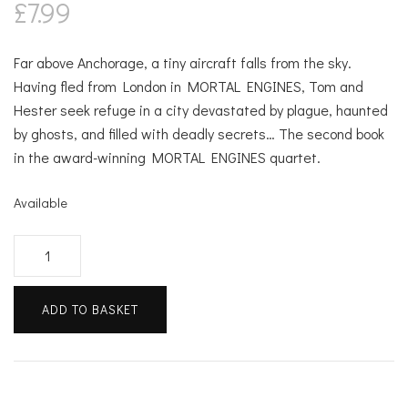
£
7.99
Far above Anchorage, a tiny aircraft falls from the sky.
Having fled from London in MORTAL ENGINES, Tom and
Hester seek refuge in a city devastated by plague, haunted
by ghosts, and filled with deadly secrets… The second book
in the award-winning MORTAL ENGINES quartet.
Available
Predator's
Gold
quantity
ADD TO BASKET