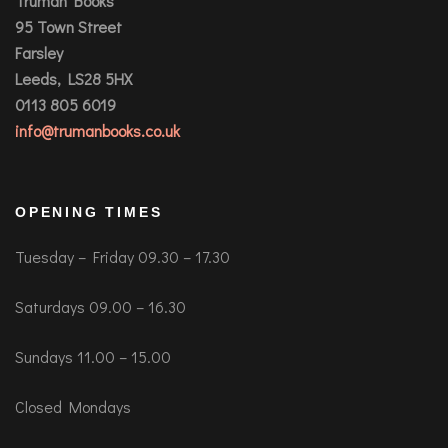
Truman Books
95 Town Street
Farsley
Leeds, LS28 5HX
0113 805 6019
info@trumanbooks.co.uk
OPENING TIMES
Tuesday – Friday 09.30 – 17.30
Saturdays 09.00 – 16.30
Sundays 11.00 – 15.00
Closed Mondays