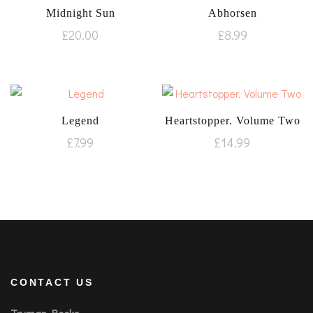
Midnight Sun
Abhorsen
£
20.00
£
8.99
Legend
Heartstopper. Volume Two
£
7.99
£
14.99
CONTACT US