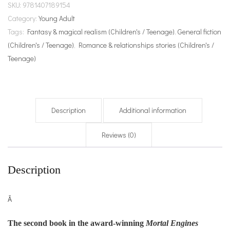
SKU:
9781407189154
Category:
Young Adult
Tags:
Fantasy & magical realism (Children's / Teenage)
,
General fiction
(Children's / Teenage)
,
Romance & relationships stories (Children's /
Teenage)
Description
Additional information
Reviews (0)
Description
Â
The second book in the award-winning
Mortal Engines