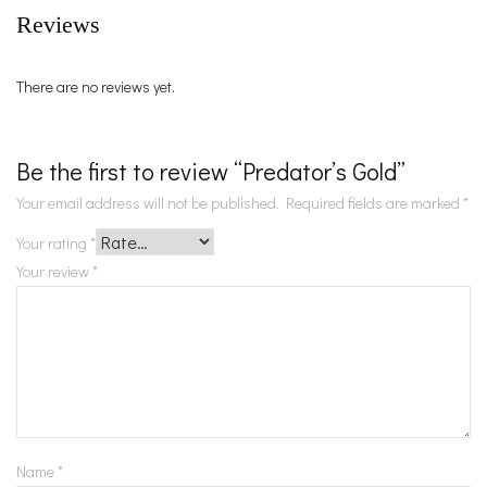
Reviews
There are no reviews yet.
Be the first to review “Predator’s Gold”
Your email address will not be published.
Required fields are marked
*
Your rating
*
Your review
*
Name
*