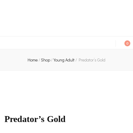
An independent bookshop and cafe in Farsley, Leeds
0
Home
/
Shop
/
Young Adult
/
Predator’s Gold
Predator’s Gold