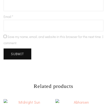
Email
*
Save my name, email, and website in this browser for the next time I
comment.
Related products