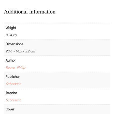
Additional information
Weight
0.24 kg
Dimensions
20.4 × 14.5 × 2.2 cm
Author
Reeve, Philip
Publisher
Scholastic
Imprint
Scholastic
Cover