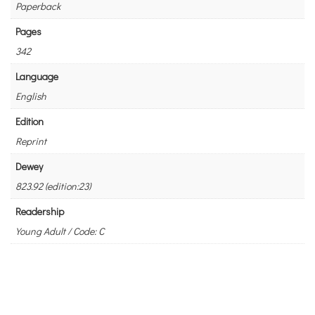
Paperback
Pages
342
Language
English
Edition
Reprint
Dewey
823.92 (edition:23)
Readership
Young Adult / Code: C