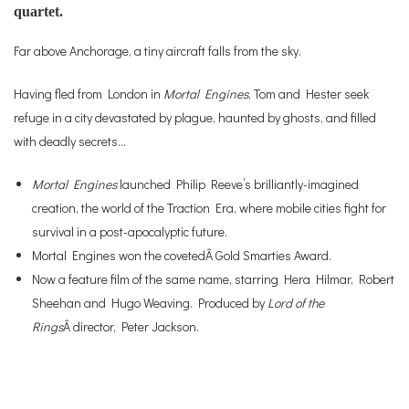
quartet.
Far above Anchorage, a tiny aircraft falls from the sky.
Having fled from London in
Mortal Engines
, Tom and Hester seek
refuge in a city devastated by plague, haunted by ghosts, and filled
with deadly secrets…
Mortal Engines
launched Philip Reeve’s brilliantly-imagined
creation, the world of the Traction Era, where mobile cities fight for
survival in a post-apocalyptic future.
Mortal Engines won the covetedÂ Gold Smarties Award.
Now a feature film of the same name, starring Hera Hilmar, Robert
Sheehan and Hugo Weaving. Produced by
Lord of the
Rings
Â director, Peter Jackson.