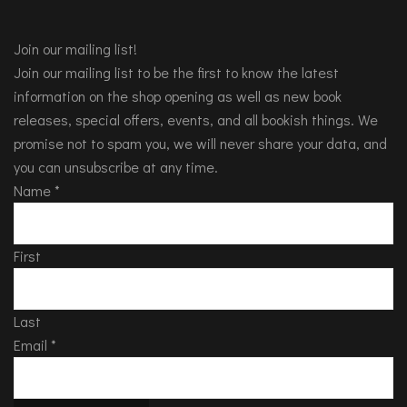
Join our mailing list!
Join our mailing list to be the first to know the latest
information on the shop opening as well as new book
releases, special offers, events, and all bookish things. We
promise not to spam you, we will never share your data, and
you can unsubscribe at any time.
Name
*
First
Last
Email
*