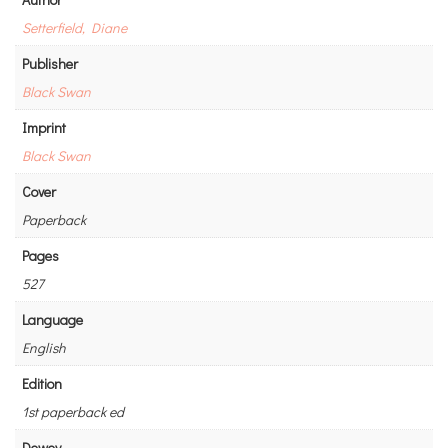
Setterfield, Diane
Publisher
Black Swan
Imprint
Black Swan
Cover
Paperback
Pages
527
Language
English
Edition
1st paperback ed
Dewey