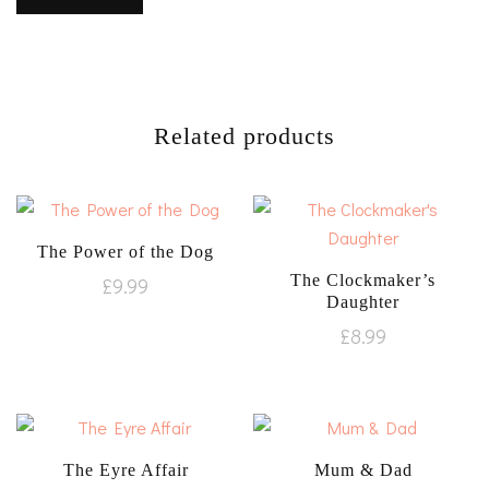
Related products
The Power of the Dog
The Clockmaker’s
£
9.99
Daughter
£
8.99
The Eyre Affair
Mum & Dad