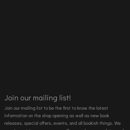
Join our mailing list!
Join our mailing list to be the first to know the latest
information on the shop opening as well as new book
releases, special offers, events, and all bookish things. We