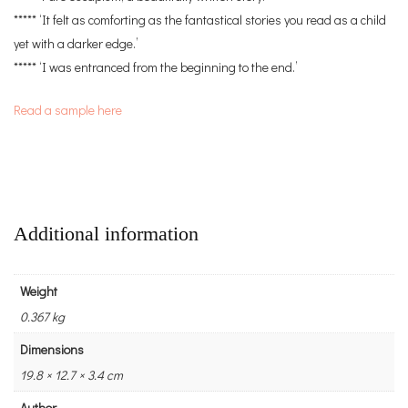
***** ‘It felt as comforting as the fantastical stories you read as a child
yet with a darker edge.’
***** ‘I was entranced from the beginning to the end.’
Read a sample here
Additional information
Weight
0.367 kg
Dimensions
19.8 × 12.7 × 3.4 cm
Author