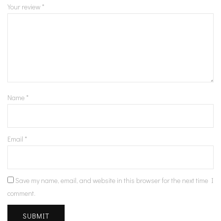
Your review
*
Name
*
Email
*
Save my name, email, and website in this browser for the next time I
comment.