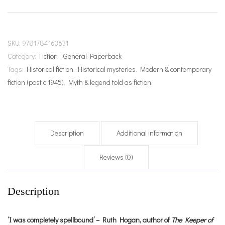
quantity
SKU:
9781784163631
Category:
Fiction - General Paperback
Tags:
Historical fiction
,
Historical mysteries
,
Modern & contemporary
fiction (post c 1945)
,
Myth & legend told as fiction
Description
Additional information
Reviews (0)
Description
‘I was completely spellbound’ – Ruth Hogan, author of
The Keeper of