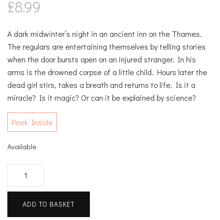
£
8.99
A dark midwinter’s night in an ancient inn on the Thames.
The regulars are entertaining themselves by telling stories
when the door bursts open on an injured stranger. In his
arms is the drowned corpse of a little child. Hours later the
dead girl stirs, takes a breath and returns to life. Is it a
miracle? Is it magic? Or can it be explained by science?
Peek Inside
Available
Once
Upon
A
ADD TO BASKET
River