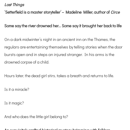
Lost Things
‘Setterfield is a master storyteller’ – Madeline Miller, author of
Circe
Some say the river drowned her… Some say it brought her back to life
On a dark midwinter’s night in an ancient inn on the Thames, the
regulars are entertaining themselves by telling stories when the door
bursts open and in steps an injured stranger. In his arms is the
drowned corpse of a child.
Hours later, the dead girl stirs, takes a breath and returns to life.
Is it a miracle?
Is it magic?
And who does the little girl belong to?