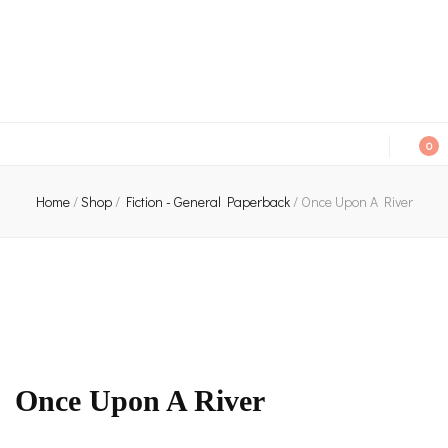
An independent bookshop and cafe in Farsley, Leeds
0
Home
/
Shop
/
Fiction - General Paperback
/
Once Upon A River
Once Upon A River