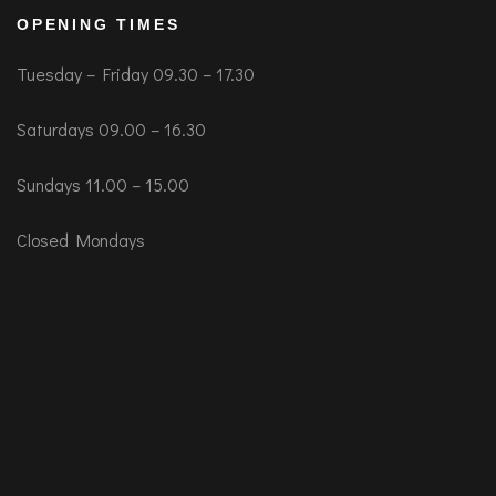
OPENING TIMES
Tuesday – Friday 09.30 – 17.30
Saturdays 09.00 – 16.30
Sundays 11.00 – 15.00
Closed Mondays