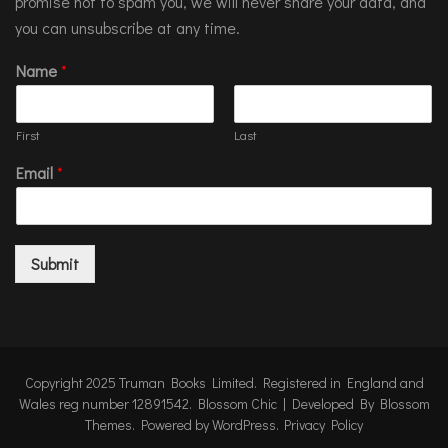
promise not to spam you, we will never share your data, and
you can unsubscribe at any time.
Name
*
First
Last
Email
*
Submit
Copyright 2025 Truman Books Limited. Registered in England and
Wales reg number 12891542.
Blossom Chic | Developed By
Blossom
Themes
. Powered by
WordPress
.
Privacy Policy