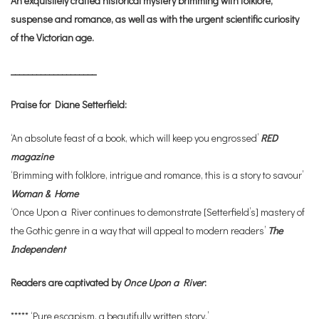
An exquisitely crafted historical mystery brimming with folklore,
suspense and romance, as well as with the urgent scientific curiosity
of the Victorian age.
____________________
Praise for Diane Setterfield:
‘An absolute feast of a book, which will keep you engrossed’
RED
magazine
‘Brimming with folklore, intrigue and romance, this is a story to savour’
Woman & Home
‘Once Upon a River continues to demonstrate [Setterfield’s] mastery of
the Gothic genre in a way that will appeal to modern readers’
The
Independent
Readers are captivated by
Once Upon a River
:
***** ‘Pure escapism, a beautifully written story.’