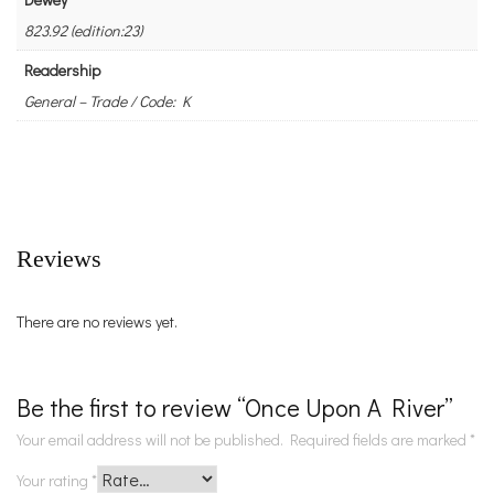
823.92 (edition:23)
Readership
General – Trade / Code: K
Reviews
There are no reviews yet.
Be the first to review “Once Upon A River”
Your email address will not be published.
Required fields are marked
*
Your rating
*