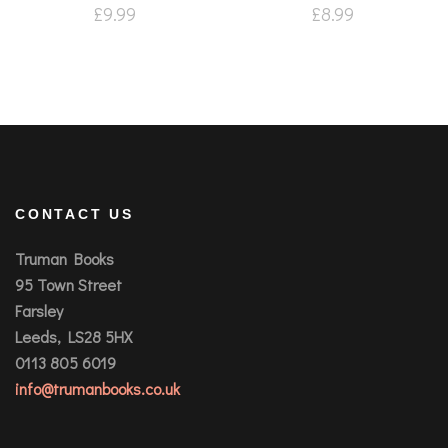
£
9.99
£
8.99
CONTACT US
Truman Books
95 Town Street
Farsley
Leeds, LS28 5HX
0113 805 6019
info@trumanbooks.co.uk