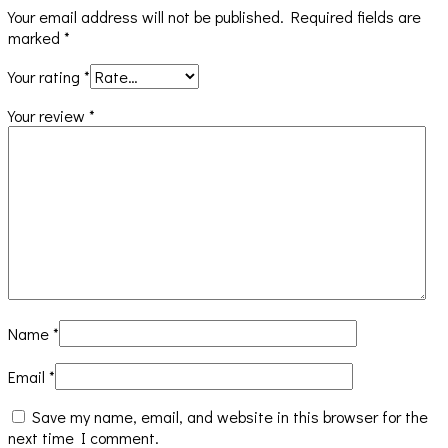
Your email address will not be published.
Required fields are
marked
*
Your rating
*
Your review
*
Name
*
Email
*
Save my name, email, and website in this browser for the
next time I comment.