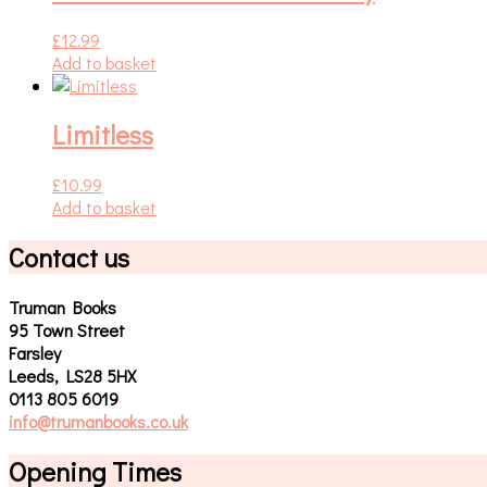
£
12.99
Add to basket
Limitless
£
10.99
Add to basket
Contact us
Truman Books
95 Town Street
Farsley
Leeds, LS28 5HX
0113 805 6019
info@trumanbooks.co.uk
Opening Times