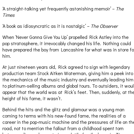
‘A straight-talking yet frequently astonishing memoir’ –
The
Times
‘A book as idiosyncratic as it is nostalgic’ –
The Observer
When ‘Never Gonna Give You Up’ propelled Rick Astley into the
pop stratosphere, it irrevocably changed his life. Nothing could
have prepared the boy from Lancashire for what was in store fo
him.
At just nineteen years old, Rick agreed to sign with legendary
production team Stock Aitken Waterman, giving him a peek into
the mechanics of the music industry and eventually leading him
to platinum-selling albums and global tours. To outsiders, it wou
appear that the world was at Rick’s feet. Then, suddenly, at th
height of his fame, it wasn’t.
Behind the hits and the glitz and glamour was a young man
coming to terms with his new-found fame, the realities of a
career in the pop-music machine and the pressures of life on th
road, not to mention the fallout from a childhood spent torn