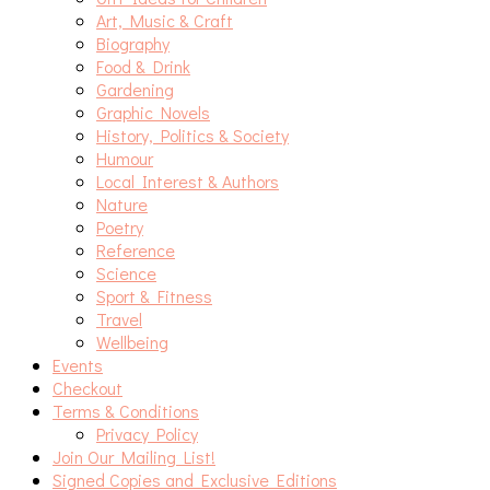
Art, Music & Craft
Biography
Food & Drink
Gardening
Graphic Novels
History, Politics & Society
Humour
Local Interest & Authors
Nature
Poetry
Reference
Science
Sport & Fitness
Travel
Wellbeing
Events
Checkout
Terms & Conditions
Privacy Policy
Join Our Mailing List!
Signed Copies and Exclusive Editions