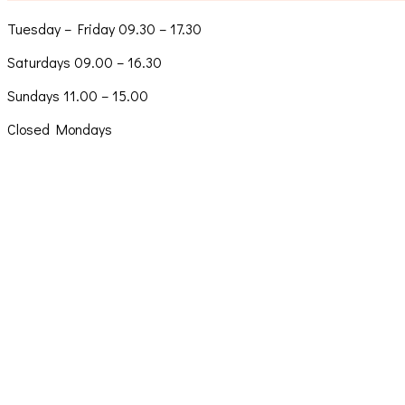
Tuesday – Friday 09.30 – 17.30
Saturdays 09.00 – 16.30
Sundays 11.00 – 15.00
Closed Mondays