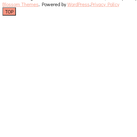
Blossom Themes
. Powered by
WordPress
.
Privacy Policy
TOP