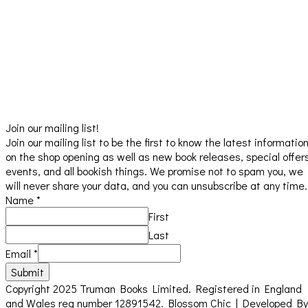
Join our mailing list!
Join our mailing list to be the first to know the latest informatio
on the shop opening as well as new book releases, special offer
events, and all bookish things. We promise not to spam you, we
will never share your data, and you can unsubscribe at any time.
Name
*
First
Last
Email
*
Submit
Copyright 2025 Truman Books Limited. Registered in England
and Wales reg number 12891542.
Blossom Chic | Developed By