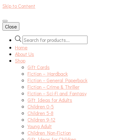
Skip to Content
An independent bookshop and cafe in Farsley, Leeds
Close
Products
search
Home
About Us
Shop
Gift Cards
Fiction – Hardback
Fiction – General Paperback
Fiction – Crime & Thriller
Fiction – Sci-Fi and Fantasy
Gift Ideas for Adults
Children 0-5
Children 5-8
Children 9-12
Young Adult
Children Non-Fiction
Gift Ideas for Children