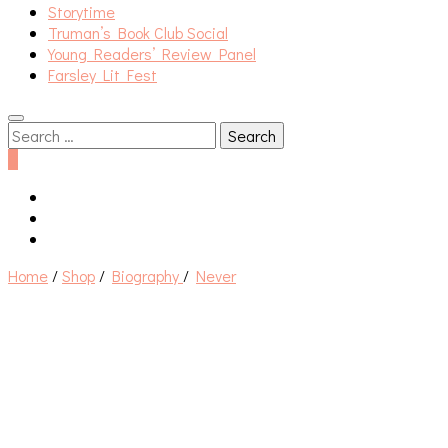
Storytime
Truman’s Book Club Social
Young Readers’ Review Panel
Farsley Lit Fest
Search
for:
0
Home
/
Shop
/
Biography
/
Never