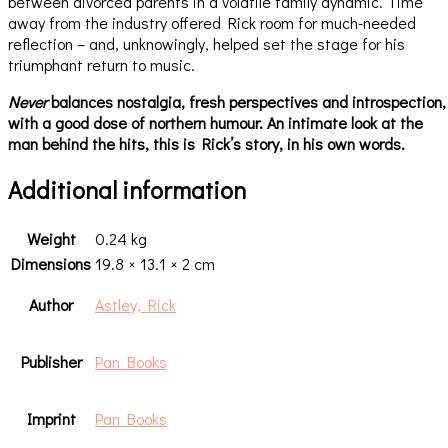
between divorced parents in a volatile family dynamic. Time
away from the industry offered Rick room for much-needed
reflection – and, unknowingly, helped set the stage for his
triumphant return to music.
Never
balances nostalgia, fresh perspectives and introspection,
with a good dose of northern humour. An intimate look at the
man behind the hits, this is Rick’s story, in his own words.
Additional information
Weight
0.24 kg
Dimensions
19.8 × 13.1 × 2 cm
Author
Astley, Rick
Publisher
Pan Books
Imprint
Pan Books