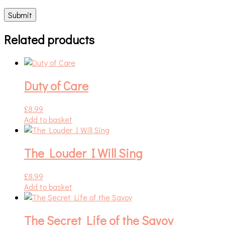
Related products
Duty of Care
£
8.99
Add to basket
The Louder I Will Sing
£
8.99
Add to basket
The Secret Life of the Savoy