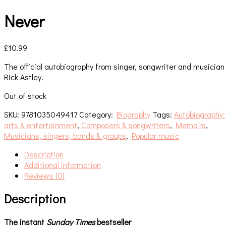
Never
£
10.99
The official autobiography from singer, songwriter and musician
Rick Astley.
Out of stock
SKU:
9781035049417
Category:
Biography
Tags:
Autobiography:
arts & entertainment
,
Composers & songwriters
,
Memoirs
,
Musicians, singers, bands & groups
,
Popular music
Description
Additional information
Reviews (0)
Description
The instant
Sunday Times
bestseller