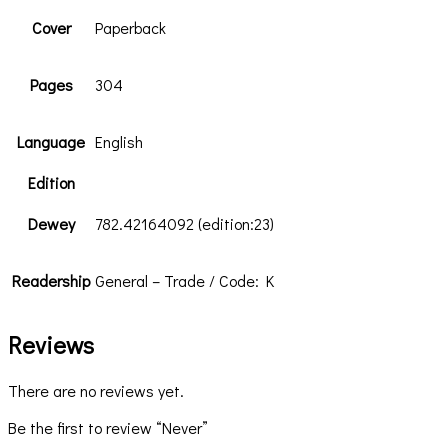
Cover
Paperback
Pages
304
Language
English
Edition
Dewey
782.42164092 (edition:23)
Readership
General – Trade / Code: K
Reviews
There are no reviews yet.
Be the first to review “Never”