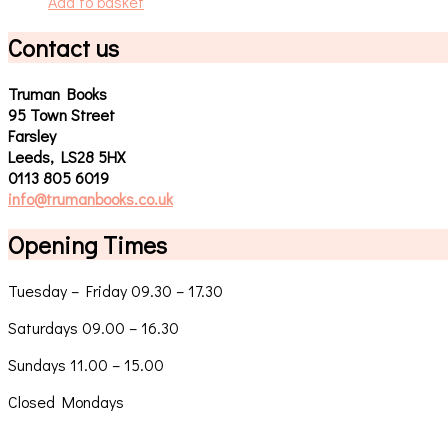
Add to basket
Contact us
Truman Books
95 Town Street
Farsley
Leeds, LS28 5HX
0113 805 6019
info@trumanbooks.co.uk
Opening Times
Tuesday – Friday 09.30 – 17.30
Saturdays 09.00 – 16.30
Sundays 11.00 – 15.00
Closed Mondays