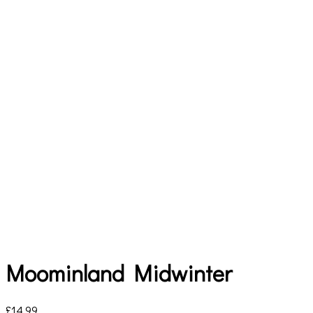
Moominland Midwinter
£
14.99