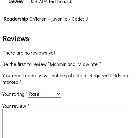
Dewey
839.7374 (edition:23)
Readership
Children – juvenile / Code: J
Reviews
There are no reviews yet.
Be the first to review “Moominland Midwinter”
Your email address will not be published.
Required fields are
marked
*
Your rating
*
Your review
*