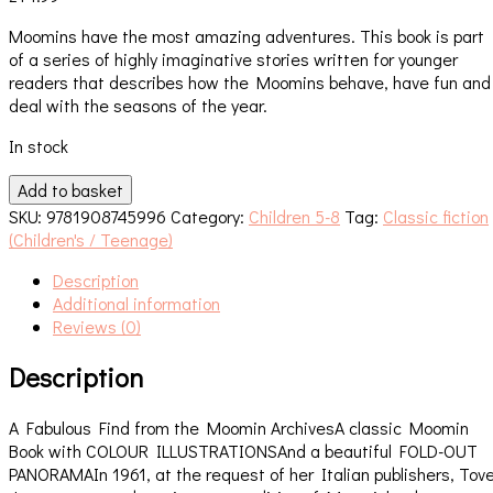
Moomins have the most amazing adventures. This book is part
of a series of highly imaginative stories written for younger
readers that describes how the Moomins behave, have fun and
deal with the seasons of the year.
In stock
Moominland
Add to basket
Midwinter
SKU:
9781908745996
Category:
Children 5-8
Tag:
Classic fiction
quantity
(Children's / Teenage)
Description
Additional information
Reviews (0)
Description
A Fabulous Find from the Moomin ArchivesA classic Moomin
Book with COLOUR ILLUSTRATIONSAnd a beautiful FOLD-OUT
PANORAMAIn 1961, at the request of her Italian publishers, Tov