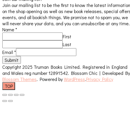
Join our mailing list to be the first to know the latest informatio
on the shop opening as well as new book releases, special offer
events, and all bookish things. We promise not to spam you, we
will never share your data, and you can unsubscribe at any time.
Name
*
First
Last
Email
*
Submit
Copyright 2025 Truman Books Limited. Registered in England
and Wales reg number 12891542.
Blossom Chic | Developed By
Blossom Themes
. Powered by
WordPress
.
Privacy Policy
TOP