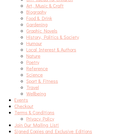
Art, Music & Craft
Biography
Food & Drink
Gardening
Graphic Novels
History, Politics & Society
Humour
Local Interest & Authors
Nature
Poetry
Reference
Science
Sport & Fitness
Travel
Wellbeing
Events
Checkout
Terms & Conditions
Privacy Policy
Join Our Mailing List!
Signed Copies and Exclusive Editions