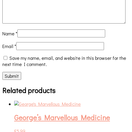
Name
*
Email
*
Save my name, email, and website in this browser for the
next time I comment.
Related products
George’s Marvellous Medicine
£
5.99