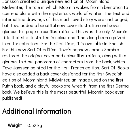
Jansson created a unique new edition of Moominland
Midwinter, the tale in which Moomin wakes from hibernation to
contend alone with the mysterious world of winter. The text an
internal line drawings of this much loved story were unchanged,
but Tove added a beautiful new cover illustration and seven
glorious full-page colour illustrations. This was the only Moomin
title that she illustrated in colour and it has long been a prized
item for collectors. For the first time, it is available in English.
For this new Sort Of edition, Tove’s nephew James Zambra
restored the original cover and colour illustrations, along with a
glorious fold-out panorama of characters from the book, which
Tove Jansson painted for the first French edition. Sort Of Books
have also added a back cover designed for the first Swedish
edition of Moominland Midwinter, an image used on the first
Puffin book, and a playful bookplate ‘wreath’ from the first Germ
book. We believe this is the most beautiful Moomin book ever
published!
Additional information
Weight
0.52 kg