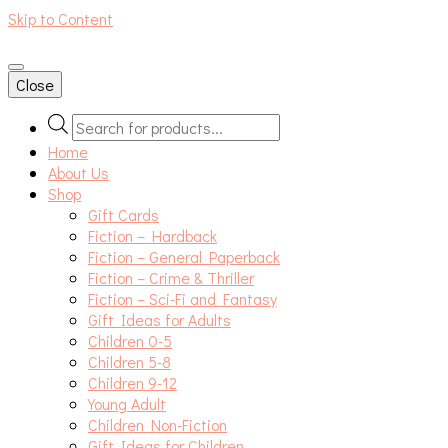
Skip to Content
An independent bookshop and cafe in Farsley, Leeds
Close
Products
search
Home
About Us
Shop
Gift Cards
Fiction – Hardback
Fiction – General Paperback
Fiction – Crime & Thriller
Fiction – Sci-Fi and Fantasy
Gift Ideas for Adults
Children 0-5
Children 5-8
Children 9-12
Young Adult
Children Non-Fiction
Gift Ideas for Children