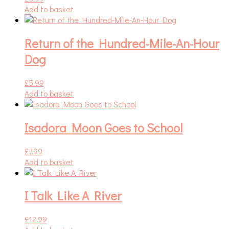
Add to basket
Return of the Hundred-Mile-An-Hour
Dog
£
5.99
Add to basket
Isadora Moon Goes to School
£
7.99
Add to basket
I Talk Like A River
£
12.99