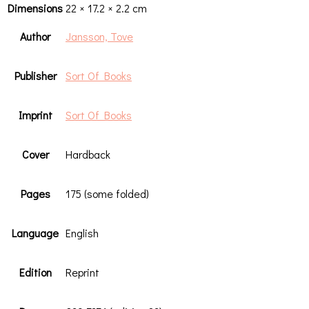
Dimensions
22 × 17.2 × 2.2 cm
Author
Jansson, Tove
Publisher
Sort Of Books
Imprint
Sort Of Books
Cover
Hardback
Pages
175 (some folded)
Language
English
Edition
Reprint