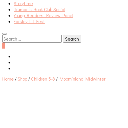
Storytime
Truman’s Book Club Social
Young Readers’ Review Panel
Farsley Lit Fest
Search
for:
0
Home
/
Shop
/
Children 5-8
/
Moominland Midwinter