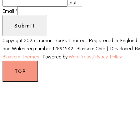
Last
Email
*
Submit
Copyright 2025 Truman Books Limited. Registered in England
and Wales reg number 12891542.
Blossom Chic | Developed By
Blossom Themes
. Powered by
WordPress
.
Privacy Policy
TOP