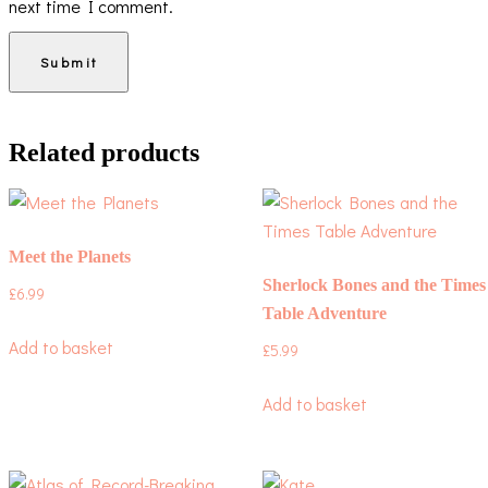
next time I comment.
Related products
Meet the Planets
Sherlock Bones and the Times
£
6.99
Table Adventure
Add to basket
£
5.99
Add to basket