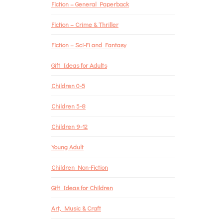
Fiction – General Paperback
Fiction – Crime & Thriller
Fiction – Sci-Fi and Fantasy
Gift Ideas for Adults
Children 0-5
Children 5-8
Children 9-12
Young Adult
Children Non-Fiction
Gift Ideas for Children
Art, Music & Craft