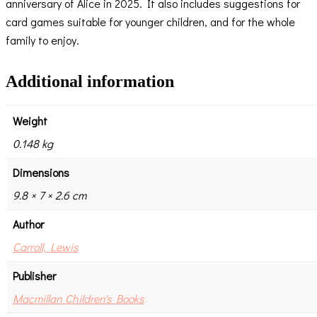
anniversary of Alice in 2025. It also includes suggestions for
card games suitable for younger children, and for the whole
family to enjoy.
Additional information
Weight
0.148 kg
Dimensions
9.8 × 7 × 2.6 cm
Author
Carroll, Lewis
Publisher
Macmillan Children's Books