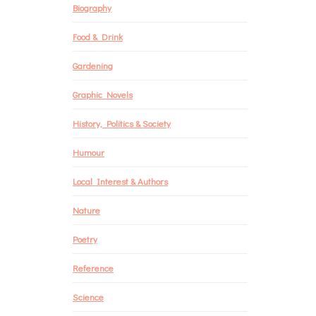
Biography
Food & Drink
Gardening
Graphic Novels
History, Politics & Society
Humour
Local Interest & Authors
Nature
Poetry
Reference
Science