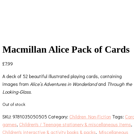
Macmillan Alice Pack of Cards
£
7.99
A deck of 52 beautiful illustrated playing cards, containing
images from
Alice’s Adventures in Wonderland
and
Through the
Looking-Glass.
Out of stock
SKU:
9781035050505
Category:
Children Non-Fiction
Tags:
Car
games
,
Children's / Teenage stationery & miscellaneous items
,
Children's interactive & activity books & packs
,
Miscellaneous