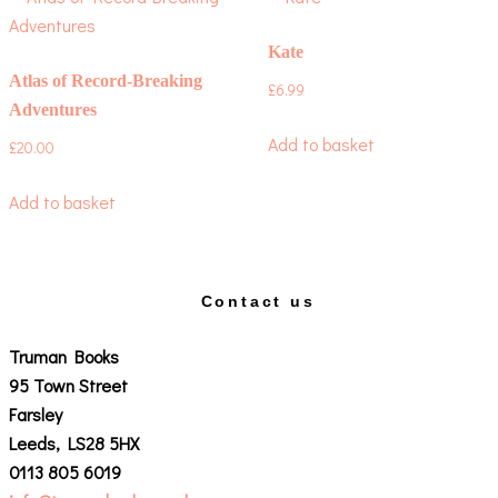
Kate
Atlas of Record-Breaking
£
6.99
Adventures
Add to basket
£
20.00
Add to basket
Contact us
Truman Books
95 Town Street
Farsley
Leeds, LS28 5HX
0113 805 6019