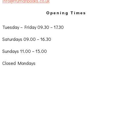
info@trumanbooks.co.uk
Opening Times
Tuesday – Friday 09.30 – 17.30
Saturdays 09.00 – 16.30
Sundays 11.00 – 15.00
Closed Mondays