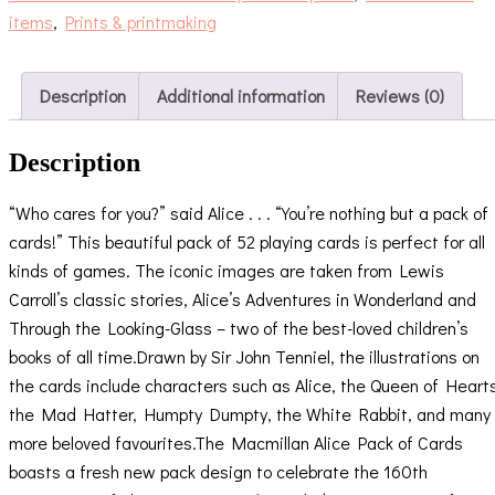
items
,
Prints & printmaking
Description
Additional information
Reviews (0)
Description
“Who cares for you?” said Alice . . . “You’re nothing but a pack of
cards!” This beautiful pack of 52 playing cards is perfect for all
kinds of games. The iconic images are taken from Lewis
Carroll’s classic stories, Alice’s Adventures in Wonderland and
Through the Looking-Glass – two of the best-loved children’s
books of all time.Drawn by Sir John Tenniel, the illustrations on
the cards include characters such as Alice, the Queen of Heart
the Mad Hatter, Humpty Dumpty, the White Rabbit, and many
more beloved favourites.The Macmillan Alice Pack of Cards
boasts a fresh new pack design to celebrate the 160th