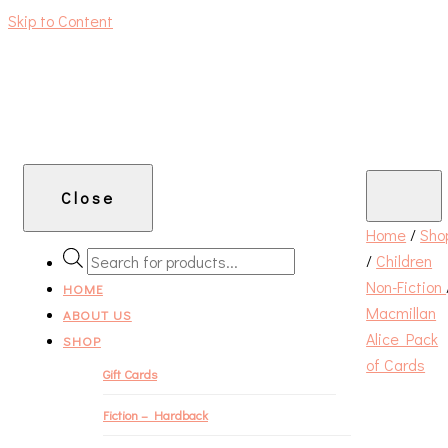
Skip to Content
An independent bookshop and cafe in Farsley, Leeds
Close
Home
/
Sho
/
Children
PRODUCTS
Non-Fiction
SEARCH
HOME
Macmillan
ABOUT US
Alice Pack
SHOP
of Cards
Gift Cards
Fiction – Hardback