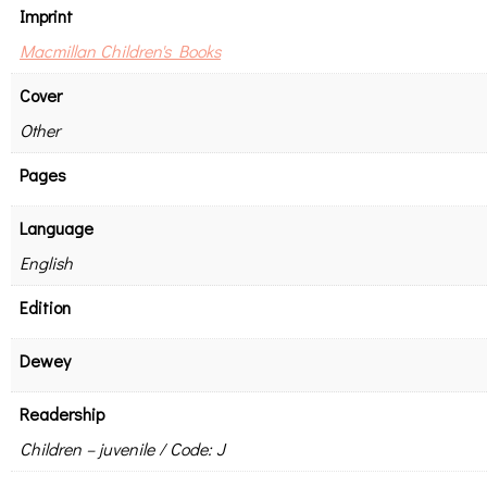
Imprint
Macmillan Children's Books
Cover
Other
Pages
Language
English
Edition
Dewey
Readership
Children – juvenile / Code: J