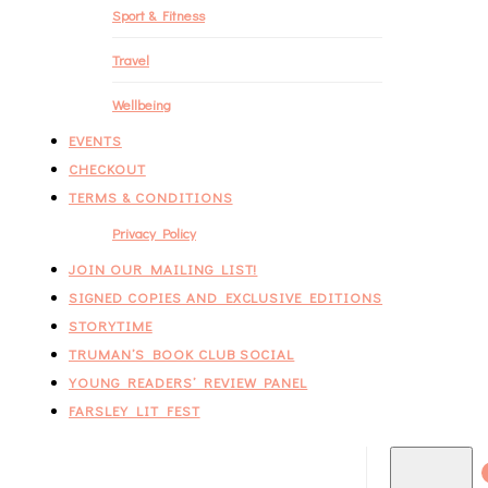
Sport & Fitness
Travel
Wellbeing
EVENTS
CHECKOUT
TERMS & CONDITIONS
Privacy Policy
JOIN OUR MAILING LIST!
SIGNED COPIES AND EXCLUSIVE EDITIONS
STORYTIME
TRUMAN’S BOOK CLUB SOCIAL
YOUNG READERS’ REVIEW PANEL
FARSLEY LIT FEST