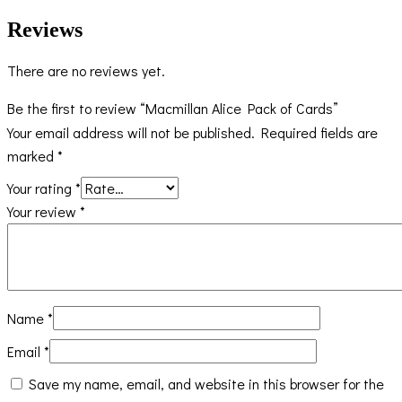
Reviews
There are no reviews yet.
Be the first to review “Macmillan Alice Pack of Cards”
Your email address will not be published.
Required fields are
marked
*
Your rating
*
Your review
*
Name
*
Email
*
Save my name, email, and website in this browser for the