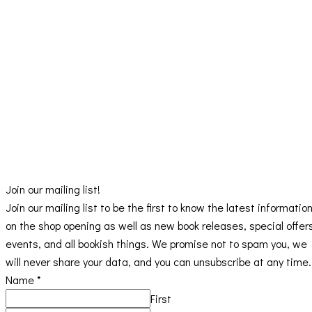
Join our mailing list!
Join our mailing list to be the first to know the latest informatio
on the shop opening as well as new book releases, special offer
events, and all bookish things. We promise not to spam you, we
will never share your data, and you can unsubscribe at any time.
Name
*
First