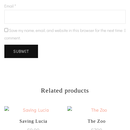
Email
*
Save my name, email, and website in this browser for the next time I
comment.
Related products
Saving Lucia
The Zoo