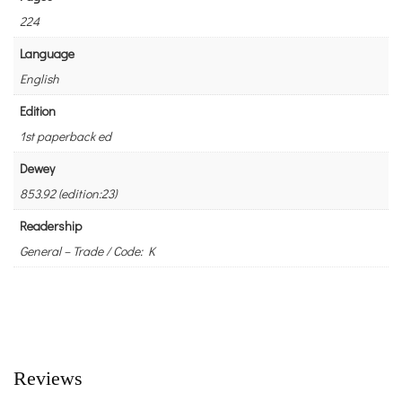
224
Language
English
Edition
1st paperback ed
Dewey
853.92 (edition:23)
Readership
General – Trade / Code: K
Reviews