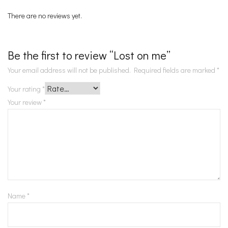
There are no reviews yet.
Be the first to review “Lost on me”
Your email address will not be published.
Required fields are marked
*
Your rating
*
Your review
*
Name
*