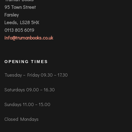
95 Town Street
Farsley
Leeds, LS28 5HX
0113 805 6019
info@trumanbooks.co.uk
OPENING TIMES
Tuesday – Friday 09.30 – 17.30
Saturdays 09.00 – 16.30
Sundays 11.00 – 15.00
Closed Mondays