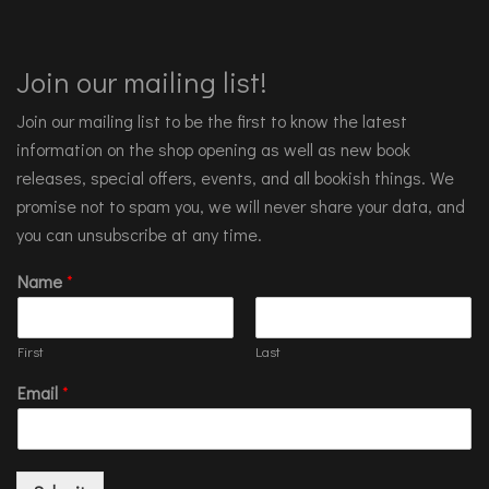
Join our mailing list!
Join our mailing list to be the first to know the latest
information on the shop opening as well as new book
releases, special offers, events, and all bookish things. We
promise not to spam you, we will never share your data, and
you can unsubscribe at any time.
Name
*
First
Last
Email
*