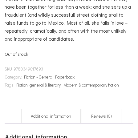
have been together for less than a week; and she sets up a
fraudulent (and wildly successful) street clothing stall to
raise funds to go to Mexico. Most of all, she falls in love –
repeatedly, dramatically, and often with the most unlikely
and inappropriate of candidates.
Out of stock
SKU:
9780349017693
Category:
Fiction - General Paperback
Tags:
Fiction: general & literary
,
Modern & contemporary fiction
Additional information
Reviews (0)
Additional information