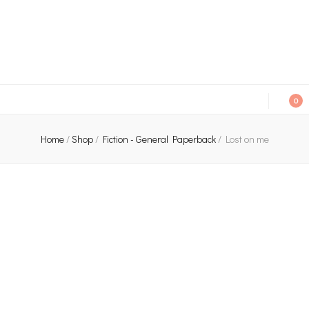
An independent bookshop and cafe in Farsley, Leeds
0
Home
/
Shop
/
Fiction - General Paperback
/
Lost on me