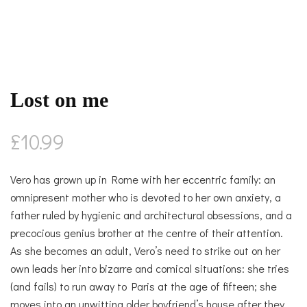
Lost on me
£
10.99
Vero has grown up in Rome with her eccentric family: an
omnipresent mother who is devoted to her own anxiety, a
father ruled by hygienic and architectural obsessions, and a
precocious genius brother at the centre of their attention.
As she becomes an adult, Vero’s need to strike out on her
own leads her into bizarre and comical situations: she tries
(and fails) to run away to Paris at the age of fifteen; she
moves into an unwitting older boyfriend’s house after they