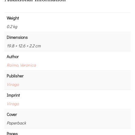
Weight
0.2 kg
Dimensions
19.8 × 12.6 × 2.2 cm
Author
Raimo, Veronica
Publisher
Virago
Imprint
Virago
Cover
Paperback
Pages