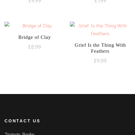
£
9.99
£
7.99
Bridge of Clay
Grief Is the Thing With
£
8.99
Feathers
£
9.99
CONTACT US
Truman Books