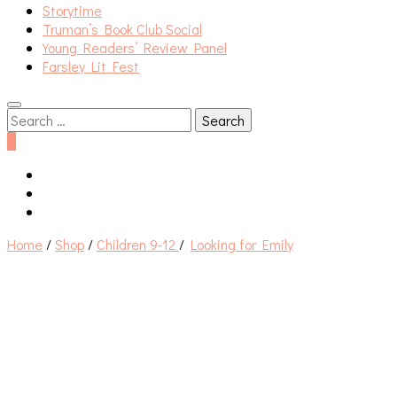
Storytime
Truman’s Book Club Social
Young Readers’ Review Panel
Farsley Lit Fest
Search
for:
0
Home
/
Shop
/
Children 9-12
/
Looking for Emily