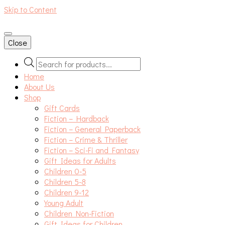
Skip to Content
An independent bookshop and cafe in Farsley, Leeds
Close
Products
search
Home
About Us
Shop
Gift Cards
Fiction – Hardback
Fiction – General Paperback
Fiction – Crime & Thriller
Fiction – Sci-Fi and Fantasy
Gift Ideas for Adults
Children 0-5
Children 5-8
Children 9-12
Young Adult
Children Non-Fiction
Gift Ideas for Children