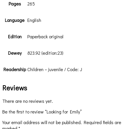
Pages
265
Language
English
Edition
Paperback original
Dewey
823.92 (edition:23)
Readership
Children – juvenile / Code: J
Reviews
There are no reviews yet.
Be the first to review “Looking for Emily”
Your email address will not be published.
Required fields are
marked
*