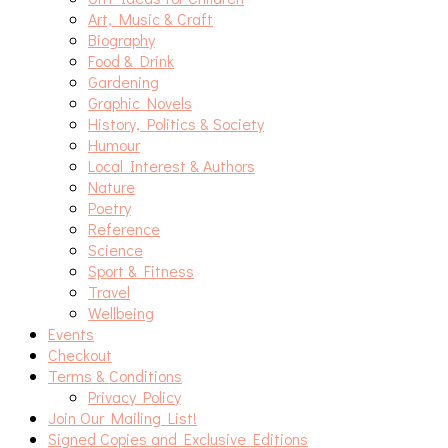
Art, Music & Craft
Biography
Food & Drink
Gardening
Graphic Novels
History, Politics & Society
Humour
Local Interest & Authors
Nature
Poetry
Reference
Science
Sport & Fitness
Travel
Wellbeing
Events
Checkout
Terms & Conditions
Privacy Policy
Join Our Mailing List!
Signed Copies and Exclusive Editions