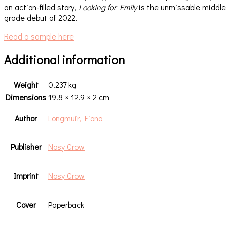
an action-filled story,
Looking for Emily
is the unmissable middle
grade debut of 2022.
Read a sample here
Additional information
Weight
0.237 kg
Dimensions
19.8 × 12.9 × 2 cm
Author
Longmuir, Fiona
Publisher
Nosy Crow
Imprint
Nosy Crow
Cover
Paperback