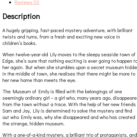
Reviews (0)
Description
A hugely gripping, fast-paced mystery adventure, with brilliant
twists and turns, from a fresh and exciting new voice in
children’s books.
When twelve-year-old Lily moves to the sleepy seaside town of
Edge, she’s sure that nothing exciting is ever going to happen t
her again. But when she stumbles upon a secret museum hidd
in the middle of town, she realises that there might be more to
her new home than meets the eye.
The Museum of Emily is filled with the belongings of one
seemingly ordinary girl – a girl who, many years ago, disappear
from the town without a trace. With the help of her new friends
Sam and Jay, Lily is determined to solve the mystery and find
out who Emily was, why she disappeared and who has created
the strange, hidden museum.
With a one-of-a-kind mystery, a brilliant trio of protagonists, and