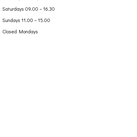
Saturdays 09.00 – 16.30
Sundays 11.00 – 15.00
Closed Mondays