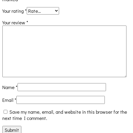
Your rating
*
Your review
*
Name
*
Email
*
Save my name, email, and website in this browser for the
next time I comment.