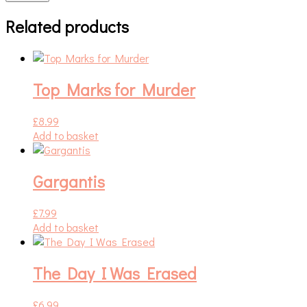
Related products
Top Marks for Murder
£
8.99
Add to basket
Gargantis
£
7.99
Add to basket
The Day I Was Erased
£
6.99