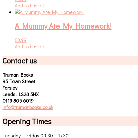
Add to basket
A Mummy Ate My Homework!
£
8.99
Add to basket
Contact us
Truman Books
95 Town Street
Farsley
Leeds, LS28 5HX
0113 805 6019
info@trumanbooks.co.uk
Opening Times
Tuesday – Friday 09.30 – 17.30