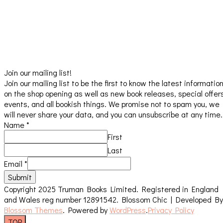
Join our mailing list!
Join our mailing list to be the first to know the latest informatio
on the shop opening as well as new book releases, special offer
events, and all bookish things. We promise not to spam you, we
will never share your data, and you can unsubscribe at any time.
Name
*
First
Last
Email
*
Submit
Copyright 2025 Truman Books Limited. Registered in England
and Wales reg number 12891542.
Blossom Chic | Developed By
Blossom Themes
. Powered by
WordPress
.
Privacy Policy
TOP