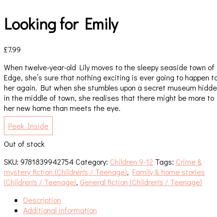
Looking for Emily
£
7.99
When twelve-year-old Lily moves to the sleepy seaside town of
Edge, she’s sure that nothing exciting is ever going to happen t
her again. But when she stumbles upon a secret museum hidd
in the middle of town, she realises that there might be more to
her new home than meets the eye.
Peek Inside
Out of stock
SKU:
9781839942754
Category:
Children 9-12
Tags:
Crime &
mystery fiction (Children's / Teenage)
,
Family & home stories
(Children's / Teenage)
,
General fiction (Children's / Teenage)
Description
Additional information