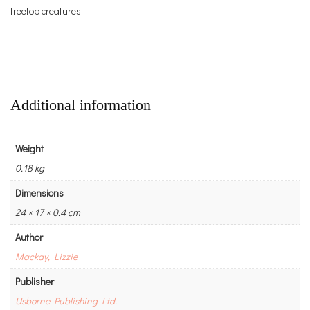
treetop creatures.
Additional information
Weight
0.18 kg
Dimensions
24 × 17 × 0.4 cm
Author
Mackay, Lizzie
Publisher
Usborne Publishing Ltd.