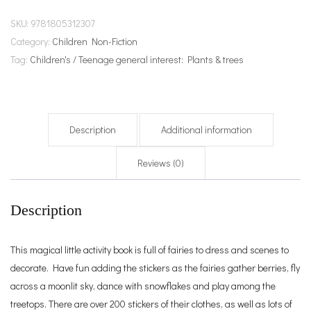
SKU:
9781805312307
Category:
Children Non-Fiction
Tag:
Children's / Teenage general interest: Plants & trees
Description
Additional information
Reviews (0)
Description
This magical little activity book is full of fairies to dress and scenes to
decorate. Have fun adding the stickers as the fairies gather berries, fly
across a moonlit sky, dance with snowflakes and play among the
treetops. There are over 200 stickers of their clothes, as well as lots of