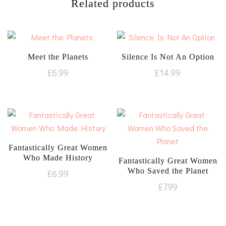
Related products
Meet the Planets
Silence Is Not An Option
£
6.99
£
14.99
Fantastically Great Women
Who Made History
Fantastically Great Women
Who Saved the Planet
£
6.99
£
7.99