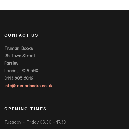
CONTACT US
Truman Books
95 Town Street
Farsley
Leeds, LS28 5HX
0113 805 6019
info@trumanbooks.co.uk
OPENING TIMES
Tuesday – Friday 09.30 – 17.30