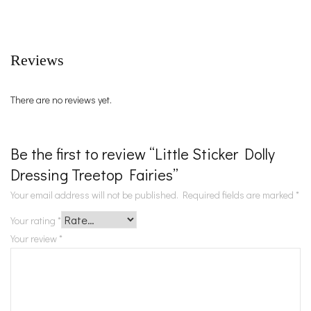
Reviews
There are no reviews yet.
Be the first to review “Little Sticker Dolly
Dressing Treetop Fairies”
Your email address will not be published.
Required fields are marked
*
Your rating
*
Your review
*