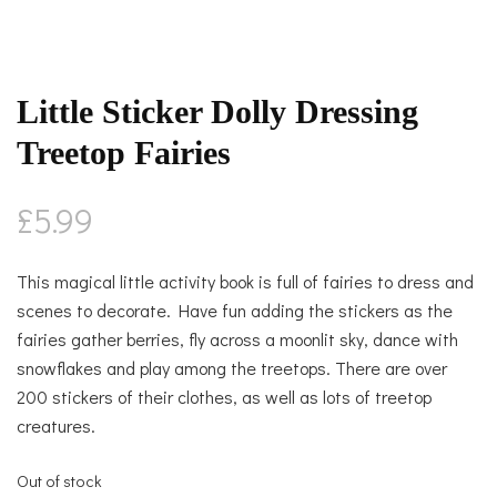
Little Sticker Dolly Dressing
Treetop Fairies
£
5.99
This magical little activity book is full of fairies to dress and
scenes to decorate. Have fun adding the stickers as the
fairies gather berries, fly across a moonlit sky, dance with
snowflakes and play among the treetops. There are over
200 stickers of their clothes, as well as lots of treetop
creatures.
Out of stock