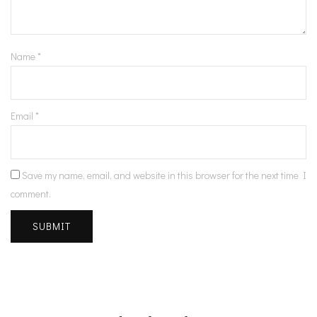
Name
*
Email
*
Save my name, email, and website in this browser for the next time I
comment.