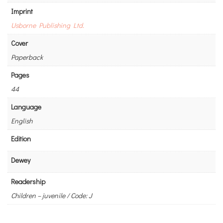
Imprint
Usborne Publishing Ltd.
Cover
Paperback
Pages
44
Language
English
Edition
Dewey
Readership
Children – juvenile / Code: J