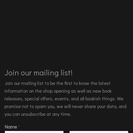
Join our mailing list!
Join our mailing list to be the first to know the latest
information on the shop opening as well as new book
releases, special offers, events, and all bookish things. We
promise not to spam you, we will never share your data, and
you can unsubscribe at any time.
Name
*