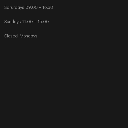
Saturdays 09.00 – 16.30
Sundays 11.00 – 15.00
Closed Mondays