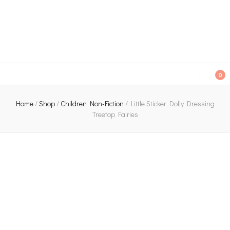
An independent bookshop and cafe in Farsley, Leeds
0
Home
/
Shop
/
Children Non-Fiction
/
Little Sticker Dolly Dressing
Treetop Fairies