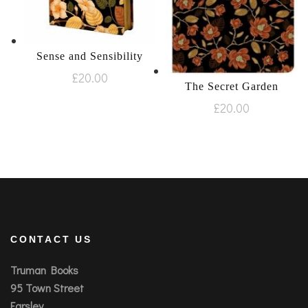
Sense and Sensibility
£
20.00
The Secret Garden
£
20.00
CONTACT US
Truman Books
95 Town Street
Farsley