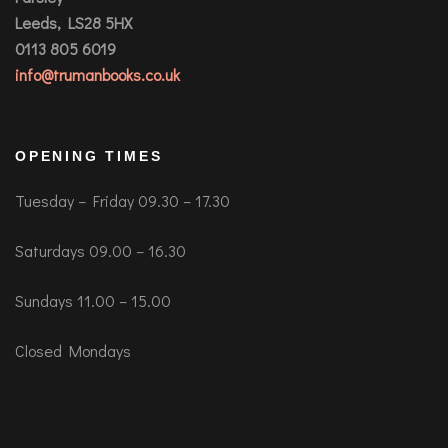
Leeds, LS28 5HX
0113 805 6019
info@trumanbooks.co.uk
OPENING TIMES
Tuesday – Friday 09.30 – 17.30
Saturdays 09.00 – 16.30
Sundays 11.00 – 15.00
Closed Mondays