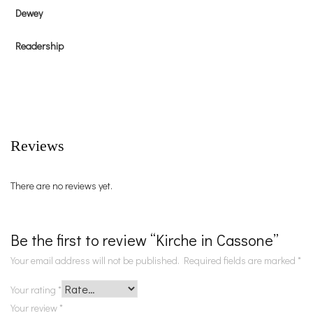
Dewey
Readership
Reviews
There are no reviews yet.
Be the first to review “Kirche in Cassone”
Your email address will not be published.
Required fields are marked
*
Your rating
*
Your review
*