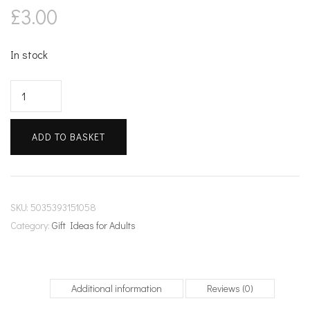
£
3.00
In stock
Kirche
in
Cassone
ADD TO BASKET
quantity
SKU:
5035393151058
Category:
Gift Ideas for Adults
Additional information
Reviews (0)