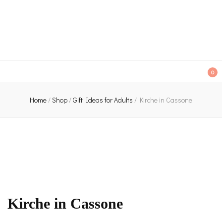
An independent bookshop and cafe in Farsley, Leeds
0
Home
/
Shop
/
Gift Ideas for Adults
/
Kirche in Cassone
Kirche in Cassone