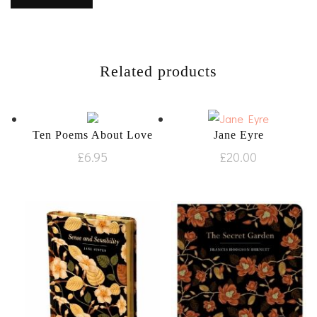
Related products
Ten Poems About Love
Jane Eyre
£
6.95
£
20.00