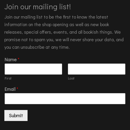
Join our mailing list!
Join our mailing list to be the first to know the latest
information on the shop opening as well as new book
releases, special offers, events, and all bookish things. We
promise not to spam you, we will never share your data, and
you can unsubscribe at any time.
Name
*
First
Last
Email
*
Submit