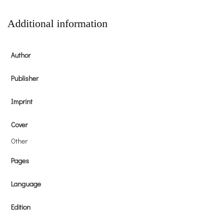
Additional information
Author
Publisher
Imprint
Cover
Other
Pages
Language
Edition