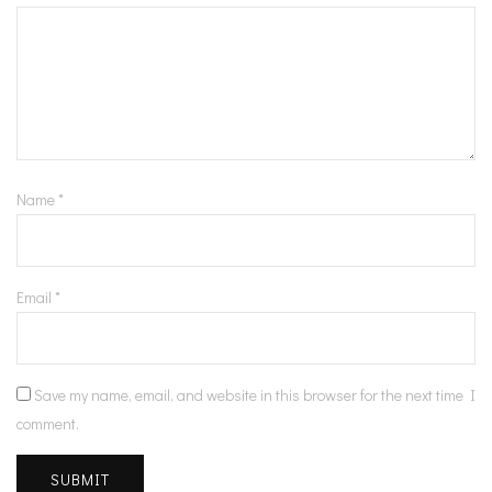
Name
*
Email
*
Save my name, email, and website in this browser for the next time I
comment.