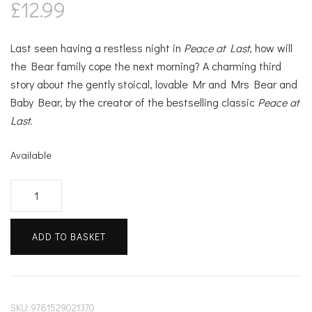
£
12.99
Last seen having a restless night in
Peace at Last
, how will
the Bear family cope the next morning? A charming third
story about the gently stoical, lovable Mr and Mrs Bear and
Baby Bear, by the creator of the bestselling classic
Peace at
Last.
Available
Just
One
of
ADD TO BASKET
Those
Days
quantity
SKU:
9781529021370