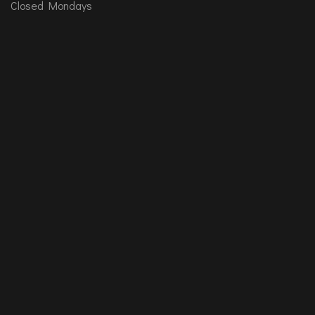
Closed Mondays