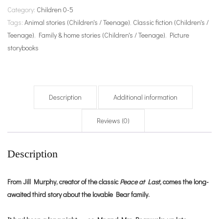
Category:
Children 0-5
Tags:
Animal stories (Children's / Teenage)
,
Classic fiction (Children's /
Teenage)
,
Family & home stories (Children's / Teenage)
,
Picture
storybooks
Description
Additional information
Reviews (0)
Description
From Jill Murphy, creator of the classic
Peace at Last,
comes the long-
awaited third story about the lovable Bear family.