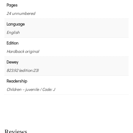
Pages
24 unnumbered
Language
English
Edition
Hardback original
Dewey
823.92 (edition:23)
Readership
Children – juvenile / Code: J
Reviews