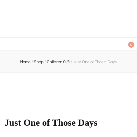
An independent bookshop and cafe in Farsley, Leeds
0
Home
/
Shop
/
Children 0-5
/
Just One of Those Days
Just One of Those Days