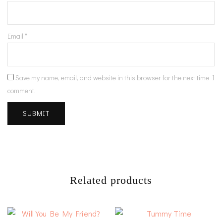
Email
*
Save my name, email, and website in this browser for the next time I
comment.
Related products