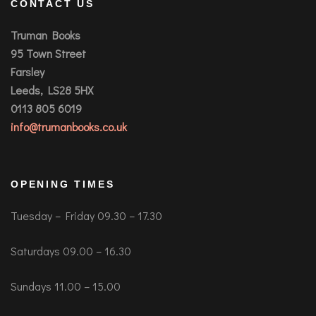
CONTACT US
Truman Books
95 Town Street
Farsley
Leeds, LS28 5HX
0113 805 6019
info@trumanbooks.co.uk
OPENING TIMES
Tuesday – Friday 09.30 – 17.30
Saturdays 09.00 – 16.30
Sundays 11.00 – 15.00