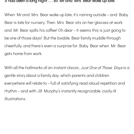
It had been a long night . . . so Mr and Mrs Bear woke up late.
When Mr and Mrs Bear wake up late, it’s raining outside – and Baby
Bear is late for nursery. Then Mrs Bear sits on her glasses at work
and Mr Bear spills his coffee! Oh dear – it seems this is just going to
be one of those days! But the lovable Bear family muddle through
cheerfully, and there’s even a surprise for Baby Bear when Mr Bear
gets home from work.
With all the hallmarks of an instant classic,
Just One of Those Days
is a
gentle story about a family day, which parents and children
everywhere will relate to – full of satisfying read-aloud repetition and
rhythm – and with Jill Murphy’s instantly recognizable, cosily-lit
illustrations.