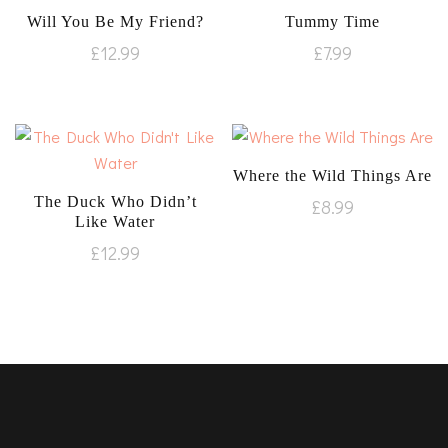
Will You Be My Friend?
Tummy Time
£
12.99
£
7.99
Where the Wild Things Are
The Duck Who Didn’t
£
8.99
Like Water
£
12.99