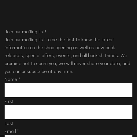
Join our mailing list!
Join our mailing list to be the first to know the latest
information on the shop opening as well as new book
releases, special offers, events, and all bookish things. We
promise not to spam you, we will never share your data, and
you can unsubscribe at any time.
Name
*
First
Last
Email
*