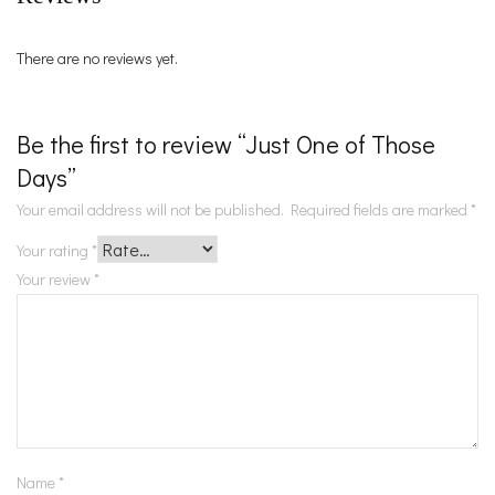
There are no reviews yet.
Be the first to review “Just One of Those
Days”
Your email address will not be published.
Required fields are marked
*
Your rating
*
Your review
*
Name
*