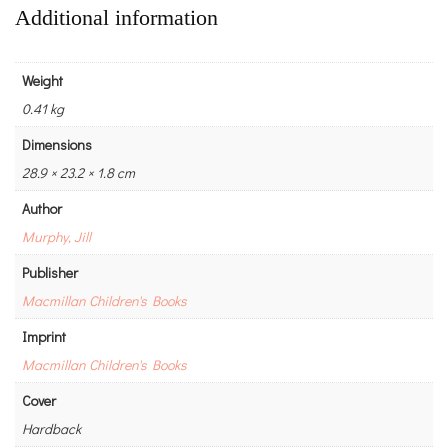
Additional information
Weight
0.41 kg
Dimensions
28.9 × 23.2 × 1.8 cm
Author
Murphy, Jill
Publisher
Macmillan Children's Books
Imprint
Macmillan Children's Books
Cover
Hardback