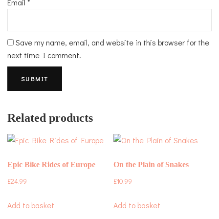
Email
*
Save my name, email, and website in this browser for the
next time I comment.
Related products
Epic Bike Rides of Europe
On the Plain of Snakes
£
24.99
£
10.99
Add to basket
Add to basket