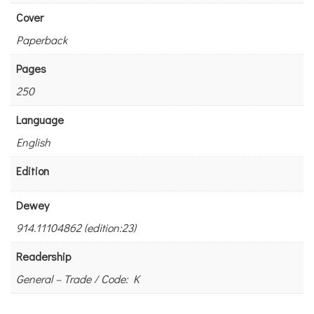
Cover
Paperback
Pages
250
Language
English
Edition
Dewey
914.11104862 (edition:23)
Readership
General – Trade / Code: K