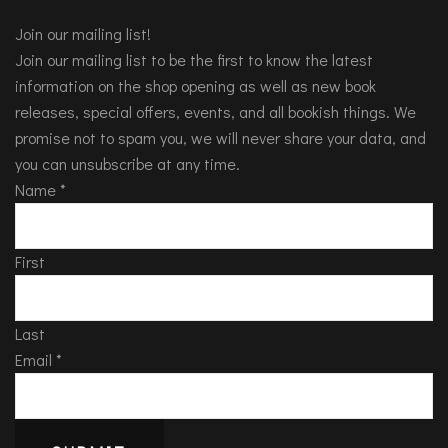
Join our mailing list!
Join our mailing list to be the first to know the latest
information on the shop opening as well as new book
releases, special offers, events, and all bookish things. We
promise not to spam you, we will never share your data, and
you can unsubscribe at any time.
Name
*
First
Last
Email
*