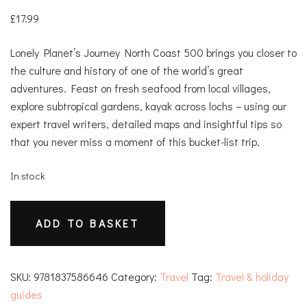
£
17.99
Lonely Planet’s Journey North Coast 500 brings you closer to
the culture and history of one of the world’s great
adventures. Feast on fresh seafood from local villages,
explore subtropical gardens, kayak across lochs – using our
expert travel writers, detailed maps and insightful tips so
that you never miss a moment of this bucket-list trip.
In stock
Journey
ADD TO BASKET
North
Coast
500
SKU:
9781837586646
Category:
Travel
Tag:
Travel & holiday
quantity
guides