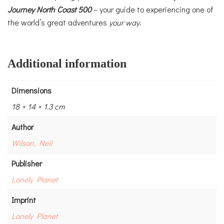
Journey
North Coast 500
– your guide to experiencing one of
the world’s great adventures
your way
.
Additional information
Dimensions
18 × 14 × 1.3 cm
Author
Wilson, Neil
Publisher
Lonely Planet
Imprint
Lonely Planet