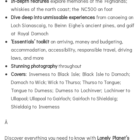
In-depth features
explore memories of the Highlands;
whiskies of the north coast; the NC500 on foot
Dive deep into unmissable experiences
from canoeing on
Loch Sionascaig, to Beinn Eighe’s ancient pines, and golf
at Royal Dornoch
‘Essentials’ toolkit
on arriving, money and budgeting,
accommodation, accessibility, responsible travel, driving
laws, and more
Stunning photography
throughout
Covers
: Inverness to Black Isle; Black Isle to Dornoch;
Dornoch to Wick; Wick to Thurso; Thurso to Tongue;
Tongue to Durness; Durness to Lochinver; Lochinver to
Ullapool; Ullapool to Gairloch; Gairloch to Shieldaig;
Shieldaig to Inverness
Â
Discover everything you need to know with
Lonely Planet’s