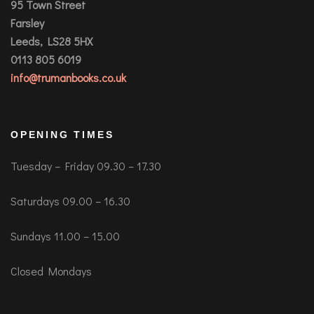
95 Town Street
Farsley
Leeds, LS28 5HX
0113 805 6019
info@trumanbooks.co.uk
OPENING TIMES
Tuesday – Friday 09.30 – 17.30
Saturdays 09.00 – 16.30
Sundays 11.00 – 15.00
Closed Mondays