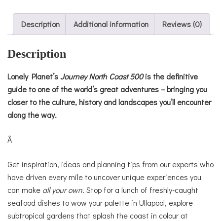
Description
Additional information
Reviews (0)
Description
Lonely Planet’s
Journey
North Coast 500
is the definitive
guide to one of the world’s great adventures – bringing you
closer to the culture, history and landscapes you’ll encounter
along the way.
Â
Get inspiration, ideas and planning tips from our experts who
have driven every mile to uncover unique experiences you
can make
all your own
. Stop for a lunch of freshly-caught
seafood dishes to wow your palette in Ullapool, explore
subtropical gardens that splash the coast in colour at