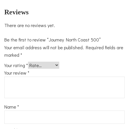
Reviews
There are no reviews yet.
Be the first to review “Journey North Coast 500”
Your email address will not be published.
Required fields are
marked
*
Your rating
*
Your review
*
Name
*