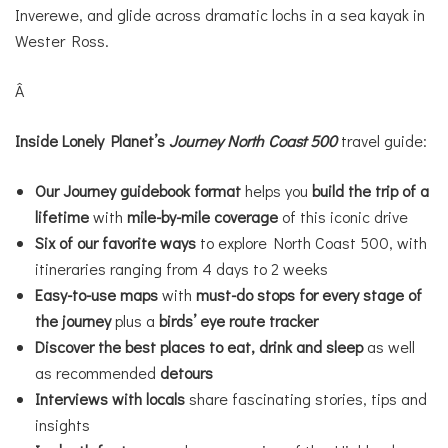
Inverewe, and glide across dramatic lochs in a sea kayak in
Wester Ross.
Â
Inside
Lonely Planet’s
Journey
North Coast 500
travel guide:
Our Journey guidebook format
helps you
build the trip of a
lifetime
with
mile-by-mile coverage
of this iconic drive
Six of our favorite ways
to explore North Coast 500, with
itineraries ranging from 4 days to 2 weeks
Easy-to-use maps
with
must-do stops for every stage of
the journey
plus a
birds’ eye route tracker
Discover
the best places to eat, drink and sleep
as well
as recommended
detours
Interviews with locals
share fascinating stories, tips and
insights