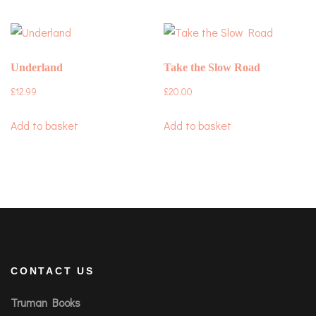
Underland
Take the Slow Road
£
12.99
£
20.00
Add to basket
Add to basket
CONTACT US
Truman Books