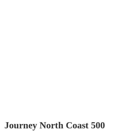
Journey North Coast 500