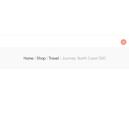
An independent bookshop and cafe in Farsley, Leeds
0
Home
/
Shop
/
Travel
/
Journey North Coast 500