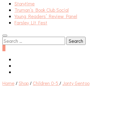
Storytime
Truman’s Book Club Social
Young Readers’ Review Panel
Farsley Lit Fest
Search
for:
0
Home
/
Shop
/
Children 0-5
/
Jonty Gentoo