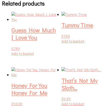
Related products
Tummy Time
Guess How Much
£
7.99
I Love You
Add to basket
£
7.99
Add to basket
That’s Not My
Honey For You
Sloth…
Honey For Me
£
6.99
£
14.99
Add to basket