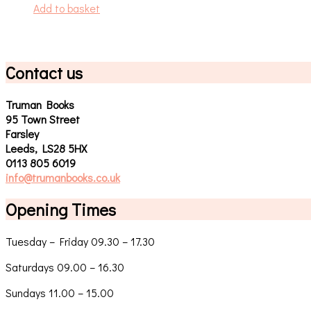
Add to basket
Contact us
Truman Books
95 Town Street
Farsley
Leeds, LS28 5HX
0113 805 6019
info@trumanbooks.co.uk
Opening Times
Tuesday – Friday 09.30 – 17.30
Saturdays 09.00 – 16.30
Sundays 11.00 – 15.00