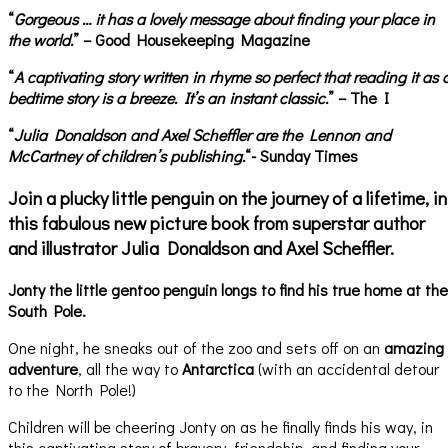
“
Gorgeous … it has a lovely message about finding your place in
the world.
” – Good Housekeeping Magazine
“
A captivating story written in rhyme so perfect that reading it as 
bedtime story is a breeze. It’s an instant classic.
” – The I
“
Julia Donaldson and Axel Scheffler are the Lennon and
McCartney of children’s publishing.
“- Sunday Times
Join a plucky little penguin on the journey of a lifetime, in
this fabulous new picture book from superstar author
and illustrator Julia Donaldson and Axel Scheffler.
Jonty the little gentoo penguin longs to find his true home at the
South Pole.
One night, he sneaks out of the zoo and sets off on an
amazing
adventure
, all the way to
Antarctica
(with an accidental detour
to the North Pole!)
Children will be cheering Jonty on as he finally finds his way, in
this captivating story of bravery, friendship, and finding your