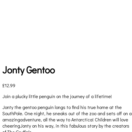
Jonty Gentoo
£
12.99
Join a plucky little penguin on the journey of a lifetime!
Jonty the gentoo penguin longs to find his true home at the
SouthPole. One night, he sneaks out of the zoo and sets off on 
amazingadventure, all the way to Antarctica! Children will love
cheeringJonty on his way, in this fabulous story by the creators
of
The Gruffalo.