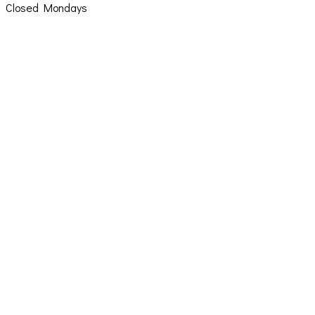
Closed Mondays