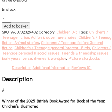
In stock
Jonty
Gentoo
Add to basket
quantity
SKU:
9780702329432
Category:
Children 0-5
Tags:
Children's /
Teenage fiction: Action & adventure stories
,
Children's / Teenag
fiction: Animal stories
,
Children's / Teenage fiction: General
fiction
,
Children's / Teenage general interest: Birds
,
Children's /
Teenage personal & social issues: Friends & friendship issues
,
Early years: verse, rhymes & wordplay
,
Picture storybooks
Description
Additional information
Reviews (0)
Description
Â
Winner of the 2025 British Book Award for Book of the Year:
Children’s Illustrated