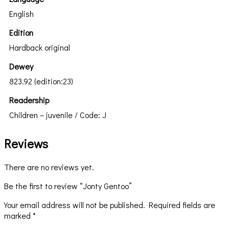
English
Edition
Hardback original
Dewey
823.92 (edition:23)
Readership
Children – juvenile / Code: J
Reviews
There are no reviews yet.
Be the first to review “Jonty Gentoo”
Your email address will not be published.
Required fields are
marked
*