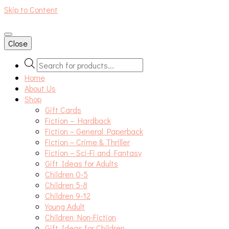
Skip to Content
An independent bookshop and cafe in Farsley, Leeds
Close
Products
search
Home
About Us
Shop
Gift Cards
Fiction – Hardback
Fiction – General Paperback
Fiction – Crime & Thriller
Fiction – Sci-Fi and Fantasy
Gift Ideas for Adults
Children 0-5
Children 5-8
Children 9-12
Young Adult
Children Non-Fiction
Gift Ideas for Children