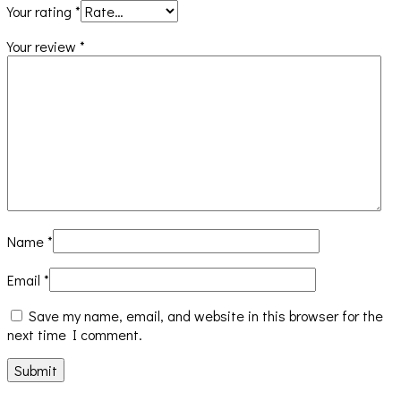
Your rating
*
Your review
*
Name
*
Email
*
Save my name, email, and website in this browser for the
next time I comment.