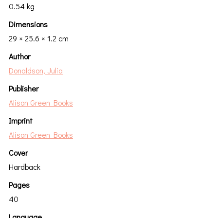
0.54 kg
Dimensions
29 × 25.6 × 1.2 cm
Author
Donaldson, Julia
Publisher
Alison Green Books
Imprint
Alison Green Books
Cover
Hardback
Pages
40
Language