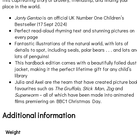
place in the world.
Jonty Gentoo
is an official UK Number One Children’s
Bestseller (17 Sept 2024)
Perfect read-aloud rhyming text and stunning pictures on
every page
Fantastic illustrations of the natural world, with lots of
details to spot, including seals, polar bears . . . and lots a
lots of penguins!
This hardback edition comes with a beautifully foiled dust
jacket, making it the perfect lifetime gift for any child’s
library
Julia and Axel are the team that have created picture boo
favourites such as
The Gruffalo
,
Stick Man
,
Zog
and
Superworm
– all of which have been made into animated
films premiering on BBC1 Christmas Day.
Additional information
Weight