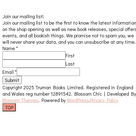
Join our mailing list!
Join our mailing list to be the first to know the latest informatio
on the shop opening as well as new book releases, special offer
events, and all bookish things. We promise not to spam you, we
will never share your data, and you can unsubscribe at any time.
Name
*
First
Last
Email
*
Submit
Copyright 2025 Truman Books Limited. Registered in England
and Wales reg number 12891542.
Blossom Chic | Developed By
Blossom Themes
. Powered by
WordPress
.
Privacy Policy
TOP