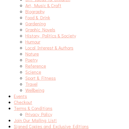
Art, Music & Craft
Biography
Food & Drink
Gardening
Graphic Novels
History, Politics & Society
Humour
Local Interest & Authors
Nature
Poetry
Reference
Science
Sport & Fitness
Travel
Wellbeing
Events
Checkout
Terms & Conditions
Privacy Policy
Join Our Mailing List!
Signed Copies and Exclusive Editions