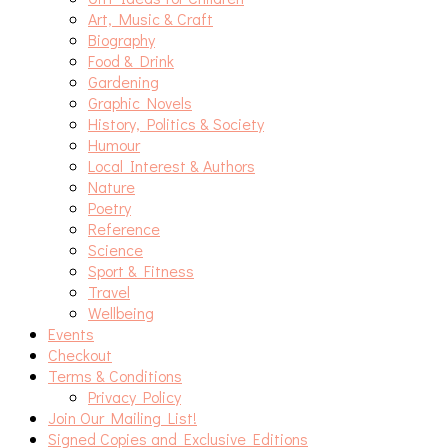
Art, Music & Craft
Biography
Food & Drink
Gardening
Graphic Novels
History, Politics & Society
Humour
Local Interest & Authors
Nature
Poetry
Reference
Science
Sport & Fitness
Travel
Wellbeing
Events
Checkout
Terms & Conditions
Privacy Policy
Join Our Mailing List!
Signed Copies and Exclusive Editions