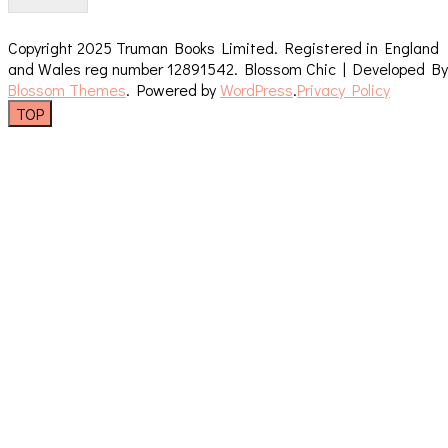
Copyright 2025 Truman Books Limited. Registered in England
and Wales reg number 12891542.
Blossom Chic | Developed By
Blossom Themes
. Powered by
WordPress
.
Privacy Policy
TOP