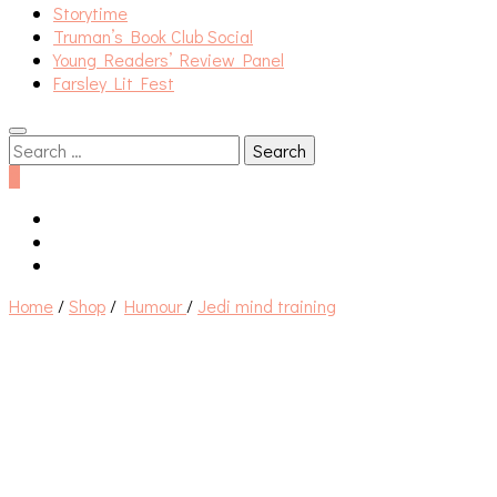
Storytime
Truman’s Book Club Social
Young Readers’ Review Panel
Farsley Lit Fest
Search
for:
0
Home
/
Shop
/
Humour
/
Jedi mind training