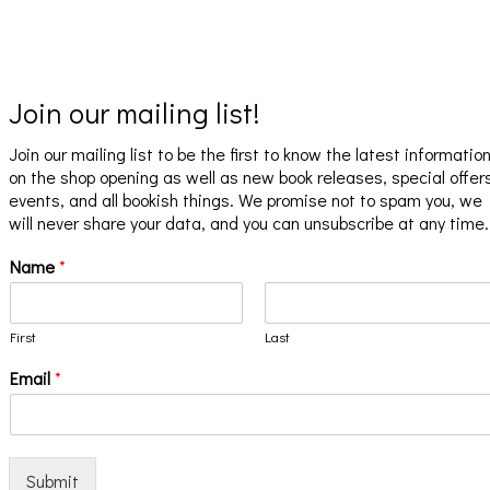
Join our mailing list!
Join our mailing list to be the first to know the latest informatio
on the shop opening as well as new book releases, special offer
events, and all bookish things. We promise not to spam you, we
will never share your data, and you can unsubscribe at any time.
Name
*
First
Last
Email
*
Submit