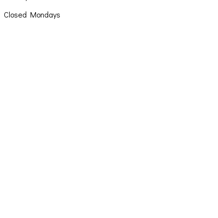
Closed Mondays