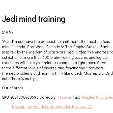
Jedi mind training
£
14.99
“A Jedi must have the deepest commitment, the most serious
mind.” – Yoda, Star Wars Episode V: The Empire Strikes Back
Inspired by the wisdom of Star Wars’ Jedi Order, this engrossin
collection of more than 100 brain-training puzzles and logical
exercises will hone your mind as sharp as a lightsaber. Solve
three different levels of diverse and fascinating Star Wars-
themed problems and learn to think like a Jedi Master. Do. Or 
not. There is no try.
Out of stock
SKU:
9781800788695
Category:
Humour
Tag:
Puzzles & quizzes
Description
Additional information
Reviews (0)