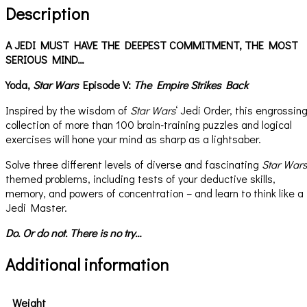
Description
A JEDI MUST HAVE THE DEEPEST COMMITMENT, THE MOST
SERIOUS MIND…
Yoda,
Star Wars
Episode V:
The Empire Strikes Back
Inspired by the wisdom of
Star Wars
‘ Jedi Order, this engrossin
collection of more than 100 brain-training puzzles and logical
exercises will hone your mind as sharp as a lightsaber.
Solve three different levels of diverse and fascinating
Star Wars
themed problems, including tests of your deductive skills,
memory, and powers of concentration – and learn to think like a
Jedi Master.
Do. Or do not. There is no try…
Additional information
Weight