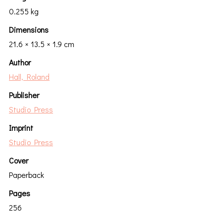
0.255 kg
Dimensions
21.6 × 13.5 × 1.9 cm
Author
Hall, Roland
Publisher
Studio Press
Imprint
Studio Press
Cover
Paperback
Pages
256