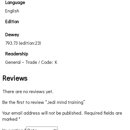
Language
English
Edition
Dewey
793.73 (edition:23)
Readership
General – Trade / Code: K
Reviews
There are no reviews yet.
Be the first to review “Jedi mind training”
Your email address will not be published.
Required fields are
marked
*