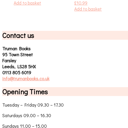
Add to basket
£
10.99
Add to basket
Contact us
Truman Books
95 Town Street
Farsley
Leeds, LS28 5HX
0113 805 6019
info@trumanbooks.co.uk
Opening Times
Tuesday – Friday 09.30 – 17.30
Saturdays 09.00 – 16.30
Sundays 11.00 – 15.00