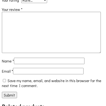
Your rating
*
Your review
*
Name
*
Email
*
Save my name, email, and website in this browser for the
next time I comment.