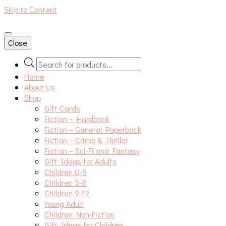
Skip to Content
An independent bookshop and cafe in Farsley, Leeds
Close
Products
search
Home
About Us
Shop
Gift Cards
Fiction – Hardback
Fiction – General Paperback
Fiction – Crime & Thriller
Fiction – Sci-Fi and Fantasy
Gift Ideas for Adults
Children 0-5
Children 5-8
Children 9-12
Young Adult
Children Non-Fiction
Gift Ideas for Children