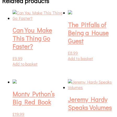
Related products
The Pitfalls of
Can You Make
Being a House
This Thing Go
Guest
Faster?
£
8.99
£
9.99
Add to basket
Add to basket
Monty Python’s
Jeremy Hardy
Big Red Book
Speaks Volumes
£
19.99