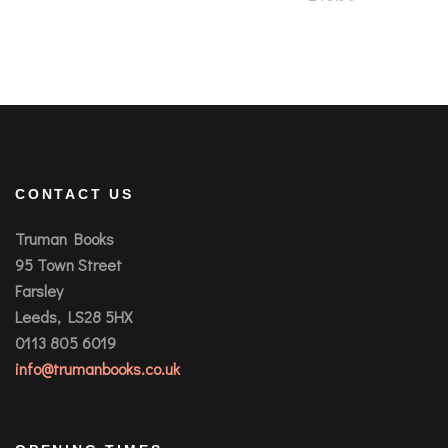
CONTACT US
Truman Books
95 Town Street
Farsley
Leeds, LS28 5HX
0113 805 6019
info@trumanbooks.co.uk