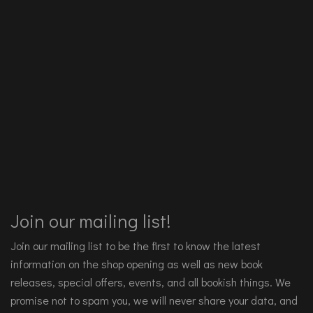
Join our mailing list!
Join our mailing list to be the first to know the latest
information on the shop opening as well as new book
releases, special offers, events, and all bookish things. We
promise not to spam you, we will never share your data, and