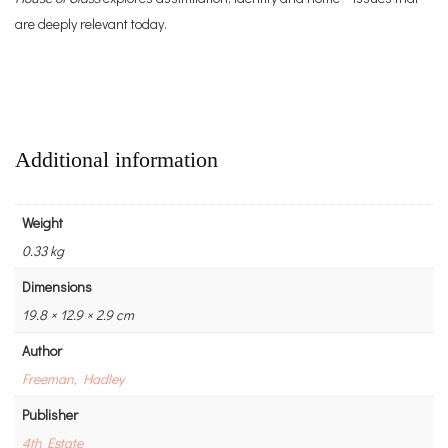
are deeply relevant today.
Additional information
Weight
0.33 kg
Dimensions
19.8 × 12.9 × 2.9 cm
Author
Freeman, Hadley
Publisher
4th Estate