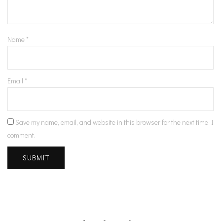
Name
*
Email
*
Save my name, email, and website in this browser for the next time I
comment.