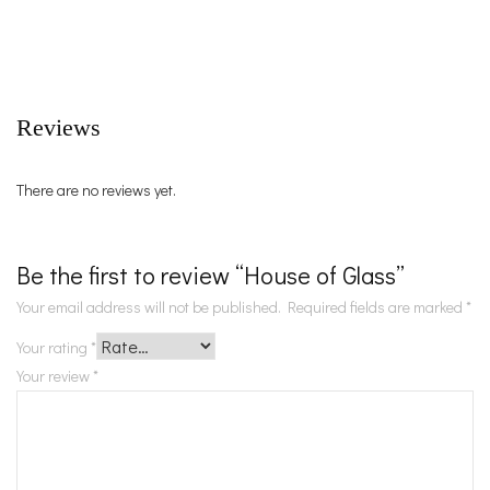
Reviews
There are no reviews yet.
Be the first to review “House of Glass”
Your email address will not be published.
Required fields are marked
*
Your rating
*
Your review
*