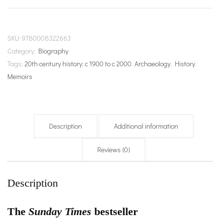
SKU:
9780008322663
Category:
Biography
Tags:
20th century history: c 1900 to c 2000
,
Archaeology
,
History
,
Memoirs
Description
Additional information
Reviews (0)
Description
The
Sunday Times
bestseller