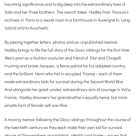
haunting significance and to dig deep into the extraordinary lives of
Sala and her three brothers. The search takes Hadley from Picasso’s
archives in Paris to a secret room in a farmhouse in Auvergne to Long
Island and to Auschwitz.
By piecing together letters, photos and an unpublished memoir,
Hadley brings to life the full story of the Glass siblings for the first time:
Alex’s past as a fashion couturier and friend of Dior and Chagall;
trusting and brave Jacques, a fierce patriot for his adopted country;
and the brilliant Henri who hid in occupied France – each of them
made extraordinary bids for survival during the Second World War.
And alongside her great-uncles’ extraordinary acts of courage in Vichy
France, Hadley discovers her grandmother’s equally heroic but more
private form of female self-sacrifice.
A moving memoir following the Glass siblings throughout the course of
the twentieth-century as they each make their own bid for survival,
House of Glass
explores assimilation, identity and home – issues that