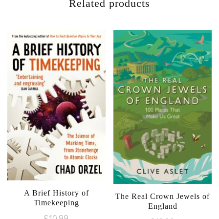
Related products
A Brief History of
The Real Crown Jewels of
Timekeeping
England
£
10.99