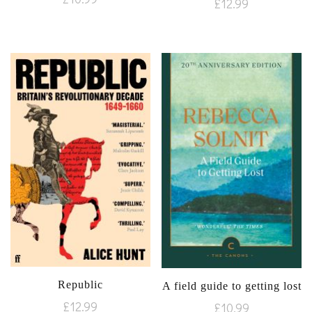
£
12.99
Republic
A field guide to getting lost
£
12.99
£
10.99