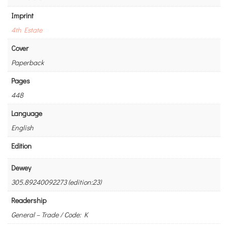
Imprint
4th Estate
Cover
Paperback
Pages
448
Language
English
Edition
Dewey
305.89240092273 (edition:23)
Readership
General – Trade / Code: K