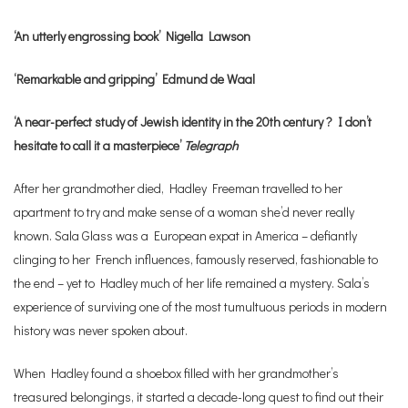
‘An utterly engrossing book’ Nigella Lawson
‘Remarkable and gripping’ Edmund de Waal
‘A near-perfect study of Jewish identity in the 20th century ? I don’t
hesitate to call it a masterpiece’
Telegraph
After her grandmother died, Hadley Freeman travelled to her
apartment to try and make sense of a woman she’d never really
known. Sala Glass was a European expat in America – defiantly
clinging to her French influences, famously reserved, fashionable to
the end – yet to Hadley much of her life remained a mystery. Sala’s
experience of surviving one of the most tumultuous periods in modern
history was never spoken about.
When Hadley found a shoebox filled with her grandmother’s
treasured belongings, it started a decade-long quest to find out their