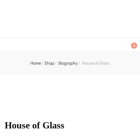
An independent bookshop and cafe in Farsley, Leeds
0
Home
/
Shop
/
Biography
/
House of Glass
House of Glass