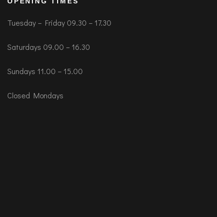
OPENING TIMES
Tuesday – Friday 09.30 – 17.30
Saturdays 09.00 – 16.30
Sundays 11.00 – 15.00
Closed Mondays