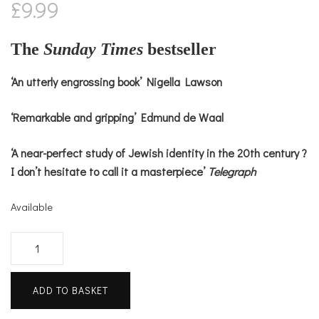
£
9.99
The
Sunday Times
bestseller
‘An utterly engrossing book’ Nigella Lawson
‘Remarkable and gripping’ Edmund de Waal
‘A near-perfect study of Jewish identity in the 20th century ?
I don’t hesitate to call it a masterpiece’
Telegraph
Available
House
of
Glass
ADD TO BASKET
quantity