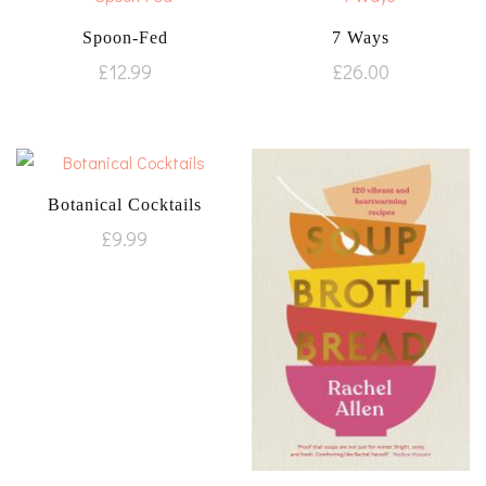
Spoon-Fed
7 Ways
£
12.99
£
26.00
Botanical Cocktails
£
9.99