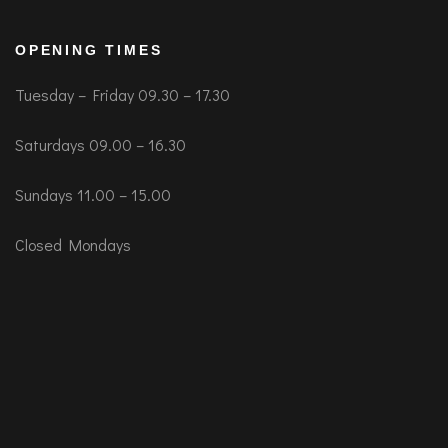
OPENING TIMES
Tuesday – Friday 09.30 – 17.30
Saturdays 09.00 – 16.30
Sundays 11.00 – 15.00
Closed Mondays