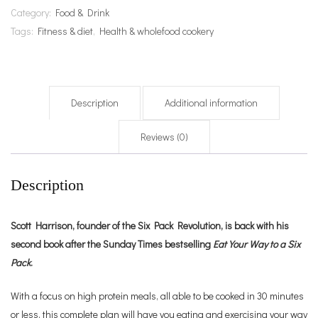
Category:
Food & Drink
Tags:
Fitness & diet
,
Health & wholefood cookery
Description
Additional information
Reviews (0)
Description
Scott Harrison, founder of the Six Pack Revolution, is back with his
second book after the Sunday Times bestselling
Eat Your Way to a Six
Pack
.
With a focus on high protein meals, all able to be cooked in 30 minutes
or less, this complete plan will have you eating and exercising your way