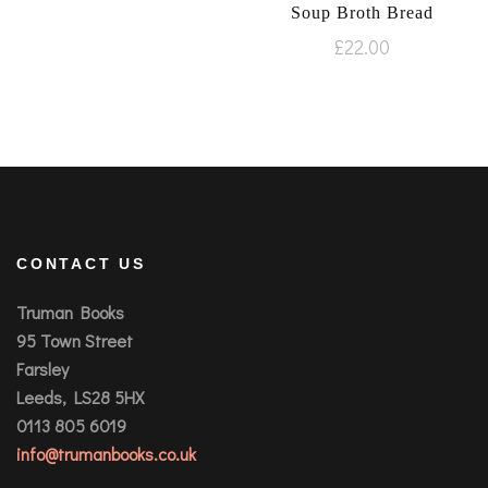
Soup Broth Bread
£
22.00
CONTACT US
Truman Books
95 Town Street
Farsley
Leeds, LS28 5HX
0113 805 6019
info@trumanbooks.co.uk