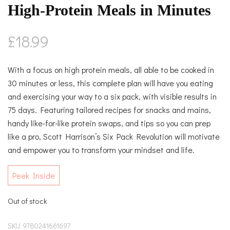
High-Protein Meals in Minutes
£
18.99
With a focus on high protein meals, all able to be cooked in
30 minutes or less, this complete plan will have you eating
and exercising your way to a six pack, with visible results in
75 days. Featuring tailored recipes for snacks and mains,
handy like-for-like protein swaps, and tips so you can prep
like a pro, Scott Harrison’s Six Pack Revolution will motivate
and empower you to transform your mindset and life.
Peek Inside
Out of stock
SKU:
9780241661697