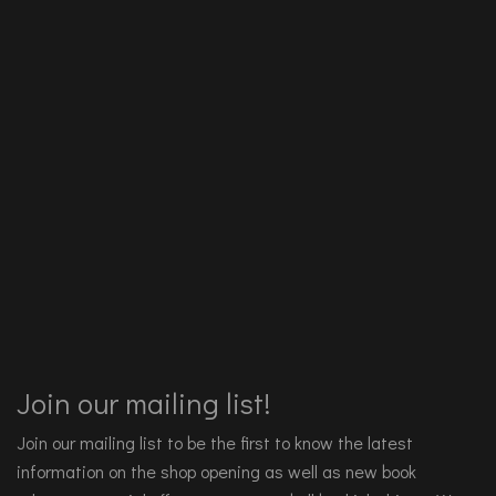
Join our mailing list!
Join our mailing list to be the first to know the latest
information on the shop opening as well as new book