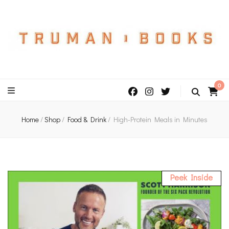
An independent bookshop and cafe in Farsley, Leeds
0
Home
/
Shop
/
Food & Drink
/
High-Protein Meals in Minutes
Peek Inside