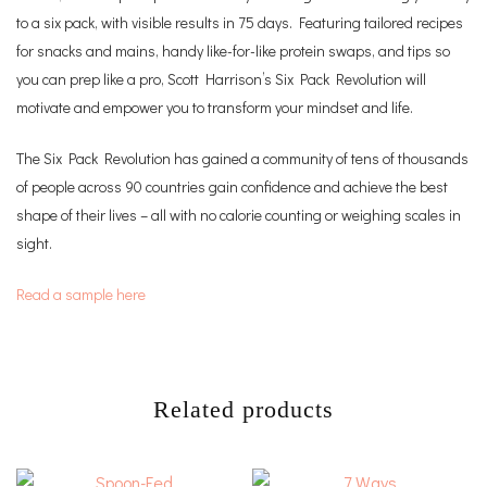
to a six pack, with visible results in 75 days. Featuring tailored recipes
for snacks and mains, handy like-for-like protein swaps, and tips so
you can prep like a pro, Scott Harrison’s Six Pack Revolution will
motivate and empower you to transform your mindset and life.
The Six Pack Revolution has gained a community of tens of thousands
of people across 90 countries gain confidence and achieve the best
shape of their lives – all with no calorie counting or weighing scales in
sight.
Read a sample here
Related products