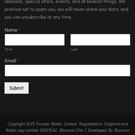
releases, special offers, events, and all bookish things. We
promise not to spam you, we will never share your data, and
you can unsubscribe at any time.
Name
*
First
Last
Email
*
Submit
Copyright 2025 Truman Books Limited. Registered in England and
Wales reg number 12891542.
Blossom Chic | Developed By
Blossom