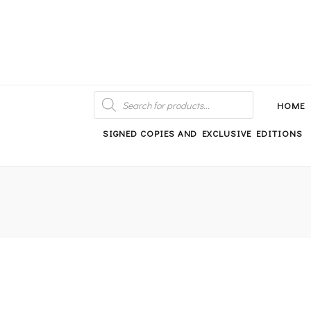
An independent bookshop and cafe in Farsley, Leeds
PRODUCTS
SEARCH
HOME
SIGNED COPIES AND EXCLUSIVE EDITIONS