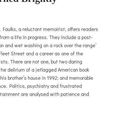
, Faulks, a reluctant memoirist, offers readers
rom a life in progress. They include a post-
ton and wet washing on a rack over the range’
leet Street and a career as one of the
sts. There are not one, but two daring
the delirium of a jetlagged American book
in his brother’s house in 1992; and memorable
ce. Politics, psychiatry and frustrated
ertainment are analysed with patience and