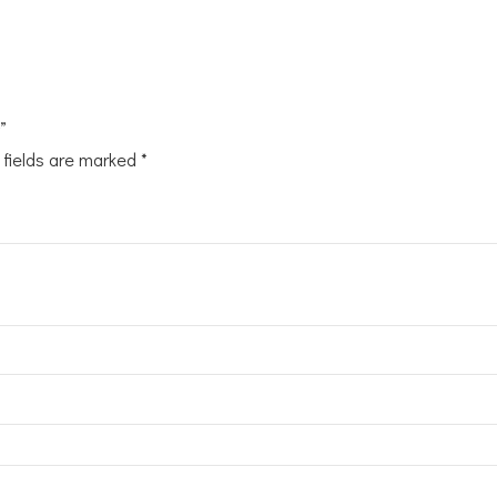
”
 fields are marked
*