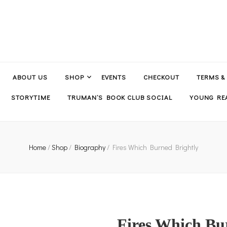
ABOUT US
SHOP
EVENTS
CHECKOUT
TERMS &
STORYTIME
TRUMAN’S BOOK CLUB SOCIAL
YOUNG REA
Home
/
Shop
/
Biography
/
Fires Which Burned Brightly
Fires Which Bu