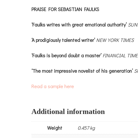
PRAISE FOR SEBASTIAN FAULKS
‘Faulks writes with great emotional authority’
SUN
‘A prodigiously talented writer’
NEW YORK TIMES
‘Faulks is beyond doubt a master’
FINANCIAL TIME
‘The most impressive novelist of his generation’
S
Read a sample here
Additional information
Weight
0.457 kg