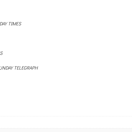
DAY TIMES
S
UNDAY TELEGRAPH