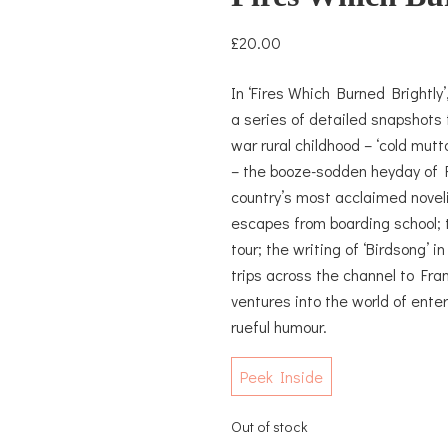
£
20.00
In ‘Fires Which Burned Brightly’
a series of detailed snapshots f
war rural childhood – ‘cold mut
– the booze-sodden heyday of F
country’s most acclaimed noveli
escapes from boarding school; 
tour; the writing of ‘Birdsong’ 
trips across the channel to Fran
ventures into the world of ent
rueful humour.
Peek Inside
Out of stock