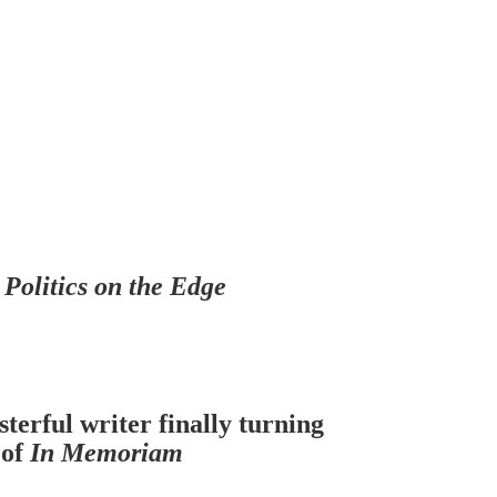
f
Politics on the Edge
terful writer finally turning
 of
In Memoriam