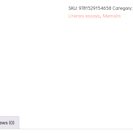
SKU:
9781529154658
Category
Literary essays
,
Memoirs
ews (0)