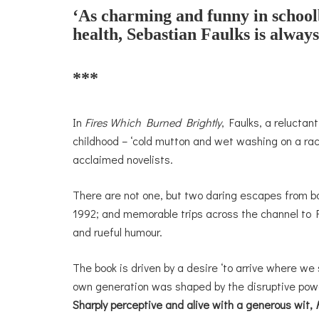
‘As charming and funny in schoolb
health, Sebastian Faulks is always
***
In
Fires Which Burned Brightly
, Faulks, a reluctan
childhood – ‘cold mutton and wet washing on a rac
acclaimed novelists.
There are not one, but two daring escapes from bo
1992; and memorable trips across the channel to F
and rueful humour.
The book is driven by a desire ‘to arrive where we 
own generation was shaped by the disruptive powe
Sharply perceptive and alive with a generous wit,