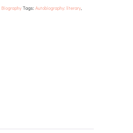
:
Biography
Tags:
Autobiography: literary
,