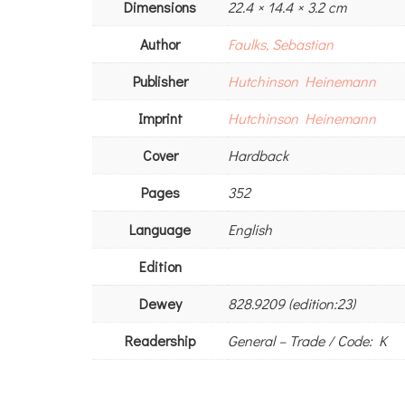
Dimensions
22.4 × 14.4 × 3.2 cm
Author
Faulks, Sebastian
Publisher
Hutchinson Heinemann
Imprint
Hutchinson Heinemann
Cover
Hardback
Pages
352
Language
English
Edition
Dewey
828.9209 (edition:23)
Readership
General – Trade / Code: K