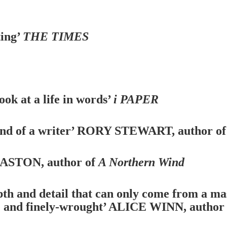
ting’
THE TIMES
look at a life in words’
i PAPER
nd of a writer’
RORY STEWART, author o
STON, author of
A Northern Wind
pth and detail that can only come from a mas
se and finely-wrought’
ALICE WINN, author