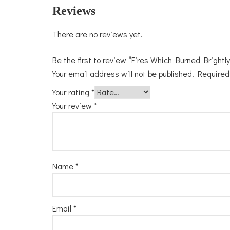
Reviews
There are no reviews yet.
Be the first to review “Fires Which Burned Brightly
Your email address will not be published.
Required
Your rating
*
Your review
*
Name
*
Email
*