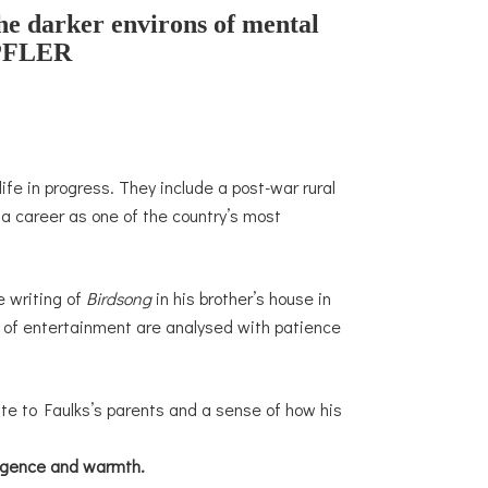
the darker environs of mental
FLER
ife in progress. They include a post-war rural
a career as one of the country’s most
e writing of
Birdsong
in his brother’s house in
d of entertainment are analysed with patience
bute to Faulks’s parents and a sense of how his
lligence and warmth.