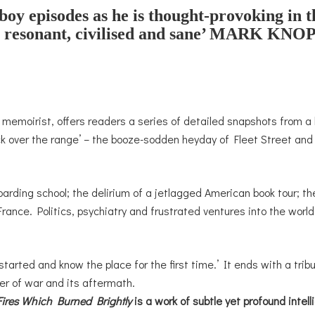
oy episodes as he is thought-provoking in 
 resonant, civilised and sane’
MARK KNOP
t memoirist, offers readers a series of detailed snapshots from a l
k over the range’ – the booze-sodden heyday of Fleet Street and 
arding school; the delirium of a jetlagged American book tour; th
rance. Politics, psychiatry and frustrated ventures into the worl
started and know the place for the first time.’ It ends with a tri
r of war and its aftermath.
Fires Which Burned Brightly
is a work of subtle yet profound inte