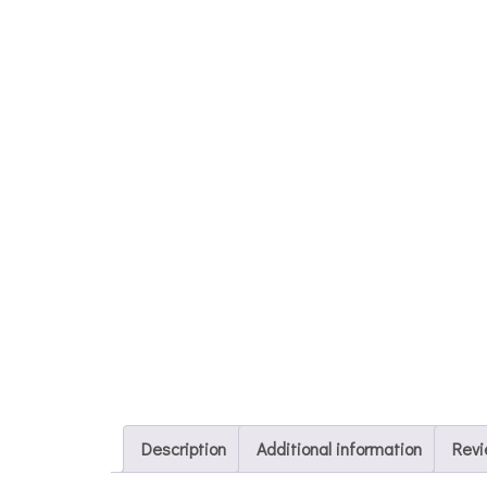
Description
Additional information
Revi