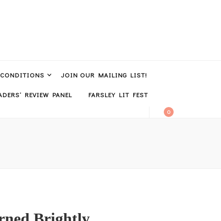
 CONDITIONS
JOIN OUR MAILING LIST!
DERS’ REVIEW PANEL
FARSLEY LIT FEST
0
rned Brightly