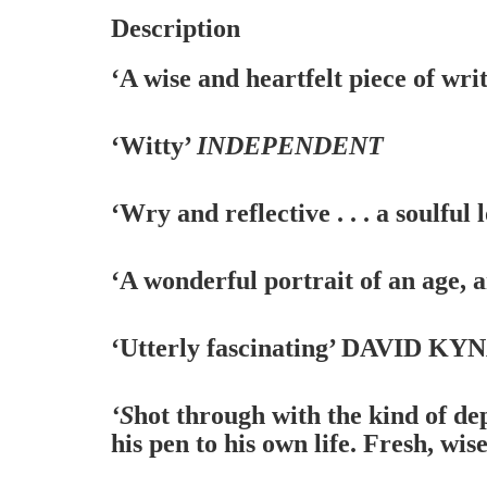
Description
‘A wise and heartfelt piece of wri
‘Witty’
INDEPENDENT
‘Wry and reflective . . . a soulful 
‘A wonderful portrait of an age, a
‘Utterly fascinating’
DAVID KYNA
‘S
hot through with the kind of de
his pen to his own life. Fresh, wi