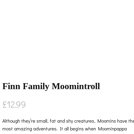
Finn Family Moomintroll
£
12.99
Although they’re small, fat and shy creatures, Moomins have th
most amazing adventures. It all begins when Moominpappa