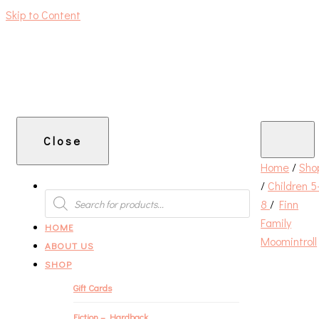
Skip to Content
An independent bookshop and cafe in Farsley, Leeds
Close
Home
/
Sho
/
Children 5
PRODUCTS
SEARCH
8
/
Finn
Family
HOME
Moomintroll
ABOUT US
SHOP
Gift Cards
Fiction – Hardback