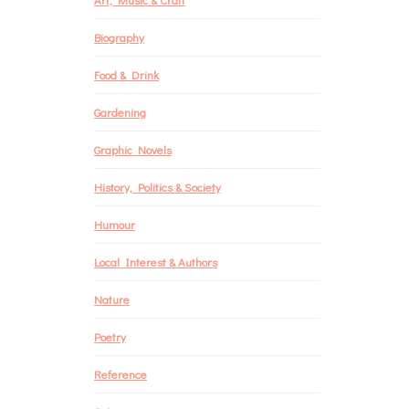
Biography
Food & Drink
Gardening
Graphic Novels
History, Politics & Society
Humour
Local Interest & Authors
Nature
Poetry
Reference