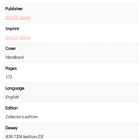
Publisher
Sort Of Books
Imprint
Sort Of Books
Cover
Hardback
Pages
173
Language
English
Edition
Collector's edition
Dewey
839.7374 (edition:23)