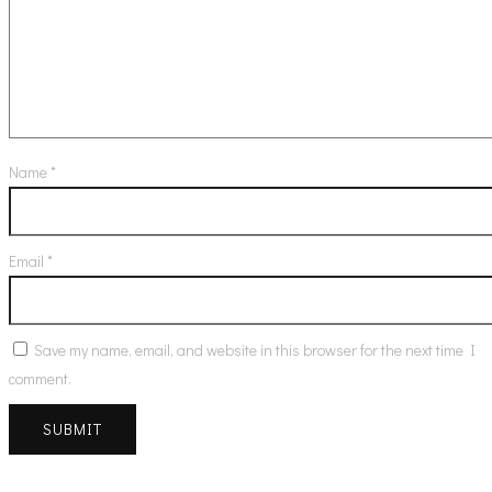
Name
*
Email
*
Save my name, email, and website in this browser for the next time I
comment.