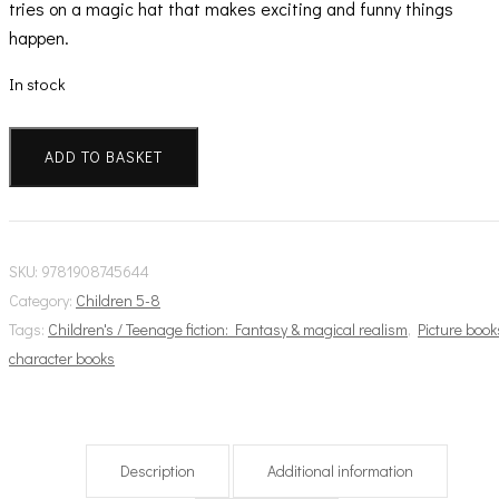
tries on a magic hat that makes exciting and funny things
happen.
In stock
Finn
Family
ADD TO BASKET
Moomintroll
quantity
SKU:
9781908745644
Category:
Children 5-8
Tags:
Children's / Teenage fiction: Fantasy & magical realism
,
Picture book
character books
Description
Additional information