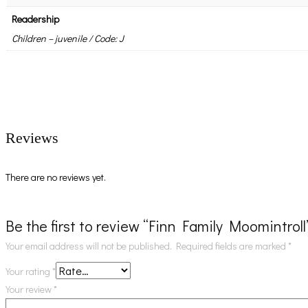
Readership
Children – juvenile / Code: J
Reviews
There are no reviews yet.
Be the first to review “Finn Family Moomintroll
Your email address will not be published.
Required fields are marked
*
Your rating
*
Your review
*