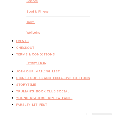
Science
Sport & Fitness
Travel
Wellbeing
EVENTS
CHECKOUT
TERMS & CONDITIONS
Privacy Policy
JOIN OUR MAILING LIST!
SIGNED COPIES AND EXCLUSIVE EDITIONS
STORYTIME
TRUMAN’S BOOK CLUB SOCIAL
YOUNG READERS’ REVIEW PANEL
FARSLEY LIT FEST