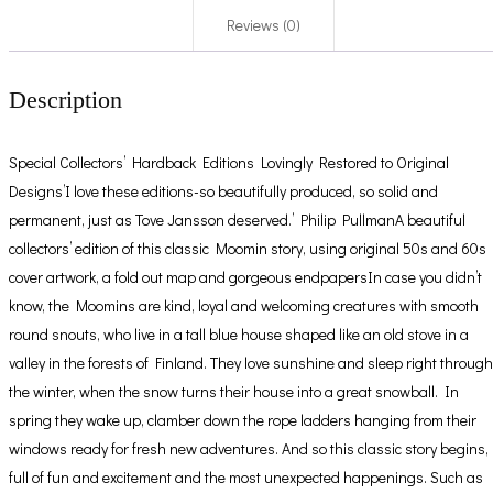
Reviews (0)
Description
Special Collectors’ Hardback Editions Lovingly Restored to Original
Designs’I love these editions-so beautifully produced, so solid and
permanent, just as Tove Jansson deserved.’ Philip PullmanA beautiful
collectors’ edition of this classic Moomin story, using original 50s and 60s
cover artwork, a fold out map and gorgeous endpapersIn case you didn’t
know, the Moomins are kind, loyal and welcoming creatures with smooth
round snouts, who live in a tall blue house shaped like an old stove in a
valley in the forests of Finland. They love sunshine and sleep right through
the winter, when the snow turns their house into a great snowball. In
spring they wake up, clamber down the rope ladders hanging from their
windows ready for fresh new adventures. And so this classic story begins,
full of fun and excitement and the most unexpected happenings. Such as