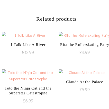
Related products
I Talk Like A River
Rita the Rollerskating Fair
£
12.99
£
4.99
Claude At the Palace
Toto the Ninja Cat and the
£
5.99
Superstar Catastrophe
£
6.99