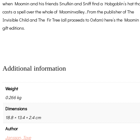
when Moomin and his friends Snufkin and Sniff find a Hobgoblin’s hat th
casts a spell over the whole of Moominvalley…From the publisher of The
Invisible Child and The Fir Tree (all proceeds to Oxfam) here’s the Moomin
gift editions.
Additional information
Weight
0.266 kg
Dimensions
18.8 × 13.4 × 2.4 cm
Author
Jansson, Tove