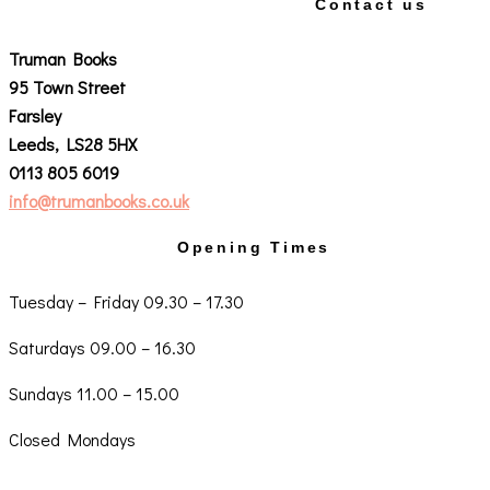
Contact us
Truman Books
95 Town Street
Farsley
Leeds, LS28 5HX
0113 805 6019
info@trumanbooks.co.uk
Opening Times
Tuesday – Friday 09.30 – 17.30
Saturdays 09.00 – 16.30
Sundays 11.00 – 15.00
Closed Mondays