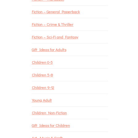
Fiction – General Paperback
Fiction – Crime & Thriller
Fiction – Sci-Fi and Fantasy
Gift Ideas for Adults
Children 0-5
Children 5-8
Children 9-12
Young Adult
Children Non-Fiction
Gift Ideas for Children
Art, Music & Craft