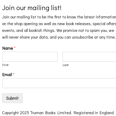
Join our mailing list!
Join our mailing list to be the first to know the latest informatio
on the shop opening as well as new book releases, special offer
events, and all bookish things. We promise not to spam you, we
will never share your data, and you can unsubscribe at any time.
Name
*
First
Last
Email
*
Submit
Copyright 2025 Truman Books Limited. Registered in England