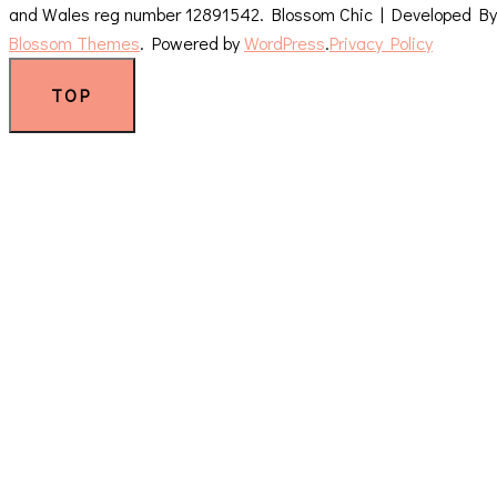
and Wales reg number 12891542.
Blossom Chic | Developed By
Blossom Themes
. Powered by
WordPress
.
Privacy Policy
TOP